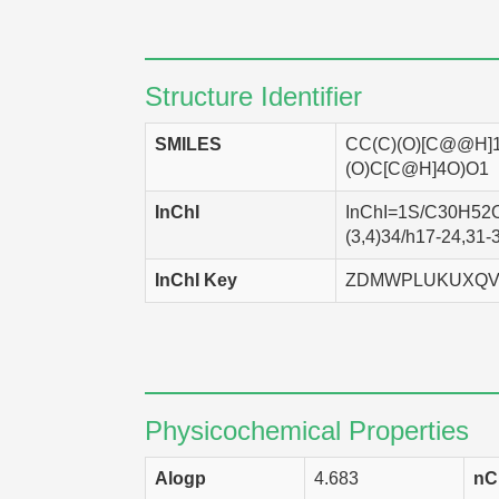
NCI-H460
Homo
UACC-62
Homo
Structure Identifier
SK-OV-3
Homo
SMILES
CC(C)(O)[C@@H]
LXFL 529
Homo
(O)C[C@H]4O)O1
DMS-114
Homo
InChI
InChI=1S/C30H52O5
(3,4)34/h17-24,31-
EKVX
Homo
InChI Key
ZDMWPLUKUXQV
SF-268
Homo
HCT-116
Homo
HCT-15
Homo
HCC 2998
Homo
Physicochemical Properties
SNB-75
Homo
Alogp
4.683
nC