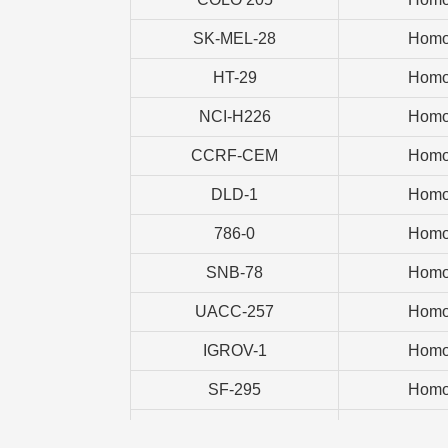
SK-MEL-28
Homo
HT-29
Homo
NCI-H226
Homo
CCRF-CEM
Homo
DLD-1
Homo
786-0
Homo
SNB-78
Homo
UACC-257
Homo
IGROV-1
Homo
SF-295
Homo
CAKI-1
Homo