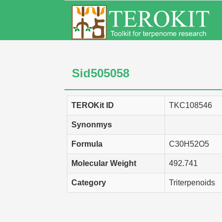
Sid505058
TEROKit ID
TKC108546
Synonmys
Formula
C30H52O5
Molecular Weight
492.741
Category
Triterpenoids