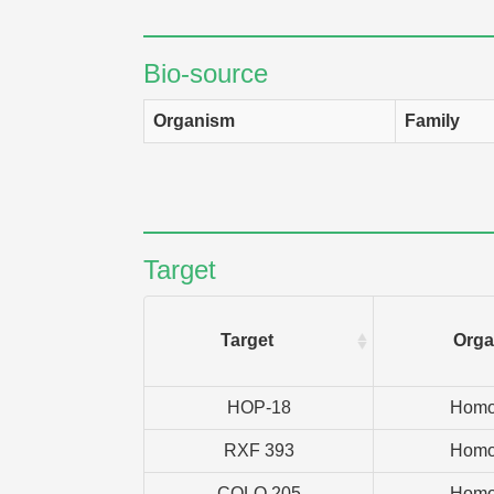
Bio-source
Organism
Family
Target
Target
Orga
HOP-18
Homo
RXF 393
Homo
COLO 205
Homo