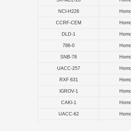
NCI-H226
Homo
CCRF-CEM
Homo
DLD-1
Homo
786-0
Homo
SNB-78
Homo
UACC-257
Homo
RXF 631
Homo
IGROV-1
Homo
CAKI-1
Homo
UACC-62
Homo
NCI-H460
Homo