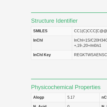
SK-OV-3
Homo
DMS-114
Homo
Structure Identifier
LXFL 529
Homo
SMILES
CC1(C)CCC[C@@]
SF-268
Homo
InChI
InChI=1S/C20H34O/
HCT-116
Homo
+,19-,20+/m0/s1
HCT-15
Homo
InChI Key
REGKTWSAENSC
SNB-75
Homo
HCC 2998
Homo
KM-20L2
Homo
Physicochemical Properties
A549
Homo
Alogp
5.17
nC
LOX IMVI
Homo
N_Acid
0
N_