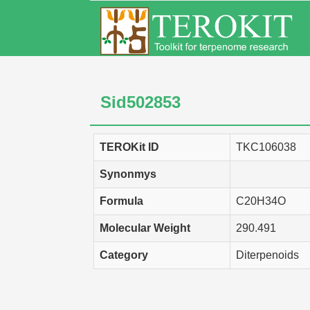
Sid502853
TEROKit ID
TKC106038
Synonmys
Formula
C20H34O
Molecular Weight
290.491
Category
Diterpenoids