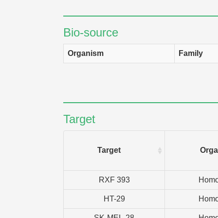
Bio-source
Organism
Family
Target
Target
Orga
RXF 393
Homo
HT-29
Homo
SK-MEL-28
Homo