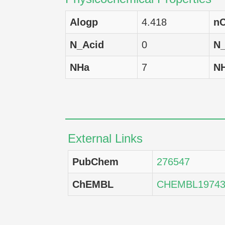
HCT-116
H
Alogp
4.418
nC
SNB-75
H
N_Acid
0
N
A549
H
NHa
7
N
HCC 2998
H
SK-MEL-2
H
BT-549
H
External Links
LOX IMVI
H
PubChem
276547
OVCAR-4
H
ChEMBL
CHEMBL19743
RPMI-8226
H
NCI-H322M
H