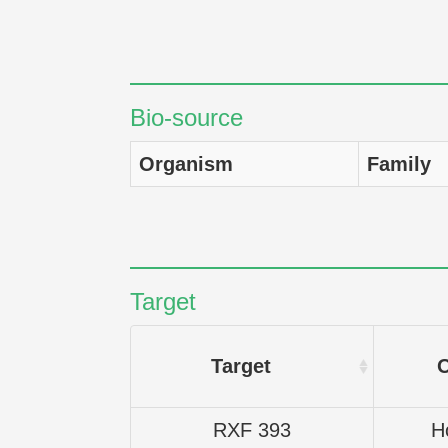
Bio-source
Organism
Family
Target
Target
RXF 393
H