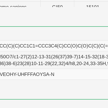
omo sapiens
GI50
15101
omo sapiens
GI50
14289
omo sapiens
GI50
10715
omo sapiens
GI50
15740
CC(C)(C)CC1C1=CCC3C4(C)CC(O)C(O)C(C)(C(
omo sapiens
GI50
16943
0O7/c1-27(2)12-13-31(26(37)39-7)14-15-32(18-3
omo sapiens
GI50
14060
36)38-6)23(28)10-11-29(22,32)4/h8,20-24,33-35H
omo sapiens
GI50
18880
EOHY-UHFFFAOYSA-N
omo sapiens
GI50
10257
omo sapiens
GI50
18535
omo sapiens
GI50
14454