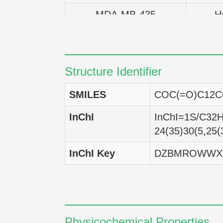
MDA-MB-435
H
UACC-62
H
T47D
H
Structure Identifier
NCI-H460
H
SMILES
COC(=O)C12C
SK-OV-3
H
InChI
InChI=1S/C32H5
MCF7
H
24(35)30(5,25(
EKVX
H
InChI Key
DZBMROWWXV
PC-3
H
SF-268
H
HCT-15
H
Physicochemical Properties