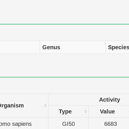
Genus
Specie
Activity
Organism
Type
Value
omo sapiens
GI50
6683