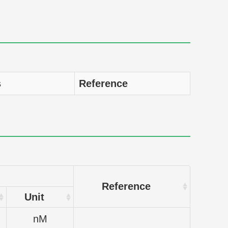
s
Reference
Reference
Unit
nM