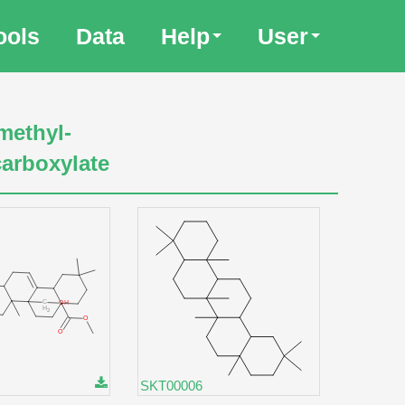
ools
Data
Help
User
methyl-
carboxylate
SKT00006