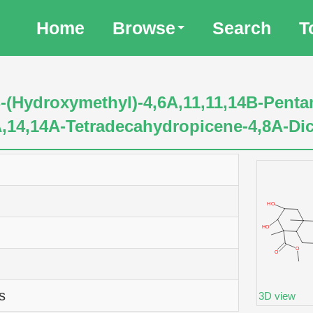
Home
Browse
Search
T
-(Hydroxymethyl)-4,6A,11,11,14B-Penta
2A,14,14A-Tetradecahydropicene-4,8A-Di
s
3D view