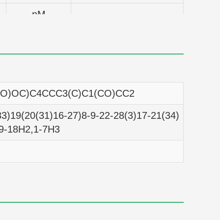
nM
nM
nM
nM
=O)OC)C4CCC3(C)C1(CO)CC2
nM
3)19(20(31)16-27)8-9-22-28(3)17-21(34)
nM
,9-18H2,1-7H3
nM
nM
nM
nM