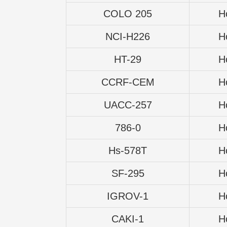
COLO 205
H
NCI-H226
H
HT-29
H
CCRF-CEM
H
UACC-257
H
786-0
H
Hs-578T
H
SF-295
H
IGROV-1
H
CAKI-1
H