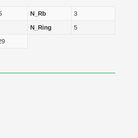
nM
5
N_Rb
3
nM
N_Ring
5
nM
29
nM
nM
nM
nM
nM
nM
nM