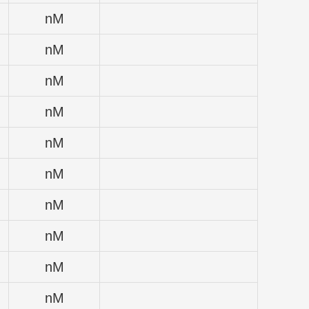
nM
nM
nM
nM
nM
nM
nM
nM
nM
nM