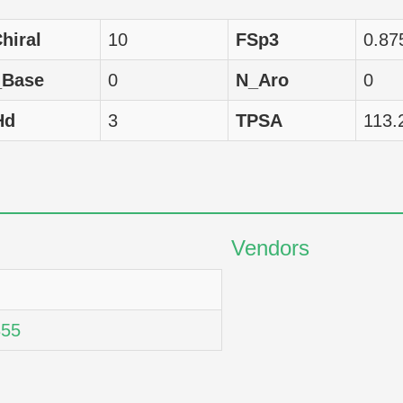
omo sapiens
GI50
13677
hiral
10
FSp3
0.87
omo sapiens
GI50
11858
_Base
0
N_Aro
0
omo sapiens
GI50
13397
Hd
3
TPSA
113.
omo sapiens
GI50
13932
omo sapiens
GI50
13996
omo sapiens
GI50
14588
Vendors
omo sapiens
GI50
13996
omo sapiens
GI50
13521
55
omo sapiens
GI50
12078
omo sapiens
GI50
17620