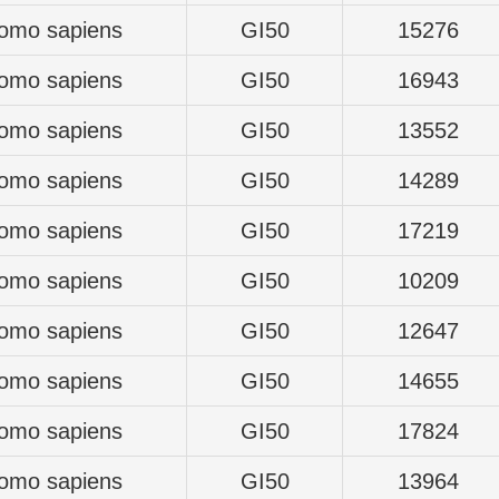
omo sapiens
GI50
15276
omo sapiens
GI50
16943
omo sapiens
GI50
13552
omo sapiens
GI50
14289
omo sapiens
GI50
17219
omo sapiens
GI50
10209
omo sapiens
GI50
12647
omo sapiens
GI50
14655
omo sapiens
GI50
17824
omo sapiens
GI50
13964