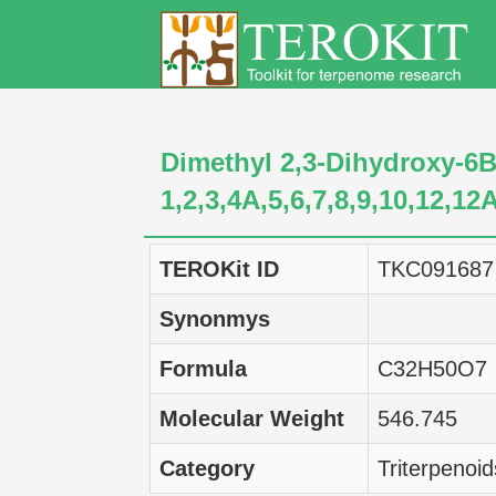
Dimethyl 2,3-Dihydroxy-6B
1,2,3,4A,5,6,7,8,9,10,12,1
TEROKit ID
TKC091687
Synonmys
Formula
C32H50O7
Molecular Weight
546.745
Category
Triterpenoid