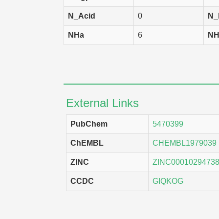
N_Acid
0
N_
A549
H
NHa
6
NH
SK-MEL-2
H
BT-549
H
LOX IMVI
H
OVCAR-4
H
External Links
RPMI-8226
H
PubChem
5470399
NCI-H322M
H
ChEMBL
CHEMBL1979039
M14
H
ZINC
ZINC0001029473
KM12
H
CCDC
GIQKOG
NCI-H522
H
SW-620
H