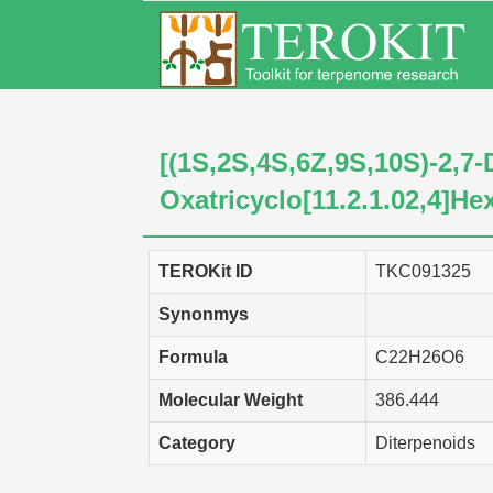
[(1S,2S,4S,6Z,9S,10S)-2,7-
Oxatricyclo[11.2.1.02,4]He
TEROKit ID
TKC091325
Synonmys
Formula
C22H26O6
Molecular Weight
386.444
Category
Diterpenoids