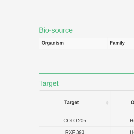
Bio-source
Organism
Family
Target
Target
O
COLO 205
H
RXF 393
H