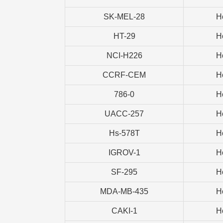
SK-MEL-28
H
HT-29
H
NCI-H226
H
CCRF-CEM
H
786-0
H
UACC-257
H
Hs-578T
H
IGROV-1
H
SF-295
H
MDA-MB-435
H
CAKI-1
H