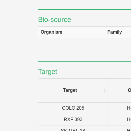
Bio-source
Organism
Family
Target
Target
O
COLO 205
H
RXF 393
H
SK-MEL-28
H