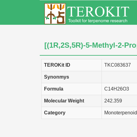
[(1R,2S,5R)-5-Methyl-2-Pr
TEROKit ID
TKC083637
Synonmys
Formula
C14H26O3
Molecular Weight
242.359
Category
Monoterpenoid