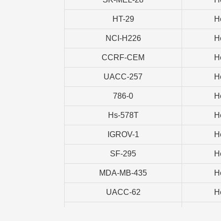
HT-29
H
NCI-H226
H
CCRF-CEM
H
UACC-257
H
786-0
H
Hs-578T
H
IGROV-1
H
SF-295
H
MDA-MB-435
H
UACC-62
H
CAKI-1
H