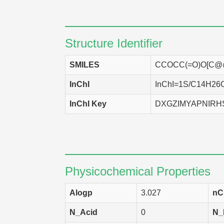
NCI-H460
H
SK-OV-3
H
Structure Identifier
MCF7
H
SMILES
CCOCC(=O)O[C@
PC-3
H
InChI
InChI=1S/C14H26O3
EKVX
H
InChI Key
DXGZIMYAPNIRH
SF-268
H
HCT-116
H
HCT-15
H
SNB-75
H
Physicochemical Properties
A549
H
Alogp
3.027
nC
HCC 2998
H
N_Acid
0
N_