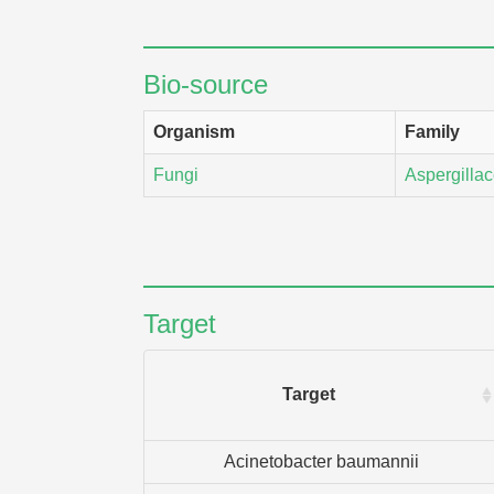
Bio-source
Organism
Family
Fungi
Aspergilla
Target
Target
Acinetobacter baumannii