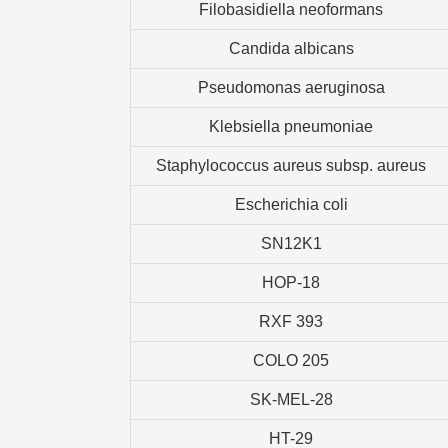
Filobasidiella neoformans
Candida albicans
Pseudomonas aeruginosa
Klebsiella pneumoniae
Staphylococcus aureus subsp. aureus
Escherichia coli
SN12K1
HOP-18
RXF 393
COLO 205
SK-MEL-28
HT-29