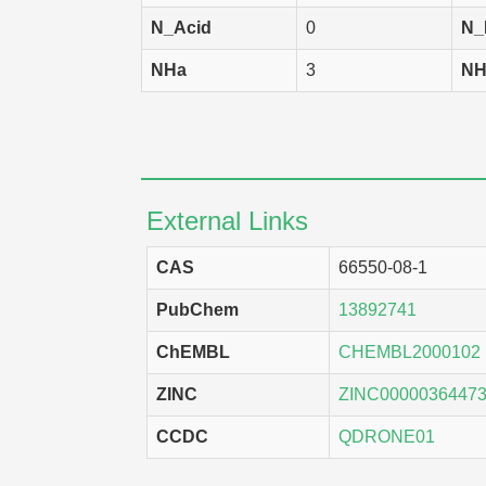
SK-OV-3
N_Acid
0
N_
DMS-114
NHa
3
NH
MCF7
EKVX
SF-268
External Links
HCT-15
HCT-116
CAS
66550-08-1
SNB-75
PubChem
13892741
HCC 2998
ChEMBL
CHEMBL2000102
A549
ZINC
ZINC0000036447
KM-20L2
CCDC
QDRONE01
SK-MEL-2