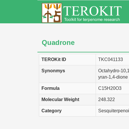
Quadrone
TEROKit ID
TKC041133
Synonmys
Octahydro-10,
yran-1,4-dione
Formula
C15H20O3
Molecular Weight
248.322
Category
Sesquiterpeno