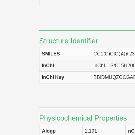
NCI-H226
DLD-1
CCRF-CEM
Structure Identifier
UACC-257
SMILES
CC1(C)C[C@@]2
SNB-78
InChI
InChI=1S/C15H20O3/
SF-295
InChI Key
BBIDMUQZCCGA
IGROV-1
CAKI-1
P388/ADR
UACC-62
Physicochemical Properties
NCI-H460
Alogp
2.191
nC