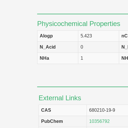
Physicochemical Properties
Alogp
5.423
nC
N_Acid
0
N_
NHa
1
NH
External Links
CAS
680210-19-9
PubChem
10356792