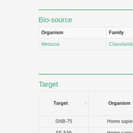
Bio-source
Organism
Family
Metazoa
Clavulariid
Target
Target
Organism
SNB-75
Homo sapie
SF-539
Homo sapie