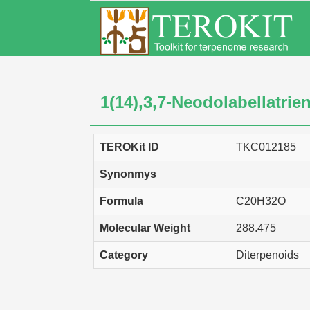
1(14),3,7-Neodolabellatrie
TEROKit ID
TKC012185
Synonmys
Formula
C20H32O
Molecular Weight
288.475
Category
Diterpenoids