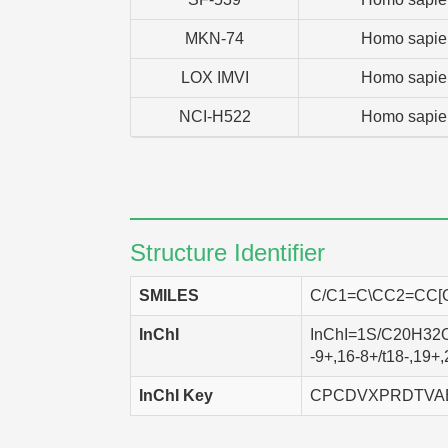
MKN-74
Homo sapie
LOX IMVI
Homo sapie
NCI-H522
Homo sapie
Structure Identifier
SMILES
C/C1=C\CC2=CC[
InChI
InChI=1S/C20H32O/
-9+,16-8+/t18-,19+
InChI Key
CPCDVXPRDTVA