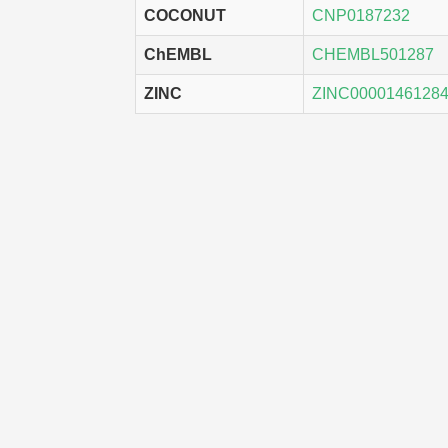
COCONUT
CNP0187232
ChEMBL
CHEMBL501287
ZINC
ZINC0000146128