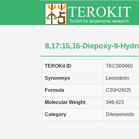
8,17:15,16-Diepoxy-9-Hydr
TEROKit ID
TKC000660
Synonmys
Leonotinin
Formula
C20H26O5
Molecular Weight
346.423
Category
Diterpenoids