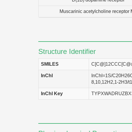
Muscarinic acetylcholine receptor
Structure Identifier
SMILES
C[C@]12CCC[C@@
InChI
InChI=1S/C20H26O5/
8,10,12H2,1-2H3/t1
InChI Key
TYPXWADRUZBX