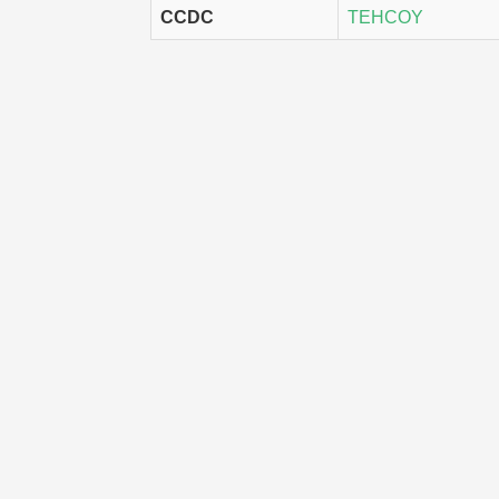
CCDC
TEHCOY