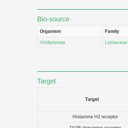
Bio-source
Organism
Family
Viridiplantae
Lamiaceae
Target
Target
Histamine H2 receptor
D(1B) dopamine receptor