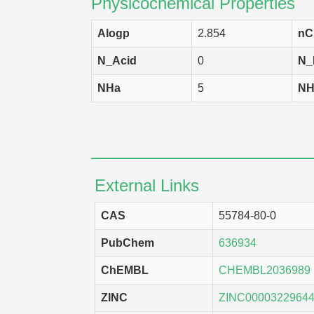
Physicochemical Properties
Alogp
2.854
nC
N_Acid
0
N_
NHa
5
NH
External Links
CAS
55784-80-0
PubChem
636934
ChEMBL
CHEMBL2036989
ZINC
ZINC0000322964