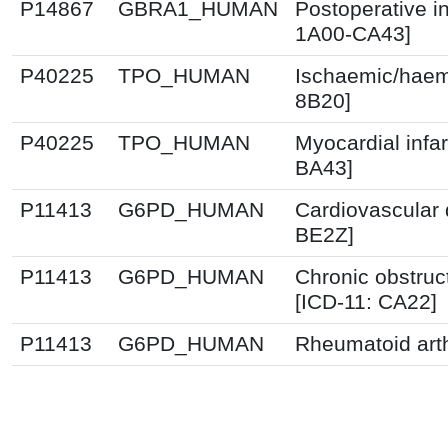
P14867
GBRA1_HUMAN
Postoperative i
1A00-CA43]
P40225
TPO_HUMAN
Ischaemic/haemo
8B20]
P40225
TPO_HUMAN
Myocardial infa
BA43]
P11413
G6PD_HUMAN
Cardiovascular 
BE2Z]
P11413
G6PD_HUMAN
Chronic obstruc
[ICD-11: CA22]
P11413
G6PD_HUMAN
Rheumatoid arth