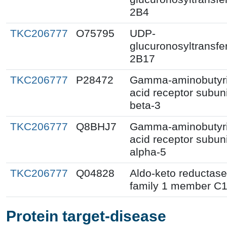
2B4
TKC206777
O75795
UDP-
glucuronosyltransfe
2B17
TKC206777
P28472
Gamma-aminobutyr
acid receptor subuni
beta-3
TKC206777
Q8BHJ7
Gamma-aminobutyr
acid receptor subuni
alpha-5
TKC206777
Q04828
Aldo-keto reductase
family 1 member C
Protein target-disease