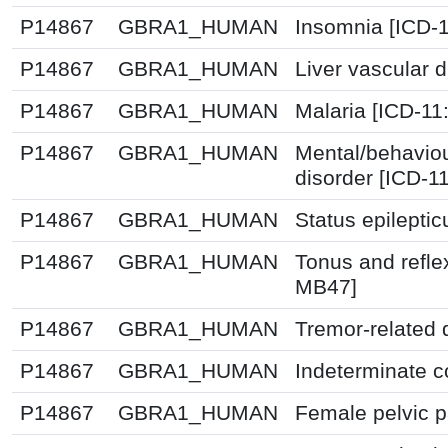
P14867
GBRA1_HUMAN
Insomnia [ICD-
P14867
GBRA1_HUMAN
Liver vascular 
P14867
GBRA1_HUMAN
Malaria [ICD-11
P14867
GBRA1_HUMAN
Mental/behavio
disorder [ICD-1
P14867
GBRA1_HUMAN
Status epileptic
P14867
GBRA1_HUMAN
Tonus and refle
MB47]
P14867
GBRA1_HUMAN
Tremor-related 
P14867
GBRA1_HUMAN
Indeterminate co
P14867
GBRA1_HUMAN
Female pelvic p