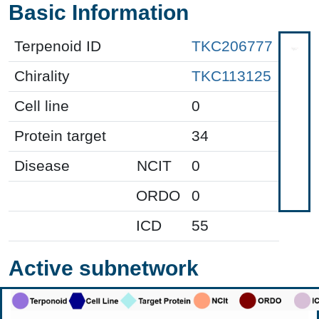
Basic Information
Terpenoid ID
TKC206777
Chirality
TKC113125
Cell line
0
Protein target
34
Disease
NCIT
0
ORDO
0
ICD
55
Active subnetwork