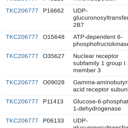
TKC206777
P16662
UDP-
glucuronosyltransfe
2B7
TKC206777
O15648
ATP-dependent 6-
phosphofructokinas
TKC206777
O35627
Nuclear receptor
subfamily 1 group I
member 3
TKC206777
O09028
Gamma-aminobutyr
acid receptor subuni
TKC206777
P11413
Glucose-6-phospha
1-dehydrogenase
TKC206777
P06133
UDP-
glucuronosyltransfe