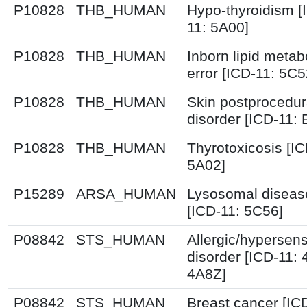
P10828
THB_HUMAN
Hypo-thyroidism [
11: 5A00]
P10828
THB_HUMAN
Inborn lipid metab
error [ICD-11: 5C5
P10828
THB_HUMAN
Skin postprocedur
disorder [ICD-11:
P10828
THB_HUMAN
Thyrotoxicosis [IC
5A02]
P15289
ARSA_HUMAN
Lysosomal diseas
[ICD-11: 5C56]
P08842
STS_HUMAN
Allergic/hypersensi
disorder [ICD-11:
4A8Z]
P08842
STS_HUMAN
Breast cancer [IC