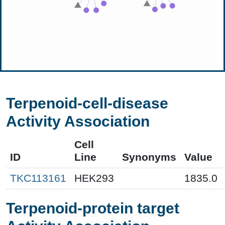
Terpenoid-cell-disease
Activity Association
Cell
ID
Line
Synonyms
Value
TKC113161
HEK293
1835.0
Terpenoid-protein target