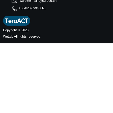
wurb3@mail.sysu.edu.cn
+86-020-39943061
Copyright © 2023
WuLab
All rights reserved.