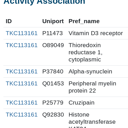
Activity Association
ID
Uniport
Pref_name
TKC113161
P11473
Vitamin D3 receptor
TKC113161
O89049
Thioredoxin
reductase 1,
cytoplasmic
TKC113161
P37840
Alpha-synuclein
TKC113161
Q01453
Peripheral myelin
protein 22
TKC113161
P25779
Cruzipain
TKC113161
Q92830
Histone
acetyltransferase