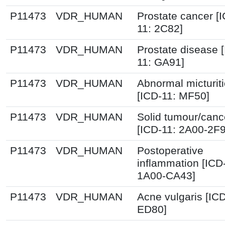
P11473
VDR_HUMAN
Prostate cancer [
11: 2C82]
P11473
VDR_HUMAN
Prostate disease 
11: GA91]
P11473
VDR_HUMAN
Abnormal micturit
[ICD-11: MF50]
P11473
VDR_HUMAN
Solid tumour/canc
[ICD-11: 2A00-2F
P11473
VDR_HUMAN
Postoperative
inflammation [ICD
1A00-CA43]
P11473
VDR_HUMAN
Acne vulgaris [ICD
ED80]