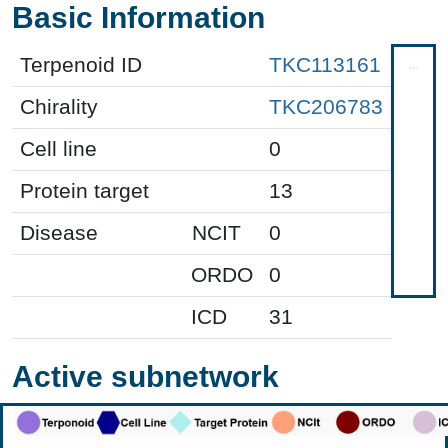
Basic Information
Terpenoid ID
TKC113161
Chirality
TKC206783
Cell line
0
Protein target
13
Disease
NCIT
0
ORDO
0
ICD
31
Active subnetwork