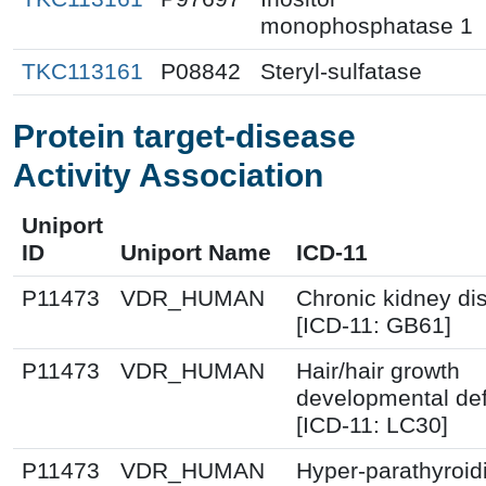
monophosphatase 1
TKC113161
P08842
Steryl-sulfatase
Protein target-disease
Activity Association
Uniport
ID
Uniport Name
ICD-11
P11473
VDR_HUMAN
Chronic kidney di
[ICD-11: GB61]
P11473
VDR_HUMAN
Hair/hair growth
developmental de
[ICD-11: LC30]
P11473
VDR_HUMAN
Hyper-parathyroi