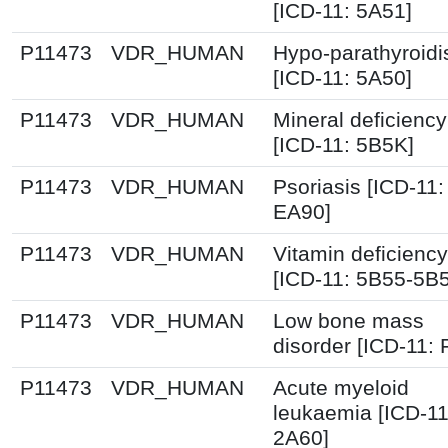
[ICD-11: 5A51]
P11473
VDR_HUMAN
Hypo-parathyroid
[ICD-11: 5A50]
P11473
VDR_HUMAN
Mineral deficiency
[ICD-11: 5B5K]
P11473
VDR_HUMAN
Psoriasis [ICD-11:
EA90]
P11473
VDR_HUMAN
Vitamin deficiency
[ICD-11: 5B55-5B
P11473
VDR_HUMAN
Low bone mass
disorder [ICD-11:
P11473
VDR_HUMAN
Acute myeloid
leukaemia [ICD-11
2A60]