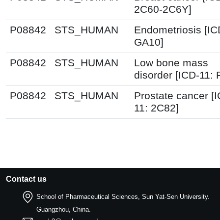
2C60-2C6Y]
P08842
STS_HUMAN
Endometriosis [IC
GA10]
P08842
STS_HUMAN
Low bone mass
disorder [ICD-11:
P08842
STS_HUMAN
Prostate cancer [
11: 2C82]
Contact us
School of Pharmaceutical Sciences, Sun Yat-Sen University.
Guangzhou, China.