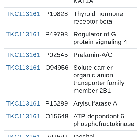
KAT2A
TKC113161
P10828
Thyroid hormone
receptor beta
TKC113161
P49798
Regulator of G-
protein signaling 4
TKC113161
P02545
Prelamin-A/C
TKC113161
O94956
Solute carrier
organic anion
transporter family
member 2B1
TKC113161
P15289
Arylsulfatase A
TKC113161
O15648
ATP-dependent 6-
phosphofructokinase
TKC113161
P97697
Inositol