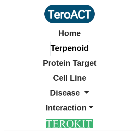
Home
Terpenoid
Protein Target
Cell Line
Disease
Interaction