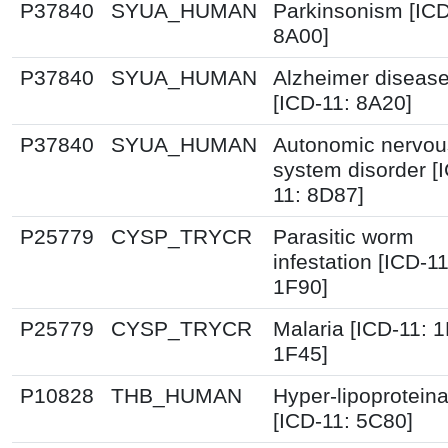
P37840
SYUA_HUMAN
Parkinsonism [ICD
8A00]
P37840
SYUA_HUMAN
Alzheimer diseas
[ICD-11: 8A20]
P37840
SYUA_HUMAN
Autonomic nervou
system disorder [
11: 8D87]
P25779
CYSP_TRYCR
Parasitic worm
infestation [ICD-11
1F90]
P25779
CYSP_TRYCR
Malaria [ICD-11: 
1F45]
P10828
THB_HUMAN
Hyper-lipoprotein
[ICD-11: 5C80]