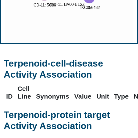
Terpenoid-cell-disease
Activity Association
Cell
ID
Line
Synonyms
Value
Unit
Type
N
Terpenoid-protein target
Activity Association