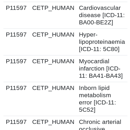
P11597
CETP_HUMAN
Cardiovascular
disease [ICD-11:
BA00-BE2Z]
P11597
CETP_HUMAN
Hyper-
lipoproteinaemia
[ICD-11: 5C80]
P11597
CETP_HUMAN
Myocardial
infarction [ICD-
11: BA41-BA43]
P11597
CETP_HUMAN
Inborn lipid
metabolism
error [ICD-11:
5C52]
P11597
CETP_HUMAN
Chronic arterial
occlusive