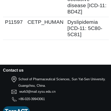
disease [ICD-11:
BD4Z]
P11597
CETP_HUMAN
Dyslipidemia
[ICD-11: 5C80-
5C81]
Contact us
School of Pharmaceutical Sciences, Sun Yat-Sen University.
Guangzhou, China.
wurb3@mail.sysu.edu.cn
+86-020-39943061