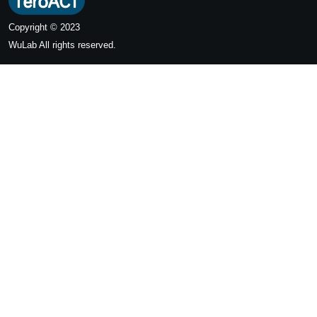
Copyright © 2023
WuLab
All rights reserved.