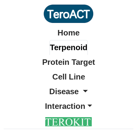
Home
Terpenoid
Protein Target
Cell Line
Disease
Interaction