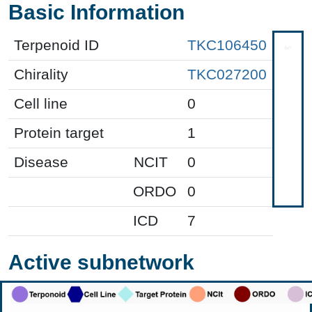
Basic Information
Terpenoid ID
TKC106450
Chirality
TKC027200
Cell line
0
Protein target
1
Disease
NCIT
0
ORDO
0
ICD
7
Active subnetwork