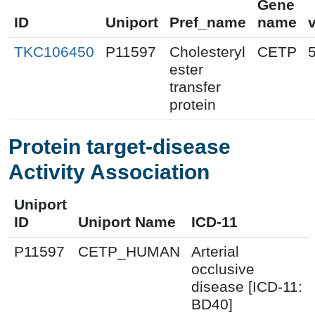
Gene
ID
Uniport
Pref_name
name
TKC106450
P11597
Cholesteryl
CETP
ester
transfer
protein
Protein target-disease
Activity Association
Uniport
ID
Uniport Name
ICD-11
P11597
CETP_HUMAN
Arterial
occlusive
disease [ICD-11:
BD40]