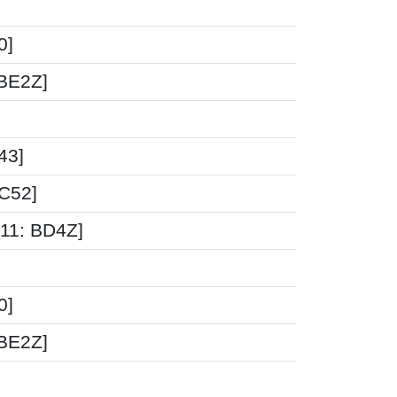
0]
-BE2Z]
43]
5C52]
-11: BD4Z]
0]
-BE2Z]