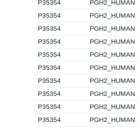
P35354
PGH2_HUMAN
P35354
PGH2_HUMAN
P35354
PGH2_HUMAN
P35354
PGH2_HUMAN
P35354
PGH2_HUMAN
P35354
PGH2_HUMAN
P35354
PGH2_HUMAN
P35354
PGH2_HUMAN
P35354
PGH2_HUMAN
P35354
PGH2_HUMAN