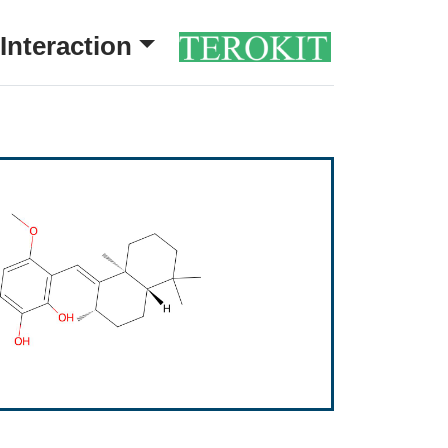
Interaction