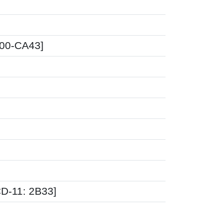
A00-CA43]
CD-11: 2B33]