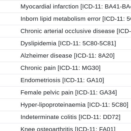
Myocardial infarction [ICD-11: BA41-BA
Inborn lipid metabolism error [ICD-11: 
Chronic arterial occlusive disease [ICD
Dyslipidemia [ICD-11: 5C80-5C81]
Alzheimer disease [ICD-11: 8A20]
Chronic pain [ICD-11: MG30]
Endometriosis [ICD-11: GA10]
Female pelvic pain [ICD-11: GA34]
Hyper-lipoproteinaemia [ICD-11: 5C80]
Indeterminate colitis [ICD-11: DD72]
Knee osteoarthritis [ICD-11: FA01]