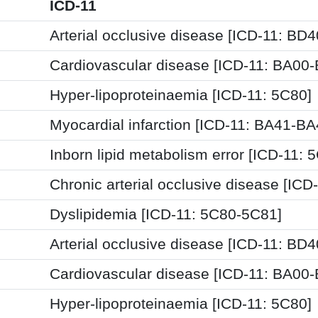
ICD-11
Arterial occlusive disease [ICD-11: BD4
Cardiovascular disease [ICD-11: BA00
Hyper-lipoproteinaemia [ICD-11: 5C80]
Myocardial infarction [ICD-11: BA41-BA
Inborn lipid metabolism error [ICD-11: 
Chronic arterial occlusive disease [ICD
Dyslipidemia [ICD-11: 5C80-5C81]
Arterial occlusive disease [ICD-11: BD4
Cardiovascular disease [ICD-11: BA00
Hyper-lipoproteinaemia [ICD-11: 5C80]