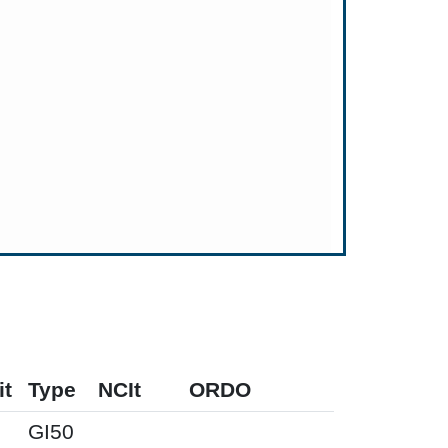
it
Type
NCIt
ORDO
M
GI50