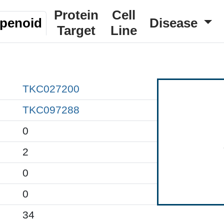
Protein
Cell
rpenoid
Disease
Target
Line
TKC027200
TKC097288
0
2
0
0
34