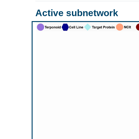
Active subnetwork