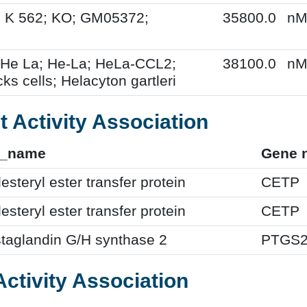
; K 562; KO; GM05372;
35800.0
n
 He La; He-La; HeLa-CCL2;
38100.0
n
ks cells; Helacyton gartleri
t Activity Association
f_name
Gene 
esteryl ester transfer protein
CETP
esteryl ester transfer protein
CETP
taglandin G/H synthase 2
PTGS
Activity Association