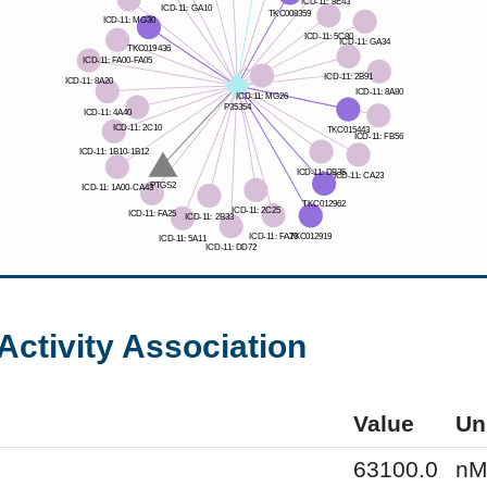
Activity Association
Value
Un
63100.0
n