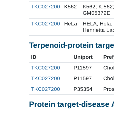
TKC027200
K562
K562; K.562
GM05372E
TKC027200
HeLa
HELA; Hela;
Henrietta Lac
Terpenoid-protein targe
ID
Uniport
Pre
TKC027200
P11597
Chol
TKC027200
P11597
Chol
TKC027200
P35354
Pros
Protein target-disease 