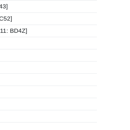
43]
5C52]
-11: BD4Z]