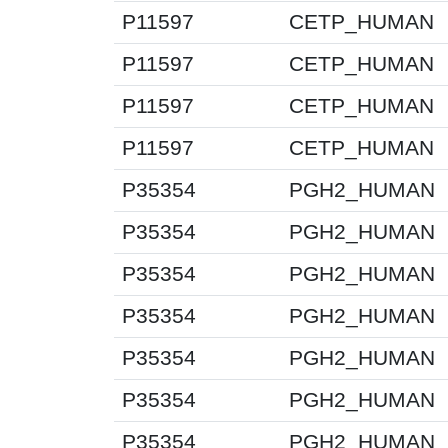
P11597
CETP_HUMAN
P11597
CETP_HUMAN
P11597
CETP_HUMAN
P11597
CETP_HUMAN
P35354
PGH2_HUMAN
P35354
PGH2_HUMAN
P35354
PGH2_HUMAN
P35354
PGH2_HUMAN
P35354
PGH2_HUMAN
P35354
PGH2_HUMAN
P35354
PGH2_HUMAN