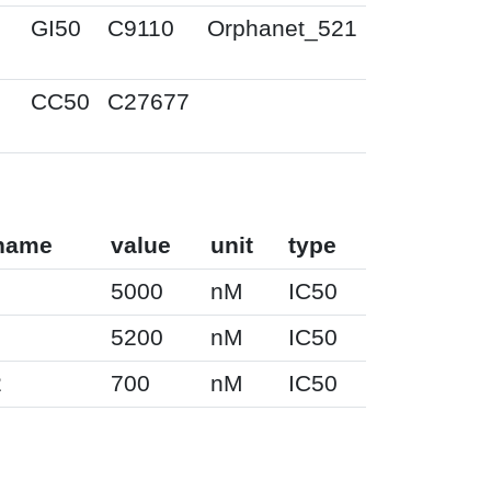
M
GI50
C9110
Orphanet_521
M
CC50
C27677
name
value
unit
type
5000
nM
IC50
5200
nM
IC50
2
700
nM
IC50