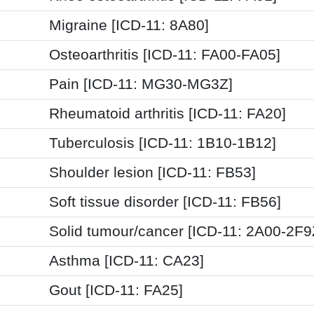
Migraine [ICD-11: 8A80]
Osteoarthritis [ICD-11: FA00-FA05]
Pain [ICD-11: MG30-MG3Z]
Rheumatoid arthritis [ICD-11: FA20]
Tuberculosis [ICD-11: 1B10-1B12]
Shoulder lesion [ICD-11: FB53]
Soft tissue disorder [ICD-11: FB56]
Solid tumour/cancer [ICD-11: 2A00-2F9
Asthma [ICD-11: CA23]
Gout [ICD-11: FA25]