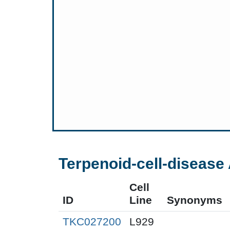
Terpenoid-cell-disease 
Cell
ID
Line
Synonyms
TKC027200
L929