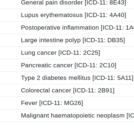
General pain disorder [ICD-11: 8E43]
Lupus erythematosus [ICD-11: 4A40]
Postoperative inflammation [ICD-11: 1
Large intestine polyp [ICD-11: DB35]
Lung cancer [ICD-11: 2C25]
Pancreatic cancer [ICD-11: 2C10]
Type 2 diabetes mellitus [ICD-11: 5A11]
Colorectal cancer [ICD-11: 2B91]
Fever [ICD-11: MG26]
Malignant haematopoietic neoplasm [I