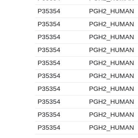
P35354
PGH2_HUMAN
P35354
PGH2_HUMAN
P35354
PGH2_HUMAN
P35354
PGH2_HUMAN
P35354
PGH2_HUMAN
P35354
PGH2_HUMAN
P35354
PGH2_HUMAN
P35354
PGH2_HUMAN
P35354
PGH2_HUMAN
P35354
PGH2_HUMAN