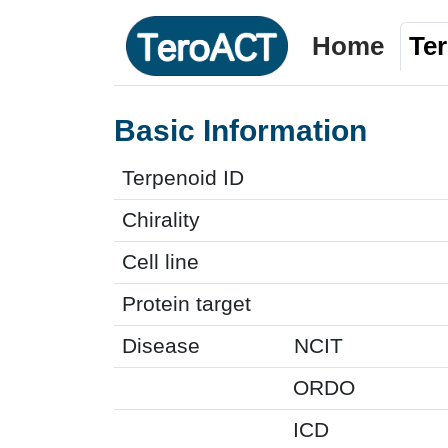
Home
Te
Basic Information
Terpenoid ID
Chirality
Cell line
Protein target
Disease
NCIT
ORDO
ICD