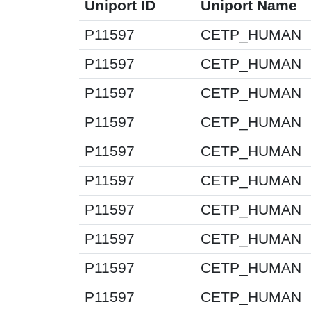
Uniport ID
Uniport Name
P11597
CETP_HUMAN
P11597
CETP_HUMAN
P11597
CETP_HUMAN
P11597
CETP_HUMAN
P11597
CETP_HUMAN
P11597
CETP_HUMAN
P11597
CETP_HUMAN
P11597
CETP_HUMAN
P11597
CETP_HUMAN
P11597
CETP_HUMAN