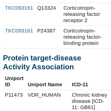
TKC093161
Q13324
Corticotropin-
releasing factor
receptor 2
TKC093161
P24387
Corticotropin-
releasing factor-
binding protein
Protein target-disease
Activity Association
Uniport
ID
Uniport Name
ICD-11
P11473
VDR_HUMAN
Chronic kidney
disease [ICD-
11: GB61]