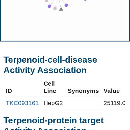
Terpenoid-cell-disease
Activity Association
Cell
ID
Line
Synonyms
Value
TKC093161
HepG2
25119.0
Terpenoid-protein target