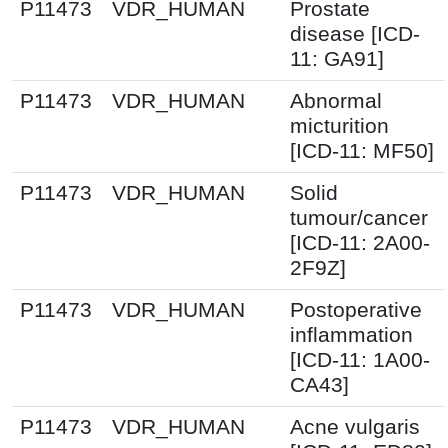
P11473
VDR_HUMAN
Prostate
disease [ICD-
11: GA91]
P11473
VDR_HUMAN
Abnormal
micturition
[ICD-11: MF50]
P11473
VDR_HUMAN
Solid
tumour/cancer
[ICD-11: 2A00-
2F9Z]
P11473
VDR_HUMAN
Postoperative
inflammation
[ICD-11: 1A00-
CA43]
P11473
VDR_HUMAN
Acne vulgaris