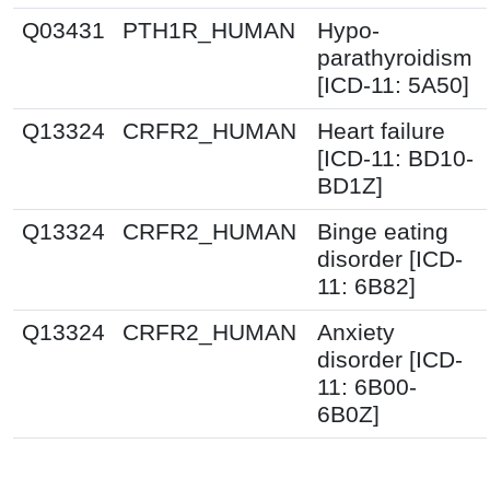
Q03431
PTH1R_HUMAN
Hypo-
parathyroidism
[ICD-11: 5A50]
Q13324
CRFR2_HUMAN
Heart failure
[ICD-11: BD10-
BD1Z]
Q13324
CRFR2_HUMAN
Binge eating
disorder [ICD-
11: 6B82]
Q13324
CRFR2_HUMAN
Anxiety
disorder [ICD-
11: 6B00-
6B0Z]