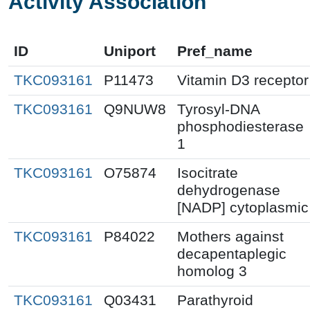
Activity Association
ID
Uniport
Pref_name
TKC093161
P11473
Vitamin D3 receptor
TKC093161
Q9NUW8
Tyrosyl-DNA
phosphodiesterase
1
TKC093161
O75874
Isocitrate
dehydrogenase
[NADP] cytoplasmic
TKC093161
P84022
Mothers against
decapentaplegic
homolog 3
TKC093161
Q03431
Parathyroid