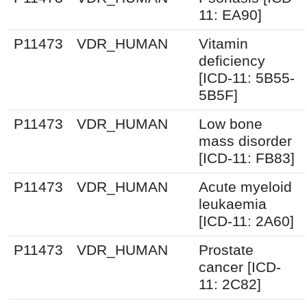
11: EA90]
P11473
VDR_HUMAN
Vitamin
deficiency
[ICD-11: 5B55-
5B5F]
P11473
VDR_HUMAN
Low bone
mass disorder
[ICD-11: FB83]
P11473
VDR_HUMAN
Acute myeloid
leukaemia
[ICD-11: 2A60]
P11473
VDR_HUMAN
Prostate
cancer [ICD-
11: 2C82]