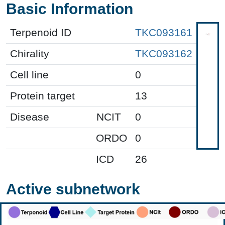
Basic Information
Terpenoid ID
TKC093161
Chirality
TKC093162
Cell line
0
Protein target
13
Disease
NCIT
0
ORDO
0
ICD
26
Active subnetwork