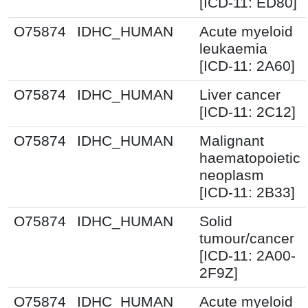
[ICD-11: ED80]
O75874
IDHC_HUMAN
Acute myeloid
leukaemia
[ICD-11: 2A60]
O75874
IDHC_HUMAN
Liver cancer
[ICD-11: 2C12]
O75874
IDHC_HUMAN
Malignant
haematopoietic
neoplasm
[ICD-11: 2B33]
O75874
IDHC_HUMAN
Solid
tumour/cancer
[ICD-11: 2A00-
2F9Z]
O75874
IDHC_HUMAN
Acute myeloid