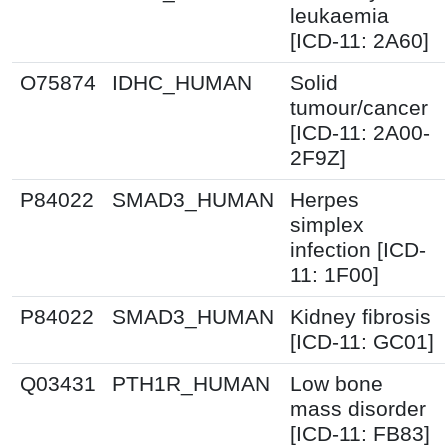
leukaemia
[ICD-11: 2A60]
O75874
IDHC_HUMAN
Solid
tumour/cancer
[ICD-11: 2A00-
2F9Z]
P84022
SMAD3_HUMAN
Herpes
simplex
infection [ICD-
11: 1F00]
P84022
SMAD3_HUMAN
Kidney fibrosis
[ICD-11: GC01]
Q03431
PTH1R_HUMAN
Low bone
mass disorder
[ICD-11: FB83]