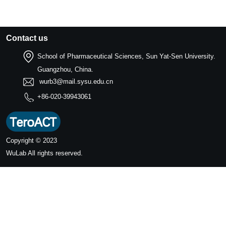
Contact us
School of Pharmaceutical Sciences, Sun Yat-Sen University.
Guangzhou, China.
wurb3@mail.sysu.edu.cn
+86-020-39943061
Copyright © 2023
WuLab
All rights reserved.