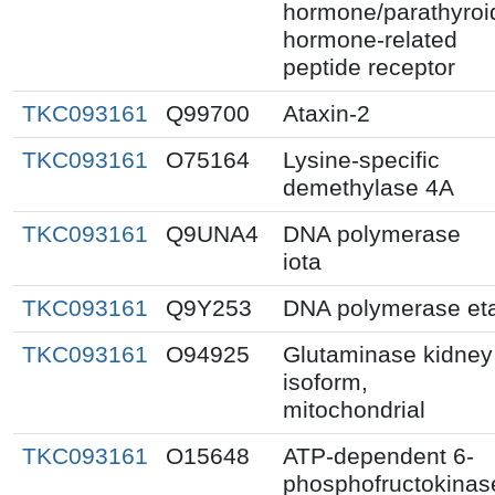
hormone/parathyroi
hormone-related
peptide receptor
TKC093161
Q99700
Ataxin-2
TKC093161
O75164
Lysine-specific
demethylase 4A
TKC093161
Q9UNA4
DNA polymerase
iota
TKC093161
Q9Y253
DNA polymerase et
TKC093161
O94925
Glutaminase kidney
isoform,
mitochondrial
TKC093161
O15648
ATP-dependent 6-
phosphofructokinas