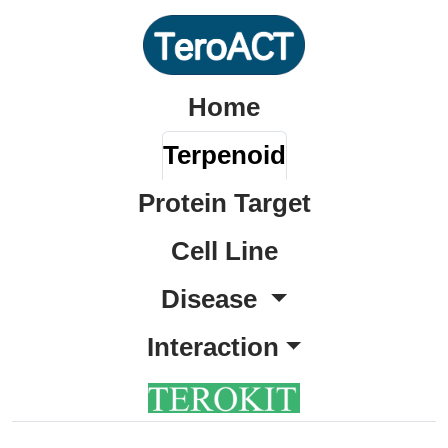
Home
Terpenoid
Protein Target
Cell Line
Disease
Interaction