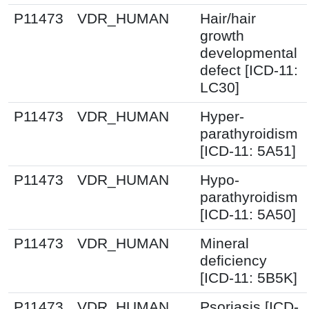
P11473
VDR_HUMAN
Hair/hair
growth
developmental
defect [ICD-11:
LC30]
P11473
VDR_HUMAN
Hyper-
parathyroidism
[ICD-11: 5A51]
P11473
VDR_HUMAN
Hypo-
parathyroidism
[ICD-11: 5A50]
P11473
VDR_HUMAN
Mineral
deficiency
[ICD-11: 5B5K]
P11473
VDR_HUMAN
Psoriasis [ICD-