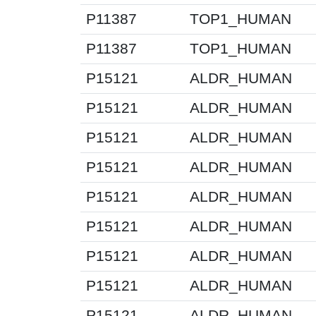
P11387
TOP1_HUMAN
P11387
TOP1_HUMAN
P15121
ALDR_HUMAN
P15121
ALDR_HUMAN
P15121
ALDR_HUMAN
P15121
ALDR_HUMAN
P15121
ALDR_HUMAN
P15121
ALDR_HUMAN
P15121
ALDR_HUMAN
P15121
ALDR_HUMAN
P15121
ALDR_HUMAN