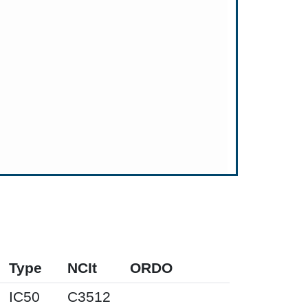
Type
NCIt
ORDO
IC50
C3512