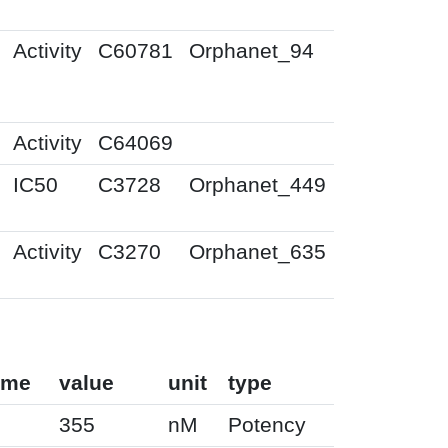
Activity
C60781
Orphanet_94
Activity
C64069
IC50
C3728
Orphanet_449
Activity
C3270
Orphanet_635
ame
value
unit
type
355
nM
Potency