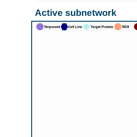
Active subnetwork