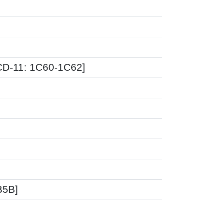
CD-11: 1C60-1C62]
B5B]