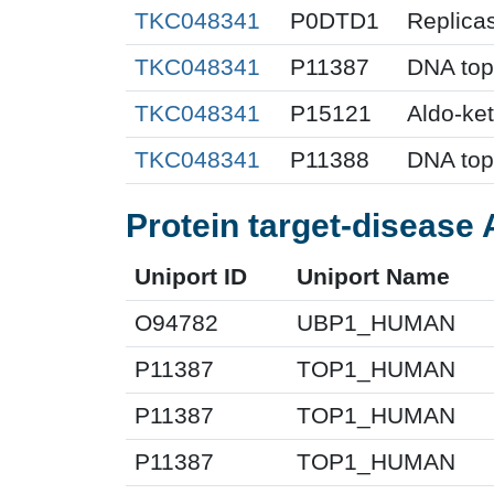
TKC048341
P0DTD1
Replica
TKC048341
P11387
DNA top
TKC048341
P15121
Aldo-ke
TKC048341
P11388
DNA top
Protein target-disease 
Uniport ID
Uniport Name
O94782
UBP1_HUMAN
P11387
TOP1_HUMAN
P11387
TOP1_HUMAN
P11387
TOP1_HUMAN