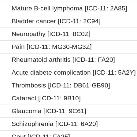
Mature B-cell lymphoma [ICD-11: 2A85]
Bladder cancer [ICD-11: 2C94]
Neuropathy [ICD-11: 8C0Z]
Pain [ICD-11: MG30-MG3Z]
Rheumatoid arthritis [ICD-11: FA20]
Acute diabete complication [ICD-11: 5A2Y]
Thrombosis [ICD-11: DB61-GB90]
Cataract [ICD-11: 9B10]
Glaucoma [ICD-11: 9C61]
Schizophrenia [ICD-11: 6A20]
Gout [ICD-11: FA25]