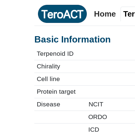
Home
Te
Basic Information
Terpenoid ID
Chirality
Cell line
Protein target
Disease
NCIT
ORDO
ICD