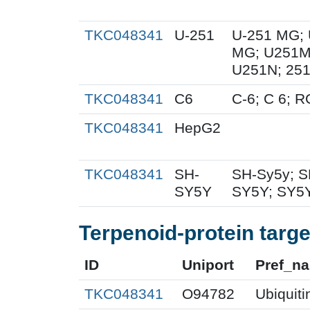
TKC048341
U-251
U-251 MG; 
MG; U251MG
U251N; 251
TKC048341
C6
C-6; C 6; 
TKC048341
HepG2
TKC048341
SH-
SH-Sy5y; S
SY5Y
SY5Y; SY5Y
Terpenoid-protein targe
ID
Uniport
Pref_n
TKC048341
O94782
Ubiquiti