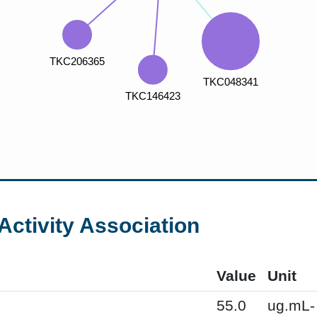
Activity Association
Value
Unit
55.0
ug.mL-