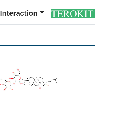
Interaction