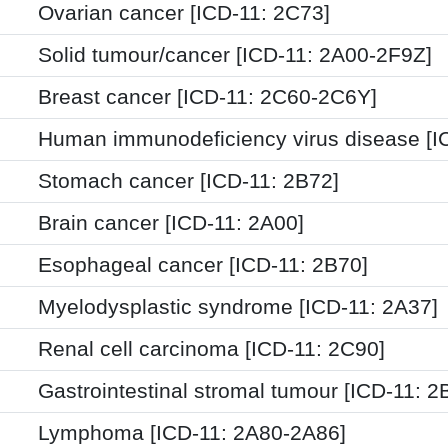
Ovarian cancer [ICD-11: 2C73]
Solid tumour/cancer [ICD-11: 2A00-2F9Z]
Breast cancer [ICD-11: 2C60-2C6Y]
Human immunodeficiency virus disease [I
Stomach cancer [ICD-11: 2B72]
Brain cancer [ICD-11: 2A00]
Esophageal cancer [ICD-11: 2B70]
Myelodysplastic syndrome [ICD-11: 2A37]
Renal cell carcinoma [ICD-11: 2C90]
Gastrointestinal stromal tumour [ICD-11: 2
Lymphoma [ICD-11: 2A80-2A86]