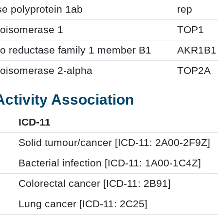
se polyprotein 1ab
rep
oisomerase 1
TOP1
to reductase family 1 member B1
AKR1B1
oisomerase 2-alpha
TOP2A
Activity Association
ICD-11
Solid tumour/cancer [ICD-11: 2A00-2F9Z]
Bacterial infection [ICD-11: 1A00-1C4Z]
Colorectal cancer [ICD-11: 2B91]
Lung cancer [ICD-11: 2C25]