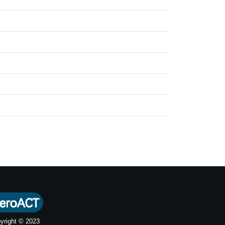
yright © 2023