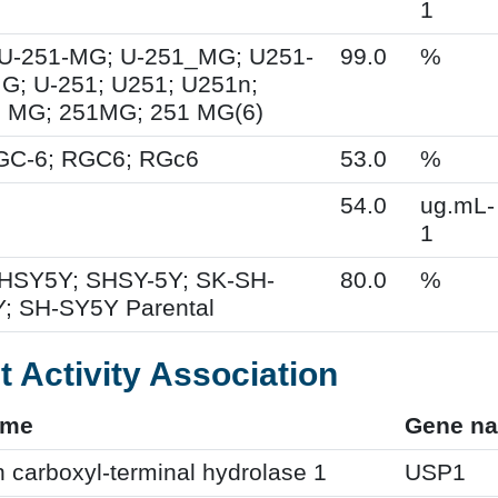
1
U-251-MG; U-251_MG; U251-
99.0
%
; U-251; U251; U251n;
 MG; 251MG; 251 MG(6)
RGC-6; RGC6; RGc6
53.0
%
54.0
ug.mL-
1
HSY5Y; SHSY-5Y; SK-SH-
80.0
%
; SH-SY5Y Parental
t Activity Association
ame
Gene n
n carboxyl-terminal hydrolase 1
USP1