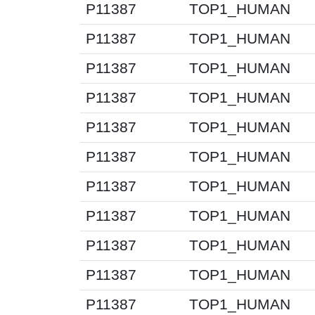
P11387
TOP1_HUMAN
P11387
TOP1_HUMAN
P11387
TOP1_HUMAN
P11387
TOP1_HUMAN
P11387
TOP1_HUMAN
P11387
TOP1_HUMAN
P11387
TOP1_HUMAN
P11387
TOP1_HUMAN
P11387
TOP1_HUMAN
P11387
TOP1_HUMAN
P11387
TOP1_HUMAN