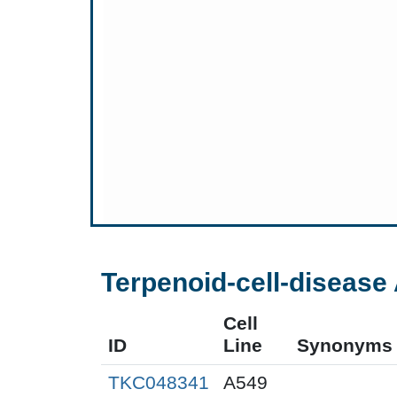
Terpenoid-cell-disease 
Cell
ID
Line
Synonyms
TKC048341
A549