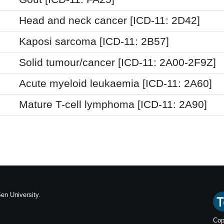
Head and neck cancer [ICD-11: 2D42]
Kaposi sarcoma [ICD-11: 2B57]
Solid tumour/cancer [ICD-11: 2A00-2F9Z]
Acute myeloid leukaemia [ICD-11: 2A60]
Mature T-cell lymphoma [ICD-11: 2A90]
en University.
Cop