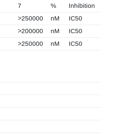
7
%
Inhibition
>250000
nM
IC50
>200000
nM
IC50
>250000
nM
IC50