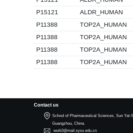
P15121
ALDR_HUMAN
P11388
TOP2A_HUMAN
P11388
TOP2A_HUMAN
P11388
TOP2A_HUMAN
P11388
TOP2A_HUMAN
Contact us
School of Pharmaceutical Sciences, Sun Yat-S
Guangzhou, China.
wurb3@mail.sysu.edu.cn