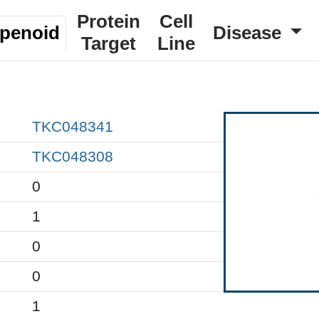
Protein
Cell
rpenoid
Disease
Target
Line
TKC048341
TKC048308
0
1
0
0
1