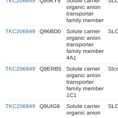
TKC206849
Q95KY9
Solute carrier
SL
organic anion
transporter
family member
TKC206849
Q96BD0
Solute carrier
SL
organic anion
transporter
family member
4A1
TKC206849
Q9ERB5
Solute carrier
Slc
organic anion
transporter
family member
1C1
TKC206849
Q9UIG8
Solute carrier
SL
organic anion