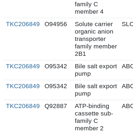
family C
member 4
TKC206849
O94956
Solute carrier
SL
organic anion
transporter
family member
2B1
TKC206849
O95342
Bile salt export
AB
pump
TKC206849
O95342
Bile salt export
AB
pump
TKC206849
Q92887
ATP-binding
AB
cassette sub-
family C
member 2