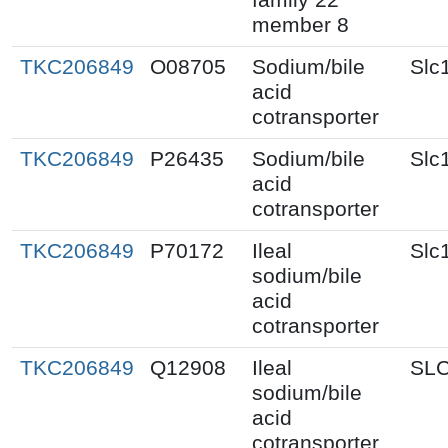
member 8
TKC206849
O08705
Sodium/bile
Slc
acid
cotransporter
TKC206849
P26435
Sodium/bile
Slc
acid
cotransporter
TKC206849
P70172
Ileal
Slc
sodium/bile
acid
cotransporter
TKC206849
Q12908
Ileal
SL
sodium/bile
acid
cotransporter