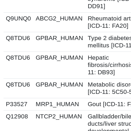
DD91]
Q9UNQ0
ABCG2_HUMAN
Rheumatoid arth
[ICD-11: FA20]
Q8TDU6
GPBAR_HUMAN
Type 2 diabete
mellitus [ICD-1
Q8TDU6
GPBAR_HUMAN
Hepatic
fibrosis/cirrhos
11: DB93]
Q8TDU6
GPBAR_HUMAN
Metabolic disor
[ICD-11: 5C50-
P33527
MRP1_HUMAN
Gout [ICD-11: 
Q12908
NTCP2_HUMAN
Gallbladder/bil
ducts/liver stru
developmental