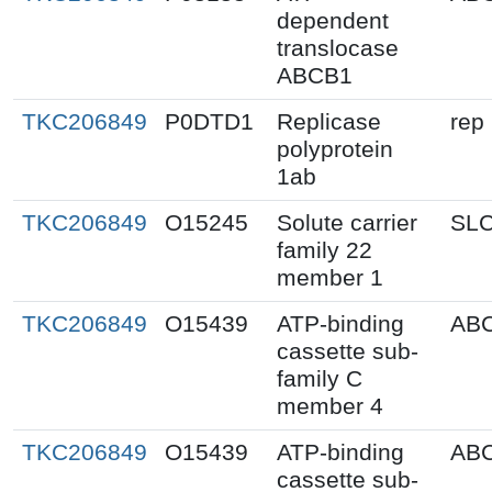
dependent
translocase
ABCB1
TKC206849
P0DTD1
Replicase
rep
polyprotein
1ab
TKC206849
O15245
Solute carrier
SL
family 22
member 1
TKC206849
O15439
ATP-binding
AB
cassette sub-
family C
member 4
TKC206849
O15439
ATP-binding
AB
cassette sub-