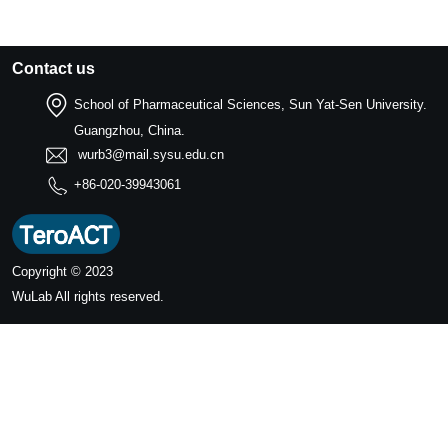
Contact us
School of Pharmaceutical Sciences, Sun Yat-Sen University.
Guangzhou, China.
wurb3@mail.sysu.edu.cn
+86-020-39943061
Copyright © 2023
WuLab
All rights reserved.