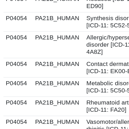
ED90]
P04054
PA21B_HUMAN
Synthesis diso
[ICD-11: 5C52-
P04054
PA21B_HUMAN
Allergic/hyperse
disorder [ICD-1
4A8Z]
P04054
PA21B_HUMAN
Contact dermati
[ICD-11: EK00
P04054
PA21B_HUMAN
Metabolic disor
[ICD-11: 5C50-
P04054
PA21B_HUMAN
Rheumatoid arth
[ICD-11: FA20]
P04054
PA21B_HUMAN
Vasomotor/aller
rhinitis [ICD-11