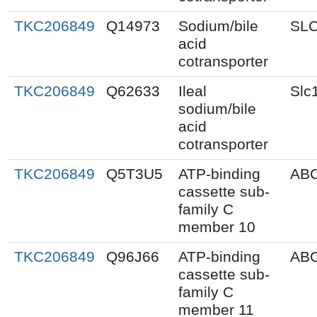
TKC206849
Q14973
Sodium/bile
SL
acid
cotransporter
TKC206849
Q62633
Ileal
Slc
sodium/bile
acid
cotransporter
TKC206849
Q5T3U5
ATP-binding
AB
cassette sub-
family C
member 10
TKC206849
Q96J66
ATP-binding
AB
cassette sub-
family C
member 11