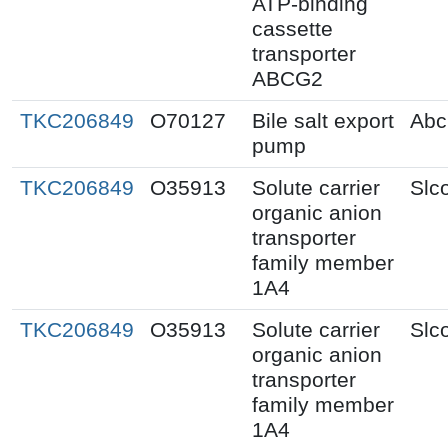
ATP-binding
cassette
transporter
ABCG2
TKC206849
O70127
Bile salt export
Abc
pump
TKC206849
O35913
Solute carrier
Slc
organic anion
transporter
family member
1A4
TKC206849
O35913
Solute carrier
Slc
organic anion
transporter
family member
1A4