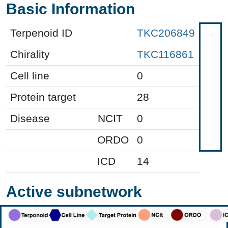
Basic Information
Terpenoid ID
TKC206849
Chirality
TKC116861
Cell line
0
Protein target
28
Disease
NCIT
0
ORDO
0
ICD
14
Active subnetwork