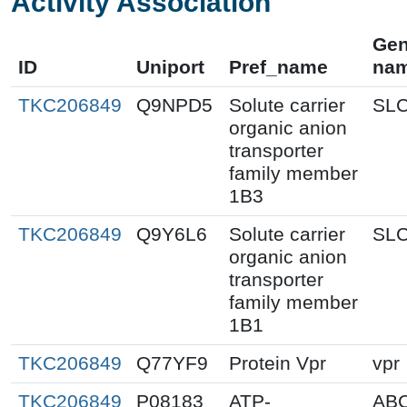
Activity Association
Ge
ID
Uniport
Pref_name
na
TKC206849
Q9NPD5
Solute carrier
SL
organic anion
transporter
family member
1B3
TKC206849
Q9Y6L6
Solute carrier
SL
organic anion
transporter
family member
1B1
TKC206849
Q77YF9
Protein Vpr
vpr
TKC206849
P08183
ATP-
AB