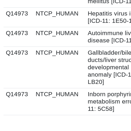
mellitus [ICD-1
Q14973
NTCP_HUMAN
Hepatitis virus 
[ICD-11: 1E50-
Q14973
NTCP_HUMAN
Autoimmune liv
disease [ICD-1
Q14973
NTCP_HUMAN
Gallbladder/bil
ducts/liver stru
developmental
anomaly [ICD-1
LB20]
Q14973
NTCP_HUMAN
Inborn porphyr
metabolism erro
11: 5C58]