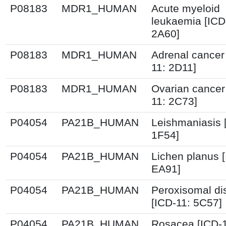
P08183
MDR1_HUMAN
Acute myeloid
leukaemia [ICD
2A60]
P08183
MDR1_HUMAN
Adrenal cancer
11: 2D11]
P08183
MDR1_HUMAN
Ovarian cancer
11: 2C73]
P04054
PA21B_HUMAN
Leishmaniasis 
1F54]
P04054
PA21B_HUMAN
Lichen planus [
EA91]
P04054
PA21B_HUMAN
Peroxisomal di
[ICD-11: 5C57]
P04054
PA21B_HUMAN
Rosacea [ICD-1