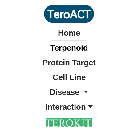
Home
Terpenoid
Protein Target
Cell Line
Disease
Interaction