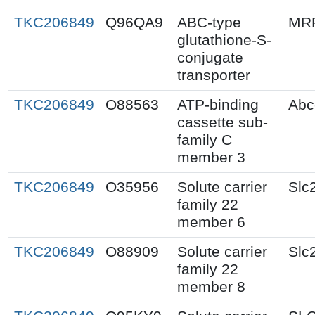
TKC206849
Q96QA9
ABC-type
MR
glutathione-S-
conjugate
transporter
TKC206849
O88563
ATP-binding
Abc
cassette sub-
family C
member 3
TKC206849
O35956
Solute carrier
Slc
family 22
member 6
TKC206849
O88909
Solute carrier
Slc
family 22
member 8