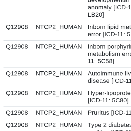
anomaly [ICD-1
LB20]
Q12908
NTCP2_HUMAN
Inborn lipid me
error [ICD-11: 
Q12908
NTCP2_HUMAN
Inborn porphyr
metabolism erro
11: 5C58]
Q12908
NTCP2_HUMAN
Autoimmune liv
disease [ICD-1
Q12908
NTCP2_HUMAN
Hyper-lipoprot
[ICD-11: 5C80]
Q12908
NTCP2_HUMAN
Pruritus [ICD-1
Q12908
NTCP2_HUMAN
Type 2 diabete