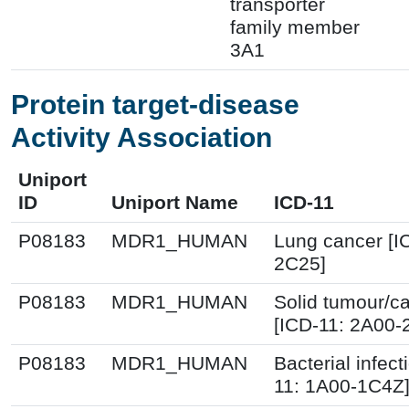
transporter
family member
3A1
Protein target-disease
Activity Association
Uniport
ID
Uniport Name
ICD-11
P08183
MDR1_HUMAN
Lung cancer [I
2C25]
P08183
MDR1_HUMAN
Solid tumour/c
[ICD-11: 2A00-
P08183
MDR1_HUMAN
Bacterial infect
11: 1A00-1C4Z