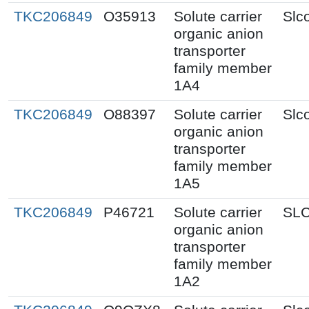
TKC206849
O35913
Solute carrier
Slc
organic anion
transporter
family member
1A4
TKC206849
O88397
Solute carrier
Slc
organic anion
transporter
family member
1A5
TKC206849
P46721
Solute carrier
SL
organic anion
transporter
family member
1A2