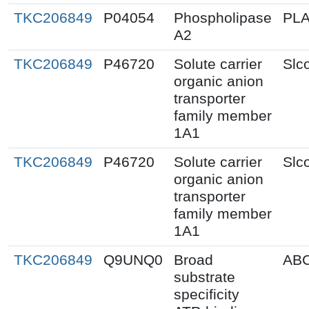
TKC206849
P04054
Phospholipase
PL
A2
TKC206849
P46720
Solute carrier
Slc
organic anion
transporter
family member
1A1
TKC206849
P46720
Solute carrier
Slc
organic anion
transporter
family member
1A1
TKC206849
Q9UNQ0
Broad
AB
substrate
specificity