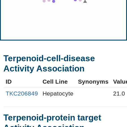
Terpenoid-cell-disease
Activity Association
ID
Cell Line
Synonyms
Valu
TKC206849
Hepatocyte
21.0
Terpenoid-protein target