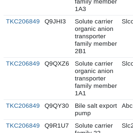
family member
1A3
TKC206849
Q9JHI3
Solute carrier
Slc
organic anion
transporter
family member
2B1
TKC206849
Q9QXZ6
Solute carrier
Slc
organic anion
transporter
family member
1A1
TKC206849
Q9QY30
Bile salt export
Abc
pump
TKC206849
Q9R1U7
Solute carrier
Slc
family 22