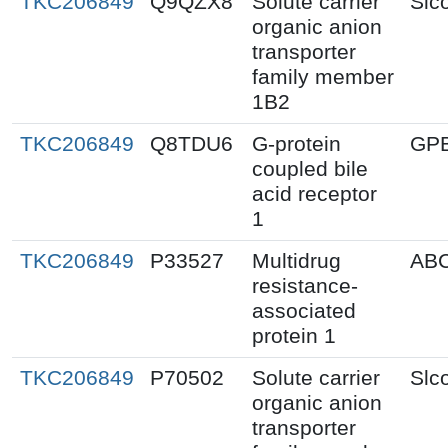
TKC206849
Q9QZX8
Solute carrier
Slc
organic anion
transporter
family member
1B2
TKC206849
Q8TDU6
G-protein
GP
coupled bile
acid receptor
1
TKC206849
P33527
Multidrug
AB
resistance-
associated
protein 1
TKC206849
P70502
Solute carrier
Slc
organic anion
transporter