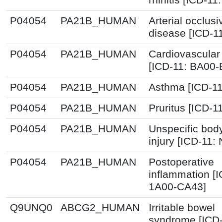
P04054
PA21B_HUMAN
Arterial occlusi
disease [ICD-1
P04054
PA21B_HUMAN
Cardiovascular
[ICD-11: BA00
P04054
PA21B_HUMAN
Asthma [ICD-11
P04054
PA21B_HUMAN
Pruritus [ICD-1
P04054
PA21B_HUMAN
Unspecific bod
injury [ICD-11:
P04054
PA21B_HUMAN
Postoperative
inflammation [I
1A00-CA43]
Q9UNQ0
ABCG2_HUMAN
Irritable bowel
syndrome [ICD-