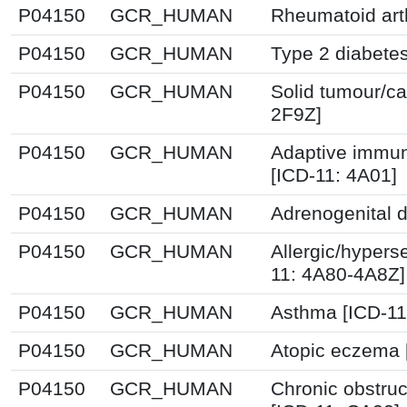
P04150
GCR_HUMAN
Rheumatoid arth
P04150
GCR_HUMAN
Type 2 diabetes
P04150
GCR_HUMAN
Solid tumour/ca
2F9Z]
P04150
GCR_HUMAN
Adaptive immun
[ICD-11: 4A01]
P04150
GCR_HUMAN
Adrenogenital d
P04150
GCR_HUMAN
Allergic/hyperse
11: 4A80-4A8Z]
P04150
GCR_HUMAN
Asthma [ICD-11
P04150
GCR_HUMAN
Atopic eczema 
P04150
GCR_HUMAN
Chronic obstru