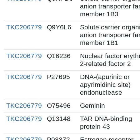
anion transporter fa
member 1B3
TKC206779
Q9Y6L6
Solute carrier organ
anion transporter fa
member 1B1
TKC206779
Q16236
Nuclear factor eryth
2-related factor 2
TKC206779
P27695
DNA-(apurinic or
apyrimidinic site)
endonuclease
TKC206779
O75496
Geminin
TKC206779
Q13148
TAR DNA-binding
protein 43
TKC206779
P03372
Estrogen receptor