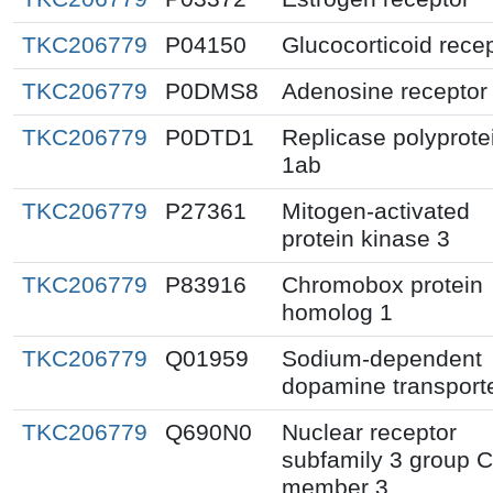
TKC206779
P04150
Glucocorticoid rece
TKC206779
P0DMS8
Adenosine receptor
TKC206779
P0DTD1
Replicase polyprote
1ab
TKC206779
P27361
Mitogen-activated
protein kinase 3
TKC206779
P83916
Chromobox protein
homolog 1
TKC206779
Q01959
Sodium-dependent
dopamine transport
TKC206779
Q690N0
Nuclear receptor
subfamily 3 group C
member 3