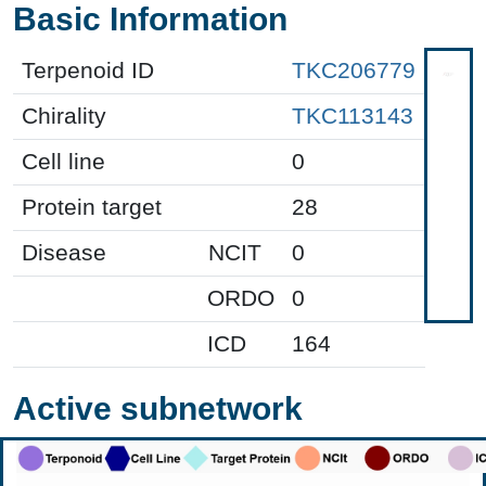
Basic Information
Terpenoid ID
TKC206779
Chirality
TKC113143
Cell line
0
Protein target
28
Disease
NCIT
0
ORDO
0
ICD
164
Active subnetwork