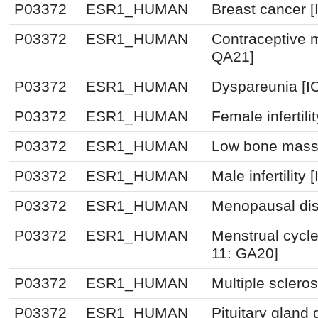
P03372
ESR1_HUMAN
Breast cancer 
P03372
ESR1_HUMAN
Contraceptive 
QA21]
P03372
ESR1_HUMAN
Dyspareunia [I
P03372
ESR1_HUMAN
Female infertili
P03372
ESR1_HUMAN
Low bone mass 
P03372
ESR1_HUMAN
Male infertility
P03372
ESR1_HUMAN
Menopausal dis
P03372
ESR1_HUMAN
Menstrual cycle
11: GA20]
P03372
ESR1_HUMAN
Multiple sclero
P03372
ESR1_HUMAN
Pituitary gland