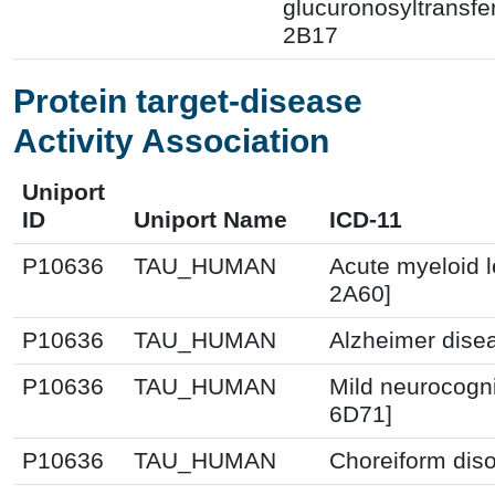
glucuronosyltransfe
2B17
Protein target-disease
Activity Association
Uniport
ID
Uniport Name
ICD-11
P10636
TAU_HUMAN
Acute myeloid 
2A60]
P10636
TAU_HUMAN
Alzheimer dise
P10636
TAU_HUMAN
Mild neurocogni
6D71]
P10636
TAU_HUMAN
Choreiform diso