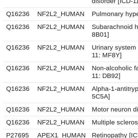
disorder [ICD-
Q16236
NF2L2_HUMAN
Pulmonary hype
Q16236
NF2L2_HUMAN
Subarachnoid h
8B01]
Q16236
NF2L2_HUMAN
Urinary system 
11: MF8Y]
Q16236
NF2L2_HUMAN
Non-alcoholic fa
11: DB92]
Q16236
NF2L2_HUMAN
Alpha-1-antitry
5C5A]
Q16236
NF2L2_HUMAN
Motor neuron d
Q16236
NF2L2_HUMAN
Multiple sclero
P27695
APEX1_HUMAN
Retinopathy [I