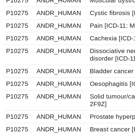
P10275
ANDR_HUMAN
Muscular dystr
P10275
ANDR_HUMAN
Cystic fibrosis
P10275
ANDR_HUMAN
Pain [ICD-11:
P10275
ANDR_HUMAN
Cachexia [ICD-
P10275
ANDR_HUMAN
Dissociative n
disorder [ICD-1
P10275
ANDR_HUMAN
Bladder cancer
P10275
ANDR_HUMAN
Oesophagitis [
P10275
ANDR_HUMAN
Solid tumour/ca
2F9Z]
P10275
ANDR_HUMAN
Prostate hyperp
P10275
ANDR_HUMAN
Breast cancer 