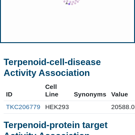
Terpenoid-cell-disease
Activity Association
Cell
ID
Line
Synonyms
Value
TKC206779
HEK293
20588.0
Terpenoid-protein target