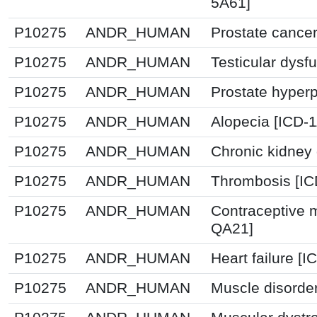
5A61]
P10275
ANDR_HUMAN
Prostate cancer
P10275
ANDR_HUMAN
Testicular dysf
P10275
ANDR_HUMAN
Prostate hyperp
P10275
ANDR_HUMAN
Alopecia [ICD-
P10275
ANDR_HUMAN
Chronic kidney
P10275
ANDR_HUMAN
Thrombosis [I
P10275
ANDR_HUMAN
Contraceptive 
QA21]
P10275
ANDR_HUMAN
Heart failure [
P10275
ANDR_HUMAN
Muscle disorde