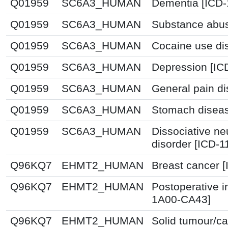
Q01959
SC6A3_HUMAN
Dementia [ICD-
Q01959
SC6A3_HUMAN
Substance abus
Q01959
SC6A3_HUMAN
Cocaine use dis
Q01959
SC6A3_HUMAN
Depression [IC
Q01959
SC6A3_HUMAN
General pain di
Q01959
SC6A3_HUMAN
Stomach disea
Q01959
SC6A3_HUMAN
Dissociative n
disorder [ICD-1
Q96KQ7
EHMT2_HUMAN
Breast cancer 
Q96KQ7
EHMT2_HUMAN
Postoperative i
1A00-CA43]
Q96KQ7
EHMT2_HUMAN
Solid tumour/ca