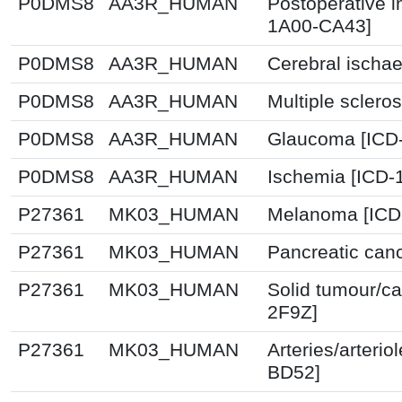
P0DMS8
AA3R_HUMAN
Postoperative i
1A00-CA43]
P0DMS8
AA3R_HUMAN
Cerebral ischa
P0DMS8
AA3R_HUMAN
Multiple sclero
P0DMS8
AA3R_HUMAN
Glaucoma [ICD-
P0DMS8
AA3R_HUMAN
Ischemia [ICD-
P27361
MK03_HUMAN
Melanoma [ICD
P27361
MK03_HUMAN
Pancreatic canc
P27361
MK03_HUMAN
Solid tumour/ca
2F9Z]
P27361
MK03_HUMAN
Arteries/arterio
BD52]