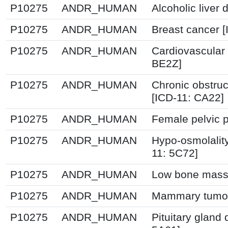
P10275
ANDR_HUMAN
Alcoholic liver
P10275
ANDR_HUMAN
Breast cancer 
P10275
ANDR_HUMAN
Cardiovascular
BE2Z]
P10275
ANDR_HUMAN
Chronic obstru
[ICD-11: CA22]
P10275
ANDR_HUMAN
Female pelvic p
P10275
ANDR_HUMAN
Hypo-osmolalit
11: 5C72]
P10275
ANDR_HUMAN
Low bone mass 
P10275
ANDR_HUMAN
Mammary tumou
P10275
ANDR_HUMAN
Pituitary gland