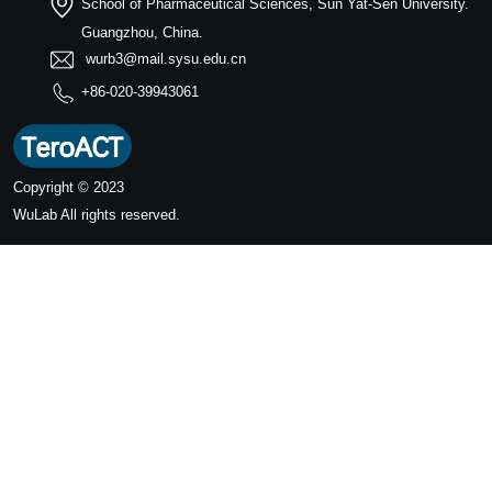
School of Pharmaceutical Sciences, Sun Yat-Sen University.
Guangzhou, China.
wurb3@mail.sysu.edu.cn
+86-020-39943061
Copyright © 2023
WuLab
All rights reserved.