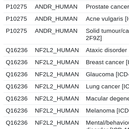
P10275
ANDR_HUMAN
Prostate cancer
P10275
ANDR_HUMAN
Acne vulgaris [
P10275
ANDR_HUMAN
Solid tumour/ca
2F9Z]
Q16236
NF2L2_HUMAN
Ataxic disorder
Q16236
NF2L2_HUMAN
Breast cancer 
Q16236
NF2L2_HUMAN
Glaucoma [ICD-
Q16236
NF2L2_HUMAN
Lung cancer [I
Q16236
NF2L2_HUMAN
Macular degene
Q16236
NF2L2_HUMAN
Melanoma [ICD
Q16236
NF2L2_HUMAN
Mental/behavio