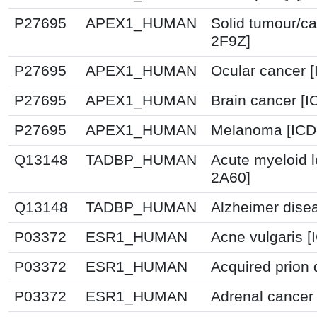
P27695
APEX1_HUMAN
Solid tumour/ca
2F9Z]
P27695
APEX1_HUMAN
Ocular cancer 
P27695
APEX1_HUMAN
Brain cancer [I
P27695
APEX1_HUMAN
Melanoma [ICD
Q13148
TADBP_HUMAN
Acute myeloid 
2A60]
Q13148
TADBP_HUMAN
Alzheimer dise
P03372
ESR1_HUMAN
Acne vulgaris [
P03372
ESR1_HUMAN
Acquired prion 
P03372
ESR1_HUMAN
Adrenal cancer 