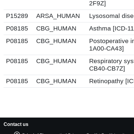
2F9Z]
P15289
ARSA_HUMAN
Lysosomal dise
P08185
CBG_HUMAN
Asthma [ICD-11
P08185
CBG_HUMAN
Postoperative i
1A00-CA43]
P08185
CBG_HUMAN
Respiratory sys
CB40-CB7Z]
P08185
CBG_HUMAN
Retinopathy [I
Contact us