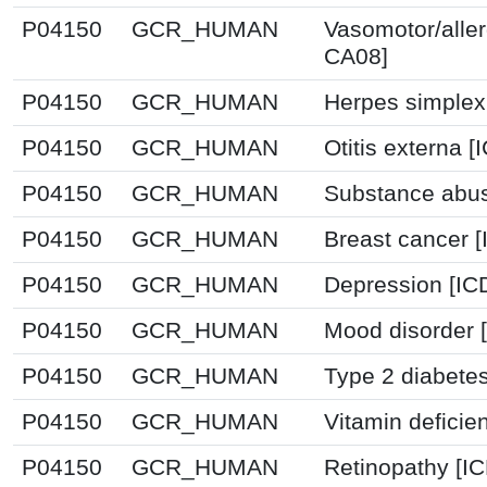
P04150
GCR_HUMAN
Vasomotor/allerg
CA08]
P04150
GCR_HUMAN
Herpes simplex 
P04150
GCR_HUMAN
Otitis externa 
P04150
GCR_HUMAN
Substance abus
P04150
GCR_HUMAN
Breast cancer 
P04150
GCR_HUMAN
Depression [IC
P04150
GCR_HUMAN
Mood disorder 
P04150
GCR_HUMAN
Type 2 diabetes
P04150
GCR_HUMAN
Vitamin deficie
P04150
GCR_HUMAN
Retinopathy [I