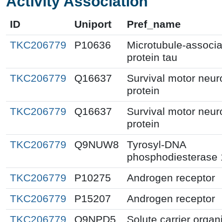
Activity Association
ID
Uniport
Pref_name
TKC206779
P10636
Microtubule-associ
protein tau
TKC206779
Q16637
Survival motor neur
protein
TKC206779
Q16637
Survival motor neur
protein
TKC206779
Q9NUW8
Tyrosyl-DNA
phosphodiesterase 
TKC206779
P10275
Androgen receptor
TKC206779
P15207
Androgen receptor
TKC206779
Q9NPD5
Solute carrier organ