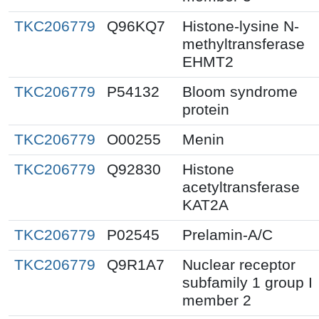
TKC206779
Q96KQ7
Histone-lysine N-
methyltransferase
EHMT2
TKC206779
P54132
Bloom syndrome
protein
TKC206779
O00255
Menin
TKC206779
Q92830
Histone
acetyltransferase
KAT2A
TKC206779
P02545
Prelamin-A/C
TKC206779
Q9R1A7
Nuclear receptor
subfamily 1 group I
member 2