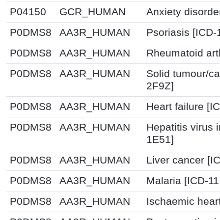
P04150
GCR_HUMAN
Anxiety disorde
P0DMS8
AA3R_HUMAN
Psoriasis [ICD-
P0DMS8
AA3R_HUMAN
Rheumatoid arth
P0DMS8
AA3R_HUMAN
Solid tumour/ca
2F9Z]
P0DMS8
AA3R_HUMAN
Heart failure [
P0DMS8
AA3R_HUMAN
Hepatitis virus 
1E51]
P0DMS8
AA3R_HUMAN
Liver cancer [I
P0DMS8
AA3R_HUMAN
Malaria [ICD-1
P0DMS8
AA3R_HUMAN
Ischaemic hear