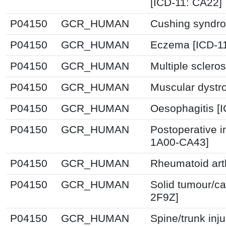
[ICD-11: CA22]
P04150
GCR_HUMAN
Cushing syndro
P04150
GCR_HUMAN
Eczema [ICD-1
P04150
GCR_HUMAN
Multiple sclero
P04150
GCR_HUMAN
Muscular dystr
P04150
GCR_HUMAN
Oesophagitis [
P04150
GCR_HUMAN
Postoperative i
1A00-CA43]
P04150
GCR_HUMAN
Rheumatoid arth
P04150
GCR_HUMAN
Solid tumour/ca
2F9Z]
P04150
GCR_HUMAN
Spine/trunk inj