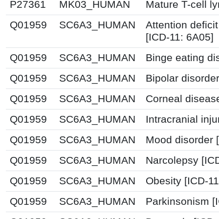
P27361
MK03_HUMAN
Mature T-cell 
Q01959
SC6A3_HUMAN
Attention defici
[ICD-11: 6A05]
Q01959
SC6A3_HUMAN
Binge eating di
Q01959
SC6A3_HUMAN
Bipolar disorde
Q01959
SC6A3_HUMAN
Corneal diseas
Q01959
SC6A3_HUMAN
Intracranial inj
Q01959
SC6A3_HUMAN
Mood disorder 
Q01959
SC6A3_HUMAN
Narcolepsy [IC
Q01959
SC6A3_HUMAN
Obesity [ICD-1
Q01959
SC6A3_HUMAN
Parkinsonism [