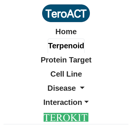
Home
Terpenoid
Protein Target
Cell Line
Disease
Interaction