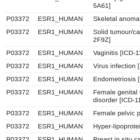
5A61]
P03372
ESR1_HUMAN
Skeletal anoma
P03372
ESR1_HUMAN
Solid tumour/ca
2F9Z]
P03372
ESR1_HUMAN
Vaginitis [ICD-
P03372
ESR1_HUMAN
Virus infection
P03372
ESR1_HUMAN
Endometriosis 
P03372
ESR1_HUMAN
Female genital 
disorder [ICD-1
P03372
ESR1_HUMAN
Female pelvic p
P03372
ESR1_HUMAN
Hyper-lipoprote
P03372
ESR1_HUMAN
Breast in situ 