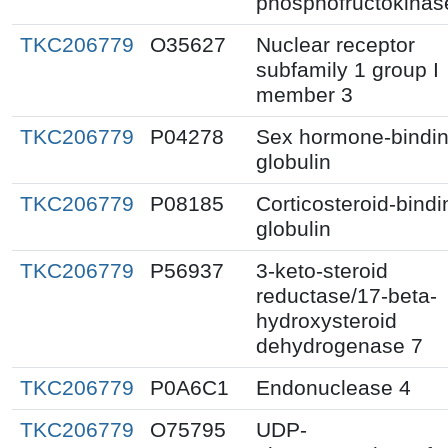
phosphofructokinas
TKC206779
O35627
Nuclear receptor
subfamily 1 group I
member 3
TKC206779
P04278
Sex hormone-bindi
globulin
TKC206779
P08185
Corticosteroid-bindi
globulin
TKC206779
P56937
3-keto-steroid
reductase/17-beta-
hydroxysteroid
dehydrogenase 7
TKC206779
P0A6C1
Endonuclease 4
TKC206779
O75795
UDP-