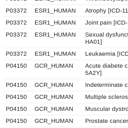
P03372
ESR1_HUMAN
Atrophy [ICD-1
P03372
ESR1_HUMAN
Joint pain [ICD
P03372
ESR1_HUMAN
Sexual dysfunc
HA01]
P03372
ESR1_HUMAN
Leukaemia [ICD
P04150
GCR_HUMAN
Acute diabete c
5A2Y]
P04150
GCR_HUMAN
Indeterminate c
P04150
GCR_HUMAN
Multiple sclero
P04150
GCR_HUMAN
Muscular dystr
P04150
GCR_HUMAN
Prostate cancer