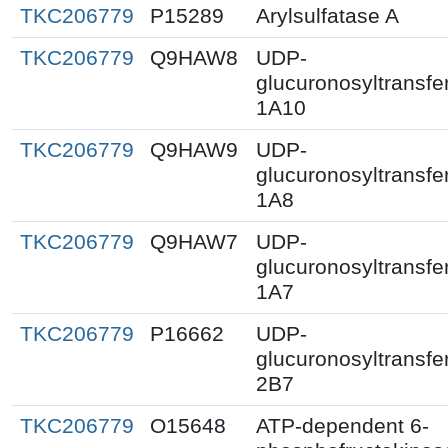
TKC206779
P15289
Arylsulfatase A
TKC206779
Q9HAW8
UDP-
glucuronosyltransfe
1A10
TKC206779
Q9HAW9
UDP-
glucuronosyltransfe
1A8
TKC206779
Q9HAW7
UDP-
glucuronosyltransfe
1A7
TKC206779
P16662
UDP-
glucuronosyltransfe
2B7
TKC206779
O15648
ATP-dependent 6-