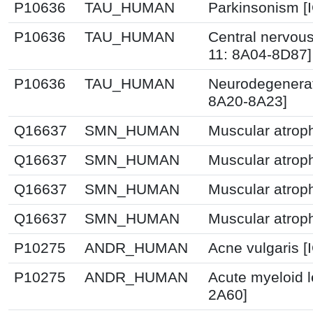
P10636
TAU_HUMAN
Parkinsonism [
P10636
TAU_HUMAN
Central nervou
11: 8A04-8D87]
P10636
TAU_HUMAN
Neurodegenerati
8A20-8A23]
Q16637
SMN_HUMAN
Muscular atrop
Q16637
SMN_HUMAN
Muscular atrop
Q16637
SMN_HUMAN
Muscular atrop
Q16637
SMN_HUMAN
Muscular atrop
P10275
ANDR_HUMAN
Acne vulgaris [
P10275
ANDR_HUMAN
Acute myeloid 
2A60]