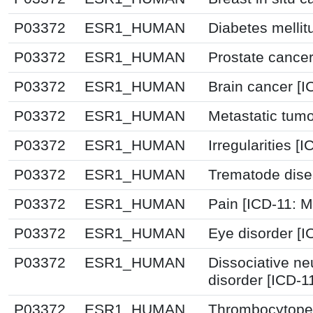
P03372
ESR1_HUMAN
Diabetes mellit
P03372
ESR1_HUMAN
Prostate cancer
P03372
ESR1_HUMAN
Brain cancer [I
P03372
ESR1_HUMAN
Metastatic tum
P03372
ESR1_HUMAN
Irregularities [I
P03372
ESR1_HUMAN
Trematode dise
P03372
ESR1_HUMAN
Pain [ICD-11:
P03372
ESR1_HUMAN
Eye disorder [
P03372
ESR1_HUMAN
Dissociative n
disorder [ICD-1
P03372
ESR1_HUMAN
Thrombocytopen