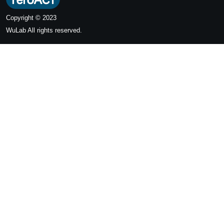
Copyright © 2023
WuLab
All rights reserved.