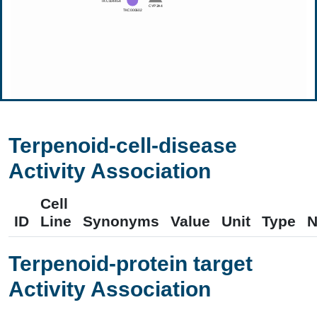
Terpenoid-cell-disease
Activity Association
Cell
ID
Line
Synonyms
Value
Unit
Type
N
Terpenoid-protein target
Activity Association