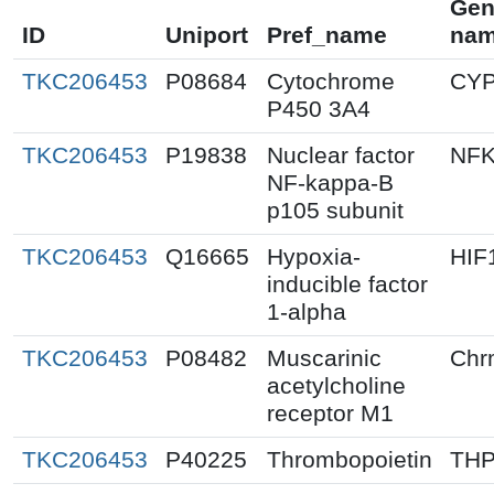
Gen
ID
Uniport
Pref_name
na
TKC206453
P08684
Cytochrome
CY
P450 3A4
TKC206453
P19838
Nuclear factor
NF
NF-kappa-B
p105 subunit
TKC206453
Q16665
Hypoxia-
HIF
inducible factor
1-alpha
TKC206453
P08482
Muscarinic
Chr
acetylcholine
receptor M1
TKC206453
P40225
Thrombopoietin
TH