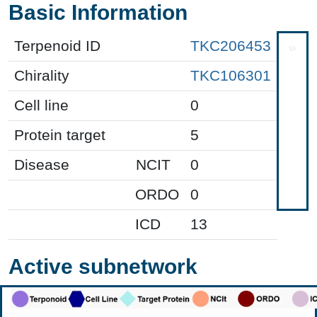
Basic Information
Terpenoid ID
TKC206453
Chirality
TKC106301
Cell line
0
Protein target
5
Disease
NCIT
0
ORDO
0
ICD
13
Active subnetwork