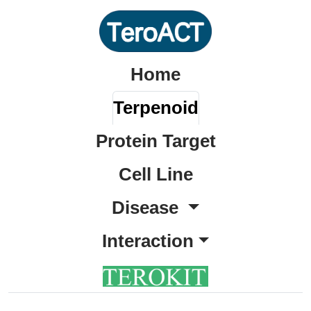
Home
Terpenoid
Protein Target
Cell Line
Disease
Interaction