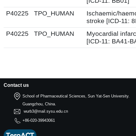
[ICD-11: BB01]
P40225
TPO_HUMAN
Ischaemic/haemo
stroke [ICD-11: 
P40225
TPO_HUMAN
Myocardial infarc
[ICD-11: BA41-B
Contact us
School of Pharmaceutical Sciences, Sun Yat-Sen University.
Guangzhou, China.
wurb3@mail.sysu.edu.cn
+86-020-39943061