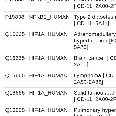
[ICD-11: 2A00-2
P19838
NFKB1_HUMAN
Type 2 diabetes 
[ICD-11: 5A11]
Q16665
HIF1A_HUMAN
Adrenomedullary
hyperfunction [I
5A75]
Q16665
HIF1A_HUMAN
Brain cancer [IC
2A00]
Q16665
HIF1A_HUMAN
Lymphoma [ICD-
2A80-2A86]
Q16665
HIF1A_HUMAN
Solid tumour/can
[ICD-11: 2A00-2
Q16665
HIF1A_HUMAN
Pulmonary hyper