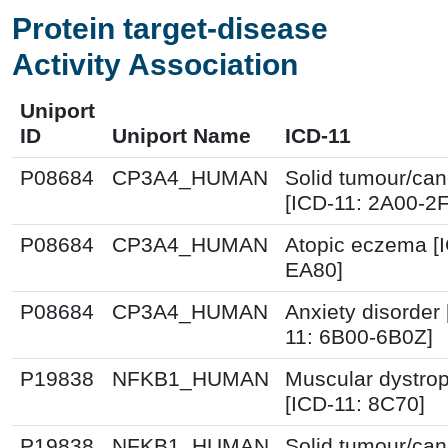
Protein target-disease
Activity Association
Uniport
ID
Uniport Name
ICD-11
P08684
CP3A4_HUMAN
Solid tumour/can
[ICD-11: 2A00-2
P08684
CP3A4_HUMAN
Atopic eczema [
EA80]
P08684
CP3A4_HUMAN
Anxiety disorder 
11: 6B00-6B0Z]
P19838
NFKB1_HUMAN
Muscular dystro
[ICD-11: 8C70]
P19838
NFKB1_HUMAN
Solid tumour/can