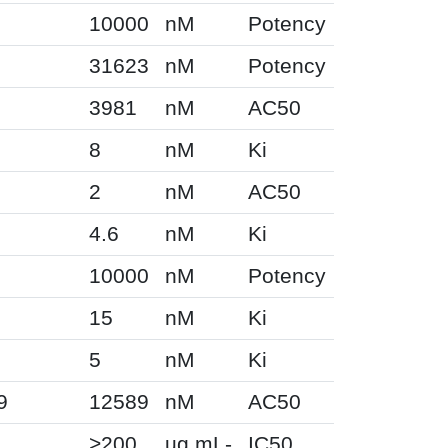
10000
nM
Potency
31623
nM
Potency
3981
nM
AC50
8
nM
Ki
2
nM
AC50
4.6
nM
Ki
10000
nM
Potency
15
nM
Ki
5
nM
Ki
9
12589
nM
AC50
>200
ug.mL-
IC50