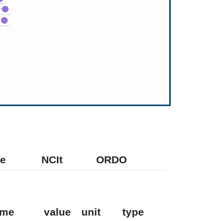
e
NCIt
ORDO
ame
value
unit
type