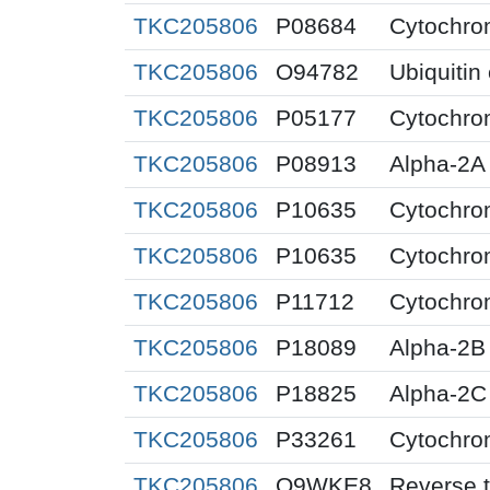
TKC205806
P08684
Cytochro
TKC205806
O94782
Ubiquitin
TKC205806
P05177
Cytochro
TKC205806
P08913
Alpha-2A 
TKC205806
P10635
Cytochro
TKC205806
P10635
Cytochro
TKC205806
P11712
Cytochro
TKC205806
P18089
Alpha-2B 
TKC205806
P18825
Alpha-2C 
TKC205806
P33261
Cytochro
TKC205806
Q9WKE8
Reverse t