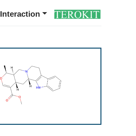
Interaction