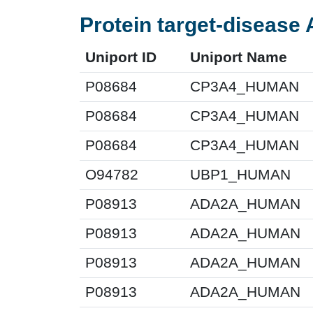
Protein target-disease 
Uniport ID
Uniport Name
P08684
CP3A4_HUMAN
P08684
CP3A4_HUMAN
P08684
CP3A4_HUMAN
O94782
UBP1_HUMAN
P08913
ADA2A_HUMAN
P08913
ADA2A_HUMAN
P08913
ADA2A_HUMAN
P08913
ADA2A_HUMAN