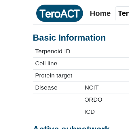
Home
Te
Basic Information
Terpenoid ID
Cell line
Protein target
Disease
NCIT
ORDO
ICD