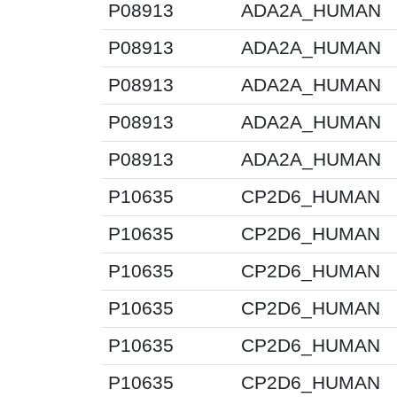
P08913
ADA2A_HUMAN
P08913
ADA2A_HUMAN
P08913
ADA2A_HUMAN
P08913
ADA2A_HUMAN
P08913
ADA2A_HUMAN
P10635
CP2D6_HUMAN
P10635
CP2D6_HUMAN
P10635
CP2D6_HUMAN
P10635
CP2D6_HUMAN
P10635
CP2D6_HUMAN
P10635
CP2D6_HUMAN