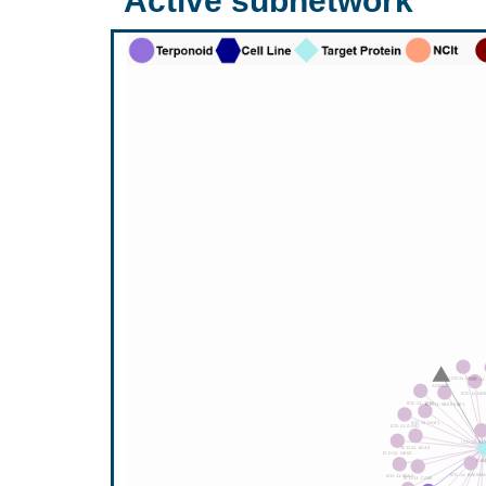
Active subnetwork