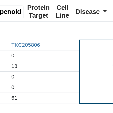
Protein
Cell
rpenoid
Disease
Target
Line
TKC205806
0
18
0
0
61