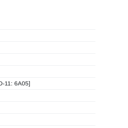
CD-11: 6A05]