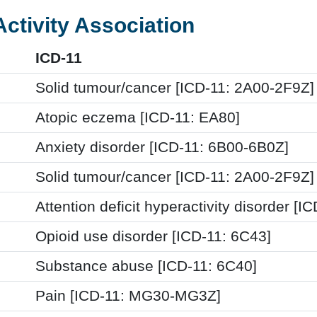
Activity Association
ICD-11
Solid tumour/cancer [ICD-11: 2A00-2F9Z]
Atopic eczema [ICD-11: EA80]
Anxiety disorder [ICD-11: 6B00-6B0Z]
Solid tumour/cancer [ICD-11: 2A00-2F9Z]
Attention deficit hyperactivity disorder [I
Opioid use disorder [ICD-11: 6C43]
Substance abuse [ICD-11: 6C40]
Pain [ICD-11: MG30-MG3Z]