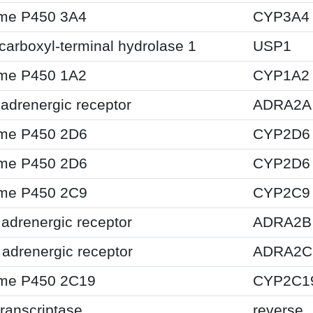
me P450 3A4
CYP3A4
 carboxyl-terminal hydrolase 1
USP1
me P450 1A2
CYP1A2
adrenergic receptor
ADRA2A
me P450 2D6
CYP2D6
me P450 2D6
CYP2D6
me P450 2C9
CYP2C9
adrenergic receptor
ADRA2B
adrenergic receptor
ADRA2C
me P450 2C19
CYP2C1
ranscriptase
reverse