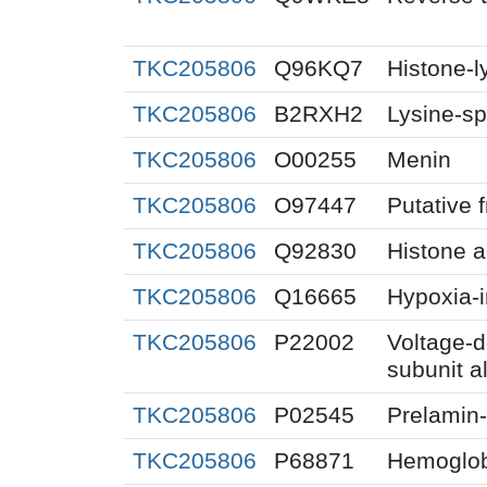
TKC205806
Q96KQ7
Histone-
TKC205806
B2RXH2
Lysine-sp
TKC205806
O00255
Menin
TKC205806
O97447
Putative 
TKC205806
Q92830
Histone a
TKC205806
Q16665
Hypoxia-i
TKC205806
P22002
Voltage-
subunit a
TKC205806
P02545
Prelamin
TKC205806
P68871
Hemoglob