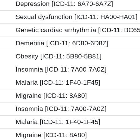
Depression [ICD-11: 6A70-6A7Z]
Sexual dysfunction [ICD-11: HA00-HA01]
Genetic cardiac arrhythmia [ICD-11: BC65
Dementia [ICD-11: 6D80-6D8Z]
Obesity [ICD-11: 5B80-5B81]
Insomnia [ICD-11: 7A00-7A0Z]
Malaria [ICD-11: 1F40-1F45]
Migraine [ICD-11: 8A80]
Insomnia [ICD-11: 7A00-7A0Z]
Malaria [ICD-11: 1F40-1F45]
Migraine [ICD-11: 8A80]