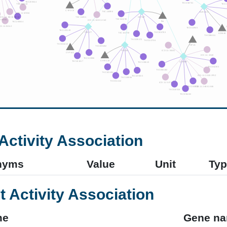
Activity Association
nyms
Value
Unit
Typ
t Activity Association
me
Gene n