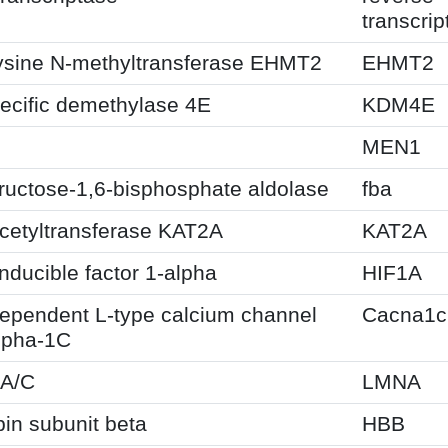
transcrip
lysine N-methyltransferase EHMT2
EHMT2
ecific demethylase 4E
KDM4E
MEN1
fructose-1,6-bisphosphate aldolase
fba
cetyltransferase KAT2A
KAT2A
nducible factor 1-alpha
HIF1A
dependent L-type calcium channel
Cacna1c
lpha-1C
-A/C
LMNA
in subunit beta
HBB