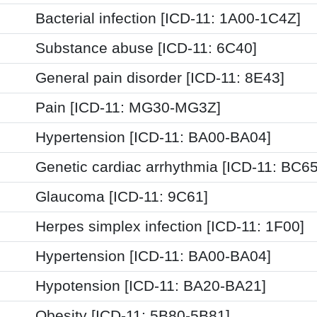
Bacterial infection [ICD-11: 1A00-1C4Z]
Substance abuse [ICD-11: 6C40]
General pain disorder [ICD-11: 8E43]
Pain [ICD-11: MG30-MG3Z]
Hypertension [ICD-11: BA00-BA04]
Genetic cardiac arrhythmia [ICD-11: BC65
Glaucoma [ICD-11: 9C61]
Herpes simplex infection [ICD-11: 1F00]
Hypertension [ICD-11: BA00-BA04]
Hypotension [ICD-11: BA20-BA21]
Obesity [ICD-11: 5B80-5B81]