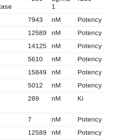
tase
1
7943
nM
Potency
12589
nM
Potency
14125
nM
Potency
5610
nM
Potency
15849
nM
Potency
5012
nM
Potency
289
nM
Ki
7
nM
Potency
12589
nM
Potency