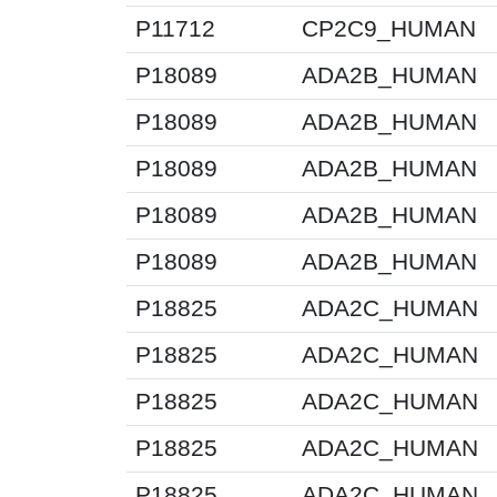
P11712
CP2C9_HUMAN
P18089
ADA2B_HUMAN
P18089
ADA2B_HUMAN
P18089
ADA2B_HUMAN
P18089
ADA2B_HUMAN
P18089
ADA2B_HUMAN
P18825
ADA2C_HUMAN
P18825
ADA2C_HUMAN
P18825
ADA2C_HUMAN
P18825
ADA2C_HUMAN
P18825
ADA2C_HUMAN