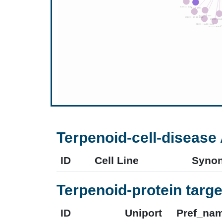
Terpenoid-cell-disease 
ID
Cell Line
Syno
Terpenoid-protein targe
ID
Uniport
Pref_na