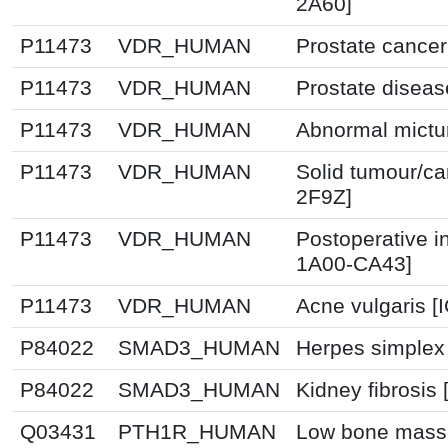
2A60]
P11473
VDR_HUMAN
Prostate cancer
P11473
VDR_HUMAN
Prostate diseas
P11473
VDR_HUMAN
Abnormal mictur
P11473
VDR_HUMAN
Solid tumour/ca
2F9Z]
P11473
VDR_HUMAN
Postoperative i
1A00-CA43]
P11473
VDR_HUMAN
Acne vulgaris [
P84022
SMAD3_HUMAN
Herpes simplex 
P84022
SMAD3_HUMAN
Kidney fibrosis
Q03431
PTH1R_HUMAN
Low bone mass 