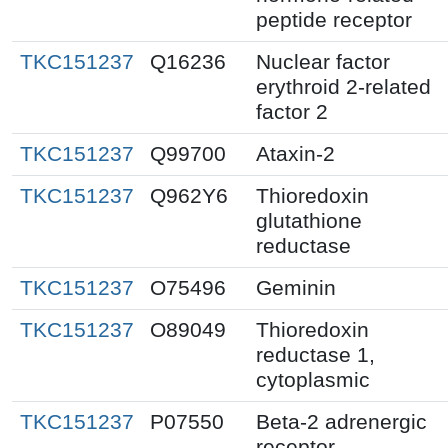
peptide receptor
TKC151237
Q16236
Nuclear factor
erythroid 2-related
factor 2
TKC151237
Q99700
Ataxin-2
TKC151237
Q962Y6
Thioredoxin
glutathione
reductase
TKC151237
O75496
Geminin
TKC151237
O89049
Thioredoxin
reductase 1,
cytoplasmic
TKC151237
P07550
Beta-2 adrenergic
receptor