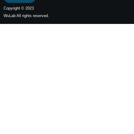
Copyright © 2023
WuLab
All rights reserved.