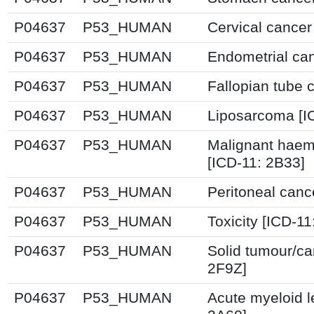
P04637
P53_HUMAN
Cervical cancer
P04637
P53_HUMAN
Endometrial can
P04637
P53_HUMAN
Fallopian tube 
P04637
P53_HUMAN
Liposarcoma [I
P04637
P53_HUMAN
Malignant haem
[ICD-11: 2B33]
P04637
P53_HUMAN
Peritoneal canc
P04637
P53_HUMAN
Toxicity [ICD-11
P04637
P53_HUMAN
Solid tumour/ca
2F9Z]
P04637
P53_HUMAN
Acute myeloid l