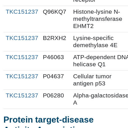
TKC151237
Q96KQ7
Histone-lysine N-
methyltransferase
EHMT2
TKC151237
B2RXH2
Lysine-specific
demethylase 4E
TKC151237
P46063
ATP-dependent DN
helicase Q1
TKC151237
P04637
Cellular tumor
antigen p53
TKC151237
P06280
Alpha-galactosidas
A
Protein target-disease