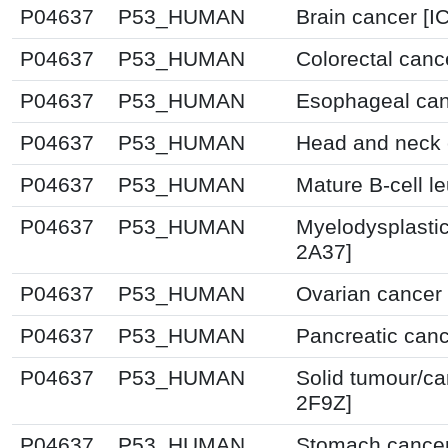
P04637
P53_HUMAN
Brain cancer [I
P04637
P53_HUMAN
Colorectal canc
P04637
P53_HUMAN
Esophageal can
P04637
P53_HUMAN
Head and neck 
P04637
P53_HUMAN
Mature B-cell l
P04637
P53_HUMAN
Myelodysplasti
2A37]
P04637
P53_HUMAN
Ovarian cancer 
P04637
P53_HUMAN
Pancreatic canc
P04637
P53_HUMAN
Solid tumour/ca
2F9Z]
P04637
P53_HUMAN
Stomach cancer