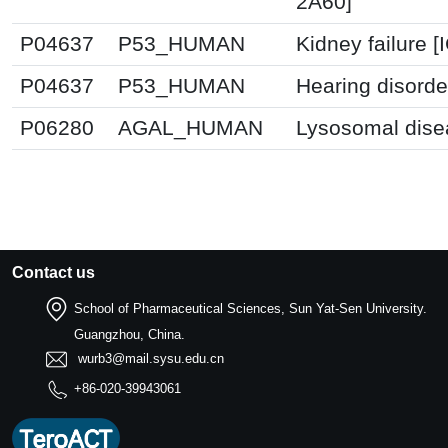
2A60]
P04637
P53_HUMAN
Kidney failure 
P04637
P53_HUMAN
Hearing disorde
P06280
AGAL_HUMAN
Lysosomal dise
Contact us
School of Pharmaceutical Sciences, Sun Yat-Sen University.
Guangzhou, China.
wurb3@mail.sysu.edu.cn
+86-020-39943061