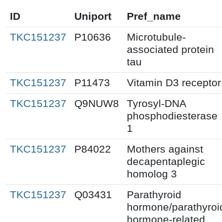
ID
Uniport
Pref_name
TKC151237
P10636
Microtubule-
associated protein
tau
TKC151237
P11473
Vitamin D3 receptor
TKC151237
Q9NUW8
Tyrosyl-DNA
phosphodiesterase
1
TKC151237
P84022
Mothers against
decapentaplegic
homolog 3
TKC151237
Q03431
Parathyroid
hormone/parathyroi
hormone-related