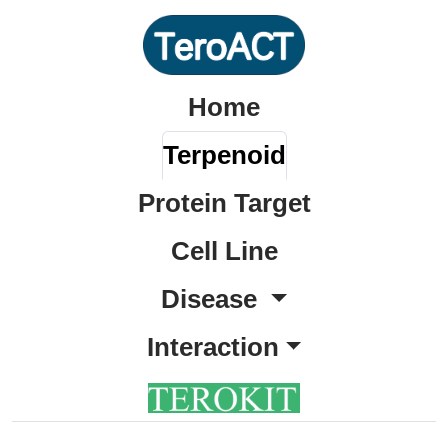
Home
Terpenoid
Protein Target
Cell Line
Disease
Interaction