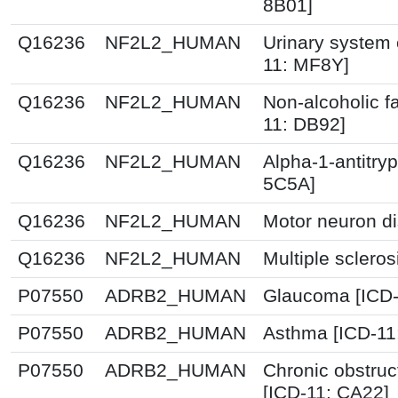
8B01]
Q16236
NF2L2_HUMAN
Urinary system 
11: MF8Y]
Q16236
NF2L2_HUMAN
Non-alcoholic fa
11: DB92]
Q16236
NF2L2_HUMAN
Alpha-1-antitryp
5C5A]
Q16236
NF2L2_HUMAN
Motor neuron di
Q16236
NF2L2_HUMAN
Multiple scleros
P07550
ADRB2_HUMAN
Glaucoma [ICD-
P07550
ADRB2_HUMAN
Asthma [ICD-11
P07550
ADRB2_HUMAN
Chronic obstruc
[ICD-11: CA22]