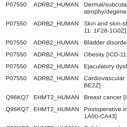
P07550
ADRB2_HUMAN
Dermal/subcuta
atrophy/degener
P07550
ADRB2_HUMAN
Skin and skin-st
11: 1F28-1G0Z]
P07550
ADRB2_HUMAN
Bladder disorde
P07550
ADRB2_HUMAN
Obesity [ICD-1
P07550
ADRB2_HUMAN
Ejaculatory dys
P07550
ADRB2_HUMAN
Cardiovascular 
BE2Z]
Q96KQ7
EHMT2_HUMAN
Breast cancer 
Q96KQ7
EHMT2_HUMAN
Postoperative i
1A00-CA43]