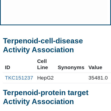
Terpenoid-cell-disease
Activity Association
Cell
ID
Line
Synonyms
Value
TKC151237
HepG2
35481.0
Terpenoid-protein target
Activity Association