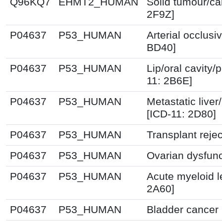
Q96KQ7
EHMT2_HUMAN
Solid tumour/ca
2F9Z]
P04637
P53_HUMAN
Arterial occlusi
BD40]
P04637
P53_HUMAN
Lip/oral cavity
11: 2B6E]
P04637
P53_HUMAN
Metastatic liver
[ICD-11: 2D80]
P04637
P53_HUMAN
Transplant reje
P04637
P53_HUMAN
Ovarian dysfunc
P04637
P53_HUMAN
Acute myeloid l
2A60]
P04637
P53_HUMAN
Bladder cancer 