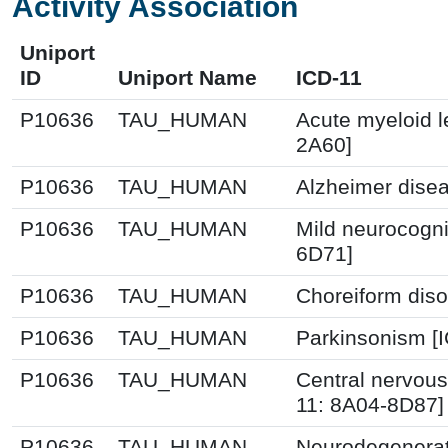
Activity Association
Uniport
ID
Uniport Name
ICD-11
P10636
TAU_HUMAN
Acute myeloid l
2A60]
P10636
TAU_HUMAN
Alzheimer disea
P10636
TAU_HUMAN
Mild neurocogni
6D71]
P10636
TAU_HUMAN
Choreiform diso
P10636
TAU_HUMAN
Parkinsonism [
P10636
TAU_HUMAN
Central nervous
11: 8A04-8D87]
P10636
TAU_HUMAN
Neurodegenerati