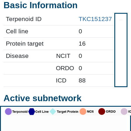
Basic Information
Terpenoid ID
TKC151237
Cell line
0
Protein target
16
Disease
NCIT
0
ORDO
0
ICD
88
Active subnetwork