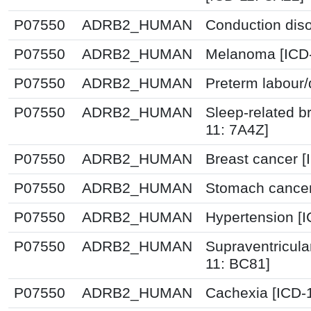
P07550
ADRB2_HUMAN
Conduction diso
P07550
ADRB2_HUMAN
Melanoma [ICD-
P07550
ADRB2_HUMAN
Preterm labour/
P07550
ADRB2_HUMAN
Sleep-related b
11: 7A4Z]
P07550
ADRB2_HUMAN
Breast cancer 
P07550
ADRB2_HUMAN
Stomach cancer
P07550
ADRB2_HUMAN
Hypertension [
P07550
ADRB2_HUMAN
Supraventricula
11: BC81]
P07550
ADRB2_HUMAN
Cachexia [ICD-