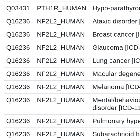
Q03431
PTH1R_HUMAN
Hypo-parathyroi
Q16236
NF2L2_HUMAN
Ataxic disorder
Q16236
NF2L2_HUMAN
Breast cancer 
Q16236
NF2L2_HUMAN
Glaucoma [ICD-
Q16236
NF2L2_HUMAN
Lung cancer [I
Q16236
NF2L2_HUMAN
Macular degener
Q16236
NF2L2_HUMAN
Melanoma [ICD-
Q16236
NF2L2_HUMAN
Mental/behavio
disorder [ICD-1
Q16236
NF2L2_HUMAN
Pulmonary hype
Q16236
NF2L2_HUMAN
Subarachnoid h