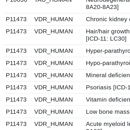
8A20-8A23]
P11473
VDR_HUMAN
Chronic kidney 
P11473
VDR_HUMAN
Hair/hair growt
[ICD-11: LC30]
P11473
VDR_HUMAN
Hyper-parathyro
P11473
VDR_HUMAN
Hypo-parathyroi
P11473
VDR_HUMAN
Mineral deficie
P11473
VDR_HUMAN
Psoriasis [ICD-
P11473
VDR_HUMAN
Vitamin deficie
P11473
VDR_HUMAN
Low bone mass 
P11473
VDR_HUMAN
Acute myeloid l