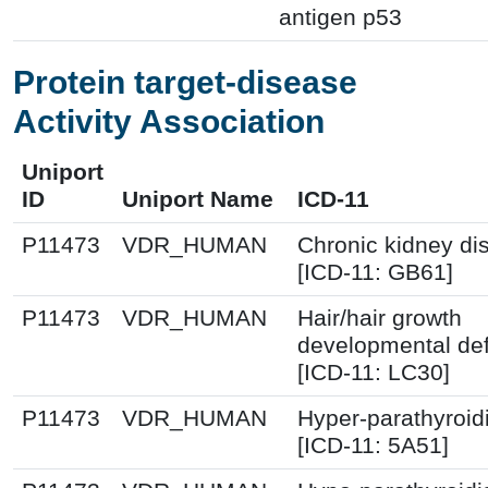
antigen p53
Protein target-disease
Activity Association
Uniport
ID
Uniport Name
ICD-11
P11473
VDR_HUMAN
Chronic kidney di
[ICD-11: GB61]
P11473
VDR_HUMAN
Hair/hair growth
developmental de
[ICD-11: LC30]
P11473
VDR_HUMAN
Hyper-parathyroi
[ICD-11: 5A51]