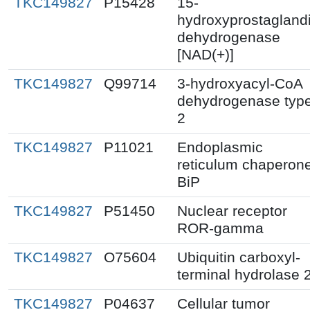
TKC149827
P15428
15-
hydroxyprostagland
dehydrogenase
[NAD(+)]
TKC149827
Q99714
3-hydroxyacyl-CoA
dehydrogenase typ
2
TKC149827
P11021
Endoplasmic
reticulum chaperon
BiP
TKC149827
P51450
Nuclear receptor
ROR-gamma
TKC149827
O75604
Ubiquitin carboxyl-
terminal hydrolase 
TKC149827
P04637
Cellular tumor