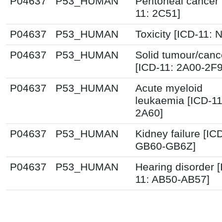
P04637
P53_HUMAN
Peritoneal cancer 
11: 2C51]
P04637
P53_HUMAN
Toxicity [ICD-11: N
P04637
P53_HUMAN
Solid tumour/canc
[ICD-11: 2A00-2F
P04637
P53_HUMAN
Acute myeloid
leukaemia [ICD-11
2A60]
P04637
P53_HUMAN
Kidney failure [IC
GB60-GB6Z]
P04637
P53_HUMAN
Hearing disorder 
11: AB50-AB57]