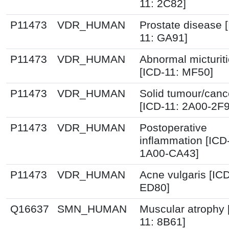
11: 2C82]
P11473
VDR_HUMAN
Prostate disease 
11: GA91]
P11473
VDR_HUMAN
Abnormal micturit
[ICD-11: MF50]
P11473
VDR_HUMAN
Solid tumour/canc
[ICD-11: 2A00-2F
P11473
VDR_HUMAN
Postoperative
inflammation [ICD
1A00-CA43]
P11473
VDR_HUMAN
Acne vulgaris [ICD
ED80]
Q16637
SMN_HUMAN
Muscular atrophy 
11: 8B61]