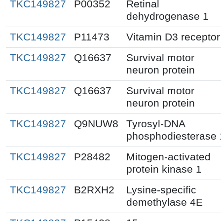
TKC149827
P00352
Retinal
dehydrogenase 1
TKC149827
P11473
Vitamin D3 receptor
TKC149827
Q16637
Survival motor
neuron protein
TKC149827
Q16637
Survival motor
neuron protein
TKC149827
Q9NUW8
Tyrosyl-DNA
phosphodiesterase 
TKC149827
P28482
Mitogen-activated
protein kinase 1
TKC149827
B2RXH2
Lysine-specific
demethylase 4E