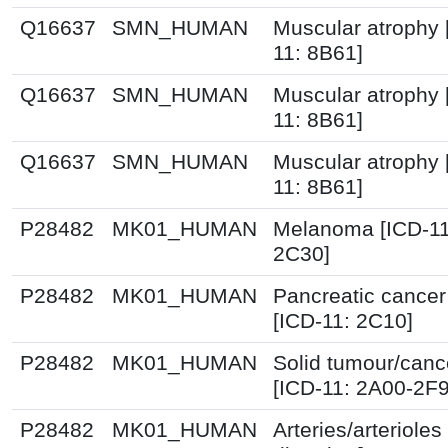
Q16637
SMN_HUMAN
Muscular atrophy 
11: 8B61]
Q16637
SMN_HUMAN
Muscular atrophy 
11: 8B61]
Q16637
SMN_HUMAN
Muscular atrophy 
11: 8B61]
P28482
MK01_HUMAN
Melanoma [ICD-11
2C30]
P28482
MK01_HUMAN
Pancreatic cancer
[ICD-11: 2C10]
P28482
MK01_HUMAN
Solid tumour/canc
[ICD-11: 2A00-2F
P28482
MK01_HUMAN
Arteries/arterioles