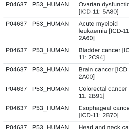
P04637
P53_HUMAN
Ovarian dysfuncti
[ICD-11: 5A80]
P04637
P53_HUMAN
Acute myeloid
leukaemia [ICD-11
2A60]
P04637
P53_HUMAN
Bladder cancer [I
11: 2C94]
P04637
P53_HUMAN
Brain cancer [ICD-
2A00]
P04637
P53_HUMAN
Colorectal cancer 
11: 2B91]
P04637
P53_HUMAN
Esophageal cance
[ICD-11: 2B70]
P04637
P53_HUMAN
Head and neck ca