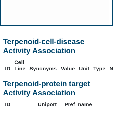
Terpenoid-cell-disease
Activity Association
Cell
ID
Line
Synonyms
Value
Unit
Type
N
Terpenoid-protein target
Activity Association
ID
Uniport
Pref_name