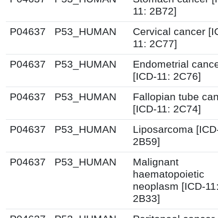
11: 2B72]
P04637
P53_HUMAN
Cervical cancer [I
11: 2C77]
P04637
P53_HUMAN
Endometrial canc
[ICD-11: 2C76]
P04637
P53_HUMAN
Fallopian tube ca
[ICD-11: 2C74]
P04637
P53_HUMAN
Liposarcoma [ICD
2B59]
P04637
P53_HUMAN
Malignant
haematopoietic
neoplasm [ICD-11
2B33]