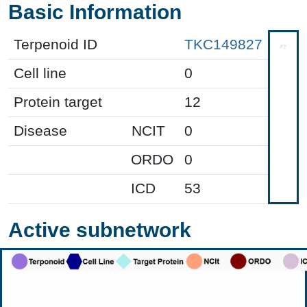
Basic Information
Terpenoid ID
TKC149827
Cell line
0
Protein target
12
Disease
NCIT
0
ORDO
0
ICD
53
Active subnetwork