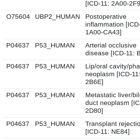
[ICD-11: 2A00-2F
O75604
UBP2_HUMAN
Postoperative
inflammation [ICD
1A00-CA43]
P04637
P53_HUMAN
Arterial occlusive
disease [ICD-11: 
P04637
P53_HUMAN
Lip/oral cavity/ph
neoplasm [ICD-11
2B6E]
P04637
P53_HUMAN
Metastatic liver/bi
duct neoplasm [IC
2D80]
P04637
P53_HUMAN
Transplant rejecti
[ICD-11: NE84]