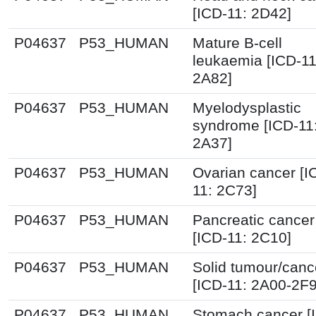
[ICD-11: 2D42]
P04637
P53_HUMAN
Mature B-cell
leukaemia [ICD-11
2A82]
P04637
P53_HUMAN
Myelodysplastic
syndrome [ICD-11
2A37]
P04637
P53_HUMAN
Ovarian cancer [I
11: 2C73]
P04637
P53_HUMAN
Pancreatic cancer
[ICD-11: 2C10]
P04637
P53_HUMAN
Solid tumour/canc
[ICD-11: 2A00-2F
P04637
P53_HUMAN
Stomach cancer [