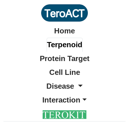
Home
Terpenoid
Protein Target
Cell Line
Disease
Interaction