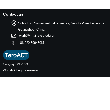
Contact us
School of Pharmaceutical Sciences, Sun Yat-Sen University.
Guangzhou, China.
wurb3@mail.sysu.edu.cn
+86-020-39943061
Copyright © 2023
WuLab
All rights reserved.