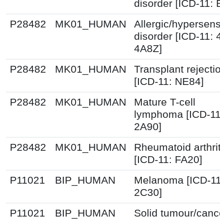
disorder [ICD-11:
P28482
MK01_HUMAN
Allergic/hypersensi
disorder [ICD-11:
4A8Z]
P28482
MK01_HUMAN
Transplant rejecti
[ICD-11: NE84]
P28482
MK01_HUMAN
Mature T-cell
lymphoma [ICD-11
2A90]
P28482
MK01_HUMAN
Rheumatoid arthrit
[ICD-11: FA20]
P11021
BIP_HUMAN
Melanoma [ICD-11
2C30]
P11021
BIP_HUMAN
Solid tumour/canc