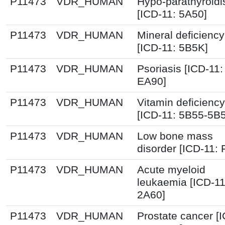
P11473
VDR_HUMAN
Hypo-parathyroid
[ICD-11: 5A50]
P11473
VDR_HUMAN
Mineral deficiency
[ICD-11: 5B5K]
P11473
VDR_HUMAN
Psoriasis [ICD-11:
EA90]
P11473
VDR_HUMAN
Vitamin deficiency
[ICD-11: 5B55-5B
P11473
VDR_HUMAN
Low bone mass
disorder [ICD-11:
P11473
VDR_HUMAN
Acute myeloid
leukaemia [ICD-11
2A60]
P11473
VDR_HUMAN
Prostate cancer [