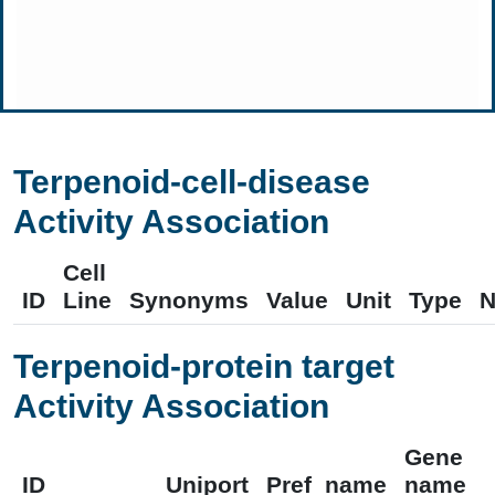
Terpenoid-cell-disease
Activity Association
Cell
ID
Line
Synonyms
Value
Unit
Type
N
Terpenoid-protein target
Activity Association
Gene
ID
Uniport
Pref_name
name