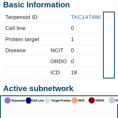
Basic Information
Terpenoid ID
TKC147486
Cell line
0
Protein target
1
Disease
NCIT
0
ORDO
0
ICD
18
Active subnetwork