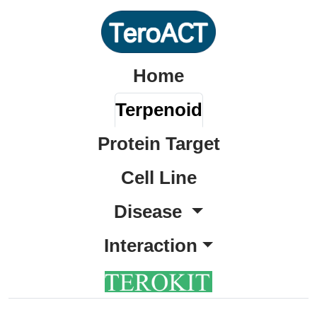
Home
Terpenoid
Protein Target
Cell Line
Disease
Interaction