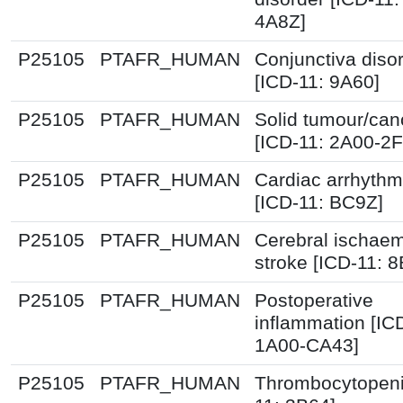
4A8Z]
P25105
PTAFR_HUMAN
Conjunctiva diso
[ICD-11: 9A60]
P25105
PTAFR_HUMAN
Solid tumour/can
[ICD-11: 2A00-2
P25105
PTAFR_HUMAN
Cardiac arrhythm
[ICD-11: BC9Z]
P25105
PTAFR_HUMAN
Cerebral ischaem
stroke [ICD-11: 8
P25105
PTAFR_HUMAN
Postoperative
inflammation [IC
1A00-CA43]
P25105
PTAFR_HUMAN
Thrombocytopeni