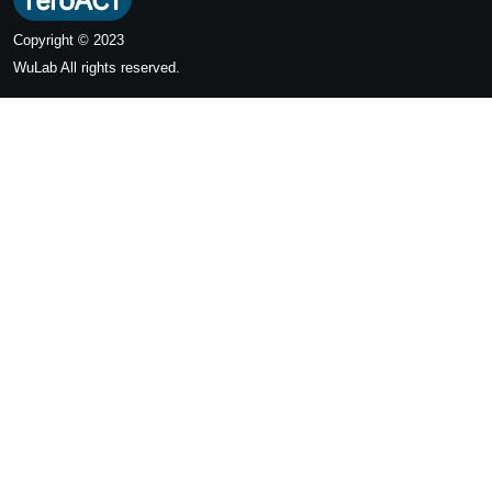
Copyright © 2023
WuLab
All rights reserved.