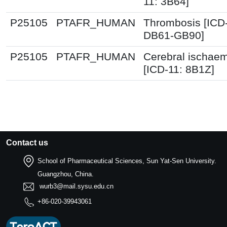
11: 3B64]
P25105
PTAFR_HUMAN
Thrombosis [ICD
DB61-GB90]
P25105
PTAFR_HUMAN
Cerebral ischae
[ICD-11: 8B1Z]
Contact us
School of Pharmaceutical Sciences, Sun Yat-Sen University.
Guangzhou, China.
wurb3@mail.sysu.edu.cn
+86-020-39943061