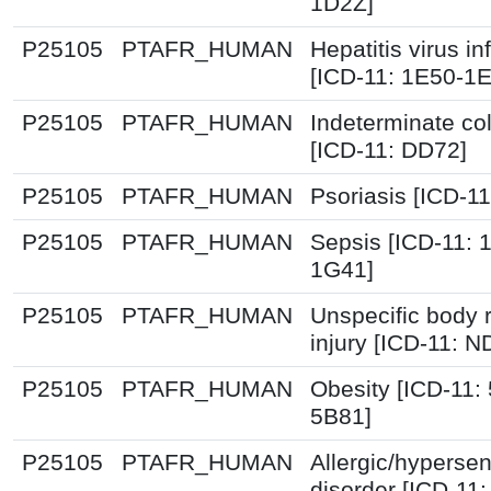
1D2Z]
P25105
PTAFR_HUMAN
Hepatitis virus in
[ICD-11: 1E50-1
P25105
PTAFR_HUMAN
Indeterminate col
[ICD-11: DD72]
P25105
PTAFR_HUMAN
Psoriasis [ICD-1
P25105
PTAFR_HUMAN
Sepsis [ICD-11: 
1G41]
P25105
PTAFR_HUMAN
Unspecific body 
injury [ICD-11: N
P25105
PTAFR_HUMAN
Obesity [ICD-11:
5B81]
P25105
PTAFR_HUMAN
Allergic/hypersens
disorder [ICD-11