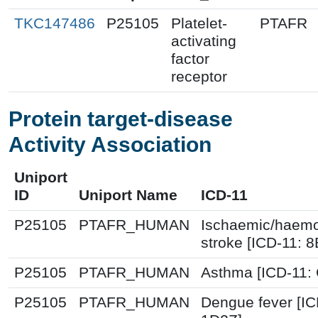
TKC147486
P25105
Platelet-
PTAFR
activating
factor
receptor
Protein target-disease
Activity Association
Uniport
ID
Uniport Name
ICD-11
P25105
PTAFR_HUMAN
Ischaemic/haemo
stroke [ICD-11: 
P25105
PTAFR_HUMAN
Asthma [ICD-11:
P25105
PTAFR_HUMAN
Dengue fever [IC