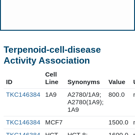
Terpenoid-cell-disease
Activity Association
Cell
ID
Line
Synonyms
Value
TKC146384
1A9
A2780/1A9;
800.0
A2780(1A9);
1A9
TKC146384
MCF7
1500.0
TKC146384
HCT-
HCT-8;
1600.0