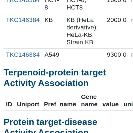
8
HCT8
TKC146384
KB
KB (HeLa
2000.0
derivative);
HeLa-KB;
Strain KB
TKC146384
A549
9300.0
Terpenoid-protein target
Activity Association
Gene
ID
Uniport
Pref_name
name
value
uni
Protein target-disease
Activity Association