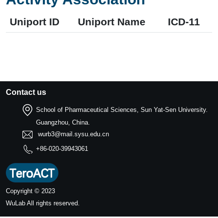
Uniport ID
Uniport Name
ICD-11
Contact us
School of Pharmaceutical Sciences, Sun Yat-Sen University.
Guangzhou, China.
wurb3@mail.sysu.edu.cn
+86-020-39943061
Copyright © 2023
WuLab
All rights reserved.