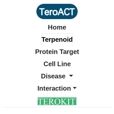
Home
Terpenoid
Protein Target
Cell Line
Disease
Interaction