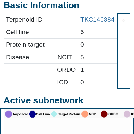
Basic Information
Terpenoid ID
TKC146384
Cell line
5
Protein target
0
Disease
NCIT
5
ORDO
1
ICD
0
Active subnetwork