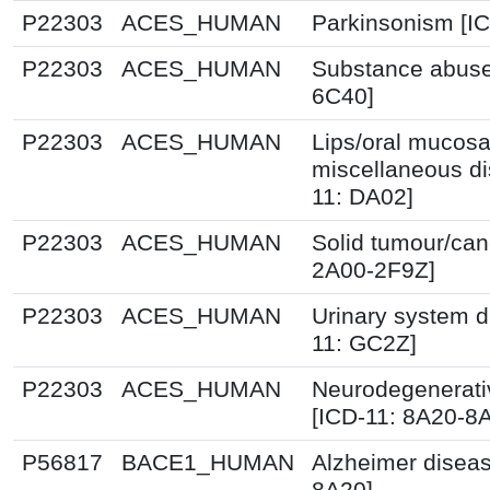
P22303
ACES_HUMAN
Parkinsonism [IC
P22303
ACES_HUMAN
Substance abuse
6C40]
P22303
ACES_HUMAN
Lips/oral mucos
miscellaneous di
11: DA02]
P22303
ACES_HUMAN
Solid tumour/can
2A00-2F9Z]
P22303
ACES_HUMAN
Urinary system d
11: GC2Z]
P22303
ACES_HUMAN
Neurodegenerati
[ICD-11: 8A20-8
P56817
BACE1_HUMAN
Alzheimer diseas
8A20]