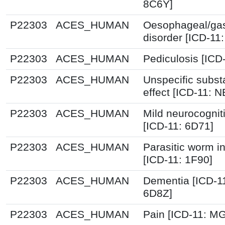
8C6Y]
P22303
ACES_HUMAN
Oesophageal/ga
disorder [ICD-11
P22303
ACES_HUMAN
Pediculosis [ICD
P22303
ACES_HUMAN
Unspecific subst
effect [ICD-11: 
P22303
ACES_HUMAN
Mild neurocognit
[ICD-11: 6D71]
P22303
ACES_HUMAN
Parasitic worm in
[ICD-11: 1F90]
P22303
ACES_HUMAN
Dementia [ICD-1
6D8Z]
P22303
ACES_HUMAN
Pain [ICD-11: 