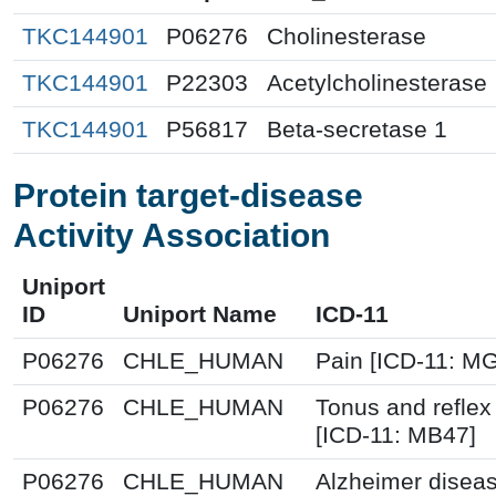
TKC144901
P06276
Cholinesterase
TKC144901
P22303
Acetylcholinesterase
TKC144901
P56817
Beta-secretase 1
Protein target-disease
Activity Association
Uniport
ID
Uniport Name
ICD-11
P06276
CHLE_HUMAN
Pain [ICD-11: 
P06276
CHLE_HUMAN
Tonus and reflex
[ICD-11: MB47]
P06276
CHLE_HUMAN
Alzheimer diseas