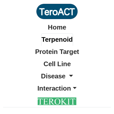
Home
Terpenoid
Protein Target
Cell Line
Disease
Interaction