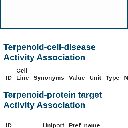
Terpenoid-cell-disease
Activity Association
Cell
ID
Line
Synonyms
Value
Unit
Type
N
Terpenoid-protein target
Activity Association
ID
Uniport
Pref_name