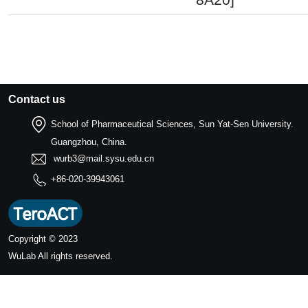
Contact us
School of Pharmaceutical Sciences, Sun Yat-Sen University.
Guangzhou, China.
wurb3@mail.sysu.edu.cn
+86-020-39943061
Copyright © 2023
WuLab
All rights reserved.