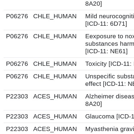
8A20]
P06276
CHLE_HUMAN
Mild neurocognit
[ICD-11: 6D71]
P06276
CHLE_HUMAN
Eexposure to no
substances harmf
[ICD-11: NE61]
P06276
CHLE_HUMAN
Toxicity [ICD-11: 
P06276
CHLE_HUMAN
Unspecific subst
effect [ICD-11: 
P22303
ACES_HUMAN
Alzheimer diseas
8A20]
P22303
ACES_HUMAN
Glaucoma [ICD-1
P22303
ACES_HUMAN
Myasthenia gravi