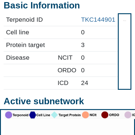
Basic Information
Terpenoid ID
TKC144901
Cell line
0
Protein target
3
Disease
NCIT
0
ORDO
0
ICD
24
Active subnetwork