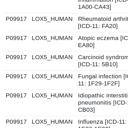
1A00-CA43]
P09917
LOX5_HUMAN
Rheumatoid arthrit
[ICD-11: FA20]
P09917
LOX5_HUMAN
Atopic eczema [IC
EA80]
P09917
LOX5_HUMAN
Carcinoid syndro
[ICD-11: 5B10]
P09917
LOX5_HUMAN
Fungal infection [
11: 1F29-1F2F]
P09917
LOX5_HUMAN
Idiopathic interstiti
pneumonitis [ICD-
CB03]
P09917
LOX5_HUMAN
Influenza [ICD-11: