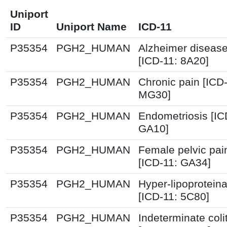
Uniport
ID
Uniport Name
ICD-11
P35354
PGH2_HUMAN
Alzheimer diseas
[ICD-11: 8A20]
P35354
PGH2_HUMAN
Chronic pain [ICD-
MG30]
P35354
PGH2_HUMAN
Endometriosis [IC
GA10]
P35354
PGH2_HUMAN
Female pelvic pai
[ICD-11: GA34]
P35354
PGH2_HUMAN
Hyper-lipoprotein
[ICD-11: 5C80]
P35354
PGH2_HUMAN
Indeterminate colit