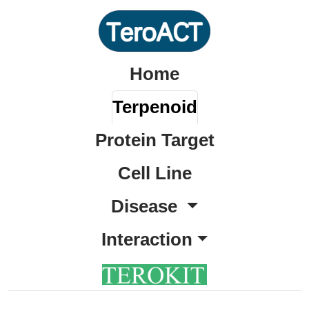
Home
Terpenoid
Protein Target
Cell Line
Disease
Interaction