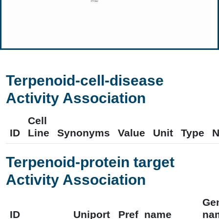
Terpenoid-cell-disease
Activity Association
Cell
ID
Line
Synonyms
Value
Unit
Type
N
Terpenoid-protein target
Activity Association
Ge
ID
Uniport
Pref_name
na