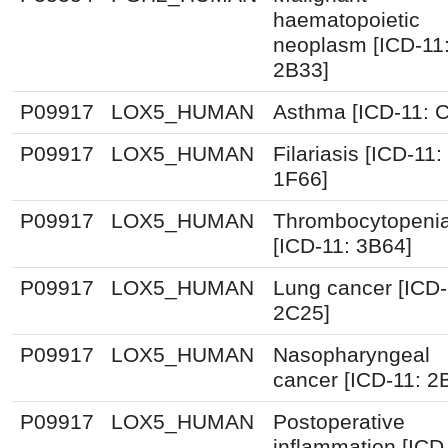
haematopoietic
neoplasm [ICD-11
2B33]
P09917
LOX5_HUMAN
Asthma [ICD-11: 
P09917
LOX5_HUMAN
Filariasis [ICD-11:
1F66]
P09917
LOX5_HUMAN
Thrombocytopeni
[ICD-11: 3B64]
P09917
LOX5_HUMAN
Lung cancer [ICD-
2C25]
P09917
LOX5_HUMAN
Nasopharyngeal
cancer [ICD-11: 2
P09917
LOX5_HUMAN
Postoperative
inflammation [ICD