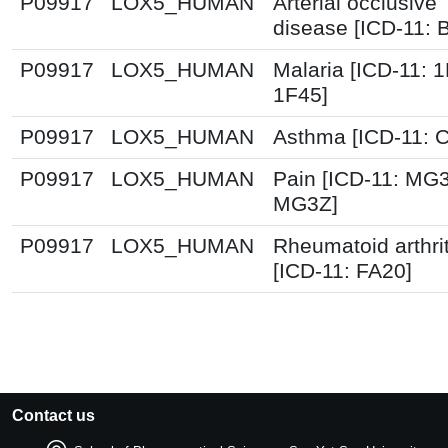
P09917
LOX5_HUMAN
Arterial occlusive
disease [ICD-11: 
P09917
LOX5_HUMAN
Malaria [ICD-11: 
1F45]
P09917
LOX5_HUMAN
Asthma [ICD-11: 
P09917
LOX5_HUMAN
Pain [ICD-11: MG
MG3Z]
P09917
LOX5_HUMAN
Rheumatoid arthrit
[ICD-11: FA20]
Contact us