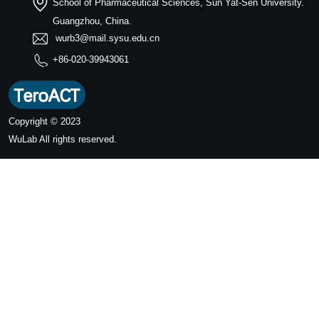
School of Pharmaceutical Sciences, Sun Yat-Sen University.
Guangzhou, China.
wurb3@mail.sysu.edu.cn
+86-020-39943061
Copyright © 2023
WuLab
All rights reserved.