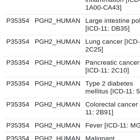
1A00-CA43]
P35354
PGH2_HUMAN
Large intestine po
[ICD-11: DB35]
P35354
PGH2_HUMAN
Lung cancer [ICD-
2C25]
P35354
PGH2_HUMAN
Pancreatic cancer
[ICD-11: 2C10]
P35354
PGH2_HUMAN
Type 2 diabetes
mellitus [ICD-11: 
P35354
PGH2_HUMAN
Colorectal cancer 
11: 2B91]
P35354
PGH2_HUMAN
Fever [ICD-11: M
P35354
PGH2_HUMAN
Malignant