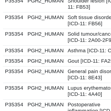
P35354
PGH2_HUMAN
Shoulder lesion [I
11: FB53]
P35354
PGH2_HUMAN
Soft tissue disord
[ICD-11: FB56]
P35354
PGH2_HUMAN
Solid tumour/canc
[ICD-11: 2A00-2F
P35354
PGH2_HUMAN
Asthma [ICD-11: 
P35354
PGH2_HUMAN
Gout [ICD-11: FA2
P35354
PGH2_HUMAN
General pain diso
[ICD-11: 8E43]
P35354
PGH2_HUMAN
Lupus erythemato
[ICD-11: 4A40]
P35354
PGH2_HUMAN
Postoperative
inflammation [ICD