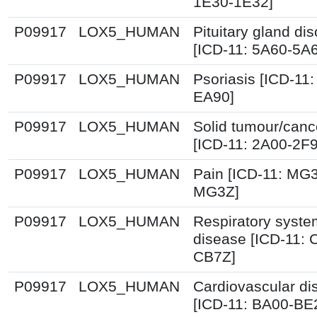
1E30-1E32]
P09917
LOX5_HUMAN
Pituitary gland dis
[ICD-11: 5A60-5A
P09917
LOX5_HUMAN
Psoriasis [ICD-11:
EA90]
P09917
LOX5_HUMAN
Solid tumour/canc
[ICD-11: 2A00-2F
P09917
LOX5_HUMAN
Pain [ICD-11: MG
MG3Z]
P09917
LOX5_HUMAN
Respiratory syste
disease [ICD-11: 
CB7Z]
P09917
LOX5_HUMAN
Cardiovascular di
[ICD-11: BA00-BE