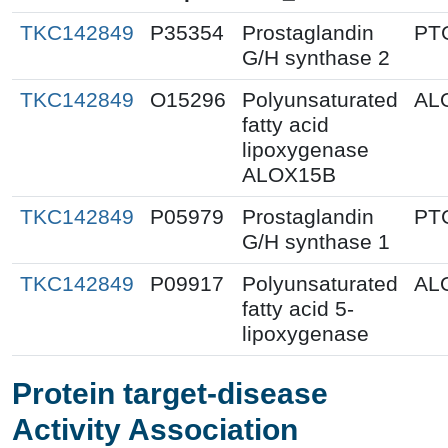
TKC142849
P35354
Prostaglandin
PT
G/H synthase 2
TKC142849
O15296
Polyunsaturated
AL
fatty acid
lipoxygenase
ALOX15B
TKC142849
P05979
Prostaglandin
PT
G/H synthase 1
TKC142849
P09917
Polyunsaturated
AL
fatty acid 5-
lipoxygenase
Protein target-disease
Activity Association