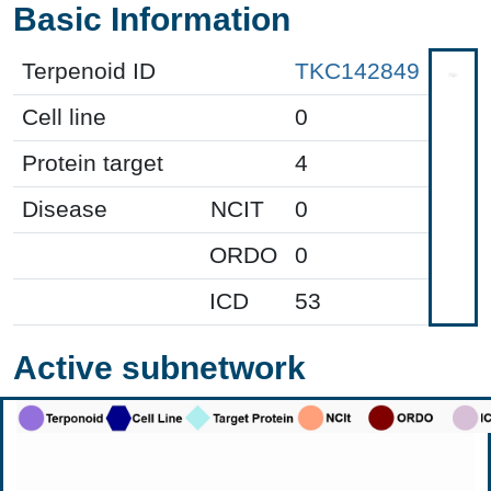
Basic Information
Terpenoid ID
TKC142849
Cell line
0
Protein target
4
Disease
NCIT
0
ORDO
0
ICD
53
Active subnetwork