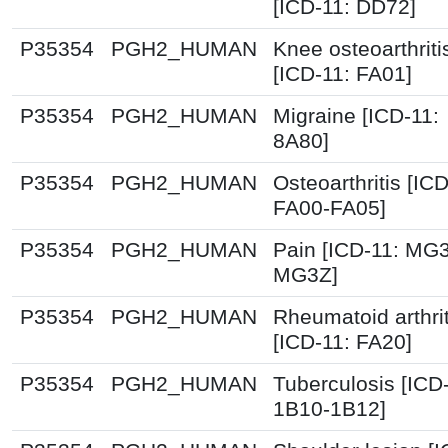
[ICD-11: DD72]
P35354
PGH2_HUMAN
Knee osteoarthriti
[ICD-11: FA01]
P35354
PGH2_HUMAN
Migraine [ICD-11:
8A80]
P35354
PGH2_HUMAN
Osteoarthritis [ICD
FA00-FA05]
P35354
PGH2_HUMAN
Pain [ICD-11: MG
MG3Z]
P35354
PGH2_HUMAN
Rheumatoid arthrit
[ICD-11: FA20]
P35354
PGH2_HUMAN
Tuberculosis [ICD
1B10-1B12]