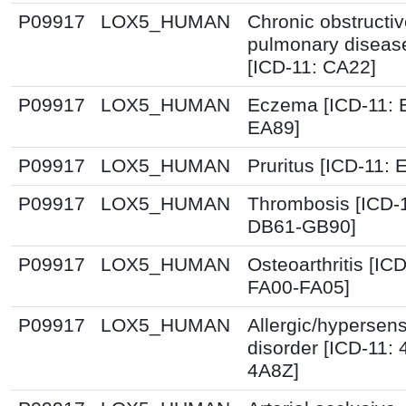
P09917
LOX5_HUMAN
Chronic obstructi
pulmonary diseas
[ICD-11: CA22]
P09917
LOX5_HUMAN
Eczema [ICD-11: 
EA89]
P09917
LOX5_HUMAN
Pruritus [ICD-11: 
P09917
LOX5_HUMAN
Thrombosis [ICD-
DB61-GB90]
P09917
LOX5_HUMAN
Osteoarthritis [ICD
FA00-FA05]
P09917
LOX5_HUMAN
Allergic/hypersensi
disorder [ICD-11:
4A8Z]