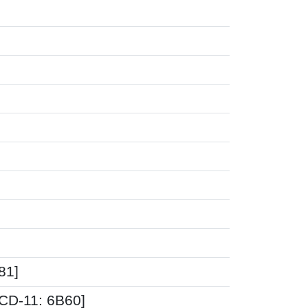
81]
ICD-11: 6B60]