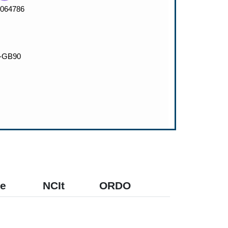
e
NCIt
ORDO