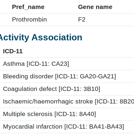
Pref_name
Gene name
Prothrombin
F2
Activity Association
ICD-11
Asthma [ICD-11: CA23]
Bleeding disorder [ICD-11: GA20-GA21]
Coagulation defect [ICD-11: 3B10]
Ischaemic/haemorrhagic stroke [ICD-11: 8B20
Multiple sclerosis [ICD-11: 8A40]
Myocardial infarction [ICD-11: BA41-BA43]