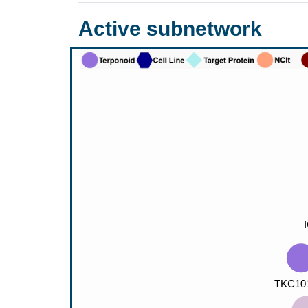
Active subnetwork