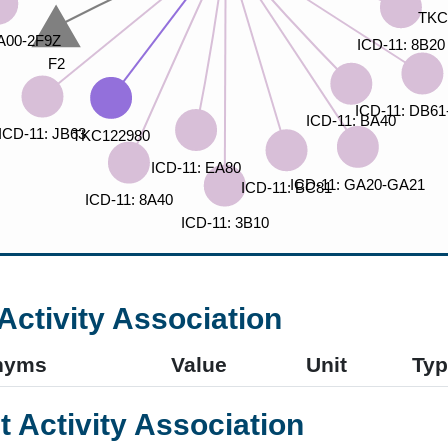
Activity Association
nyms
Value
Unit
Typ
t Activity Association