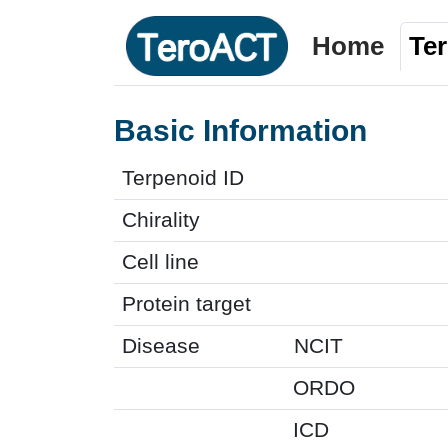
Home
Te
Basic Information
Terpenoid ID
Chirality
Cell line
Protein target
Disease
NCIT
ORDO
ICD