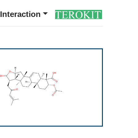
Interaction