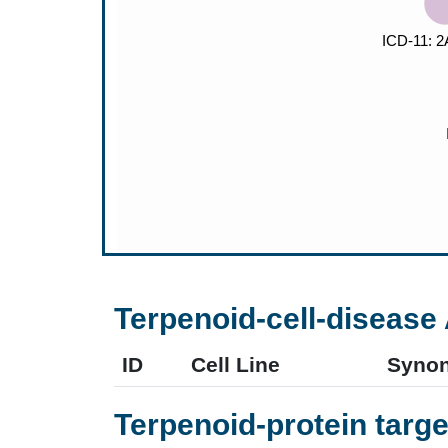
Terpenoid-cell-disease 
ID
Cell Line
Syno
Terpenoid-protein targe