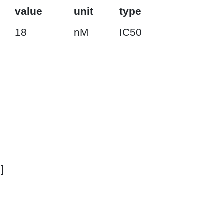
value
unit
type
18
nM
IC50
]