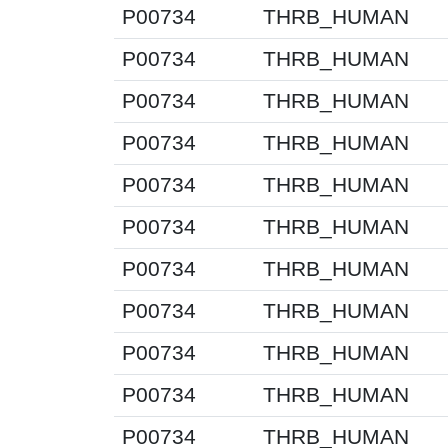
P00734
THRB_HUMAN
P00734
THRB_HUMAN
P00734
THRB_HUMAN
P00734
THRB_HUMAN
P00734
THRB_HUMAN
P00734
THRB_HUMAN
P00734
THRB_HUMAN
P00734
THRB_HUMAN
P00734
THRB_HUMAN
P00734
THRB_HUMAN
P00734
THRB_HUMAN