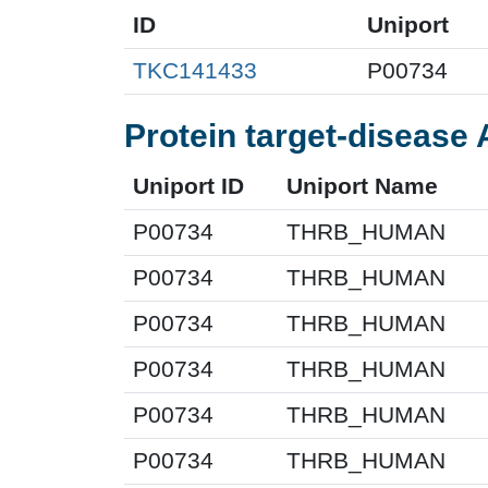
ID
Uniport
TKC141433
P00734
Protein target-disease 
Uniport ID
Uniport Name
P00734
THRB_HUMAN
P00734
THRB_HUMAN
P00734
THRB_HUMAN
P00734
THRB_HUMAN
P00734
THRB_HUMAN
P00734
THRB_HUMAN