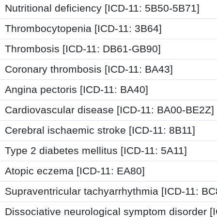
Nutritional deficiency [ICD-11: 5B50-5B71]
Thrombocytopenia [ICD-11: 3B64]
Thrombosis [ICD-11: DB61-GB90]
Coronary thrombosis [ICD-11: BA43]
Angina pectoris [ICD-11: BA40]
Cardiovascular disease [ICD-11: BA00-BE2Z]
Cerebral ischaemic stroke [ICD-11: 8B11]
Type 2 diabetes mellitus [ICD-11: 5A11]
Atopic eczema [ICD-11: EA80]
Supraventricular tachyarrhythmia [ICD-11: BC
Dissociative neurological symptom disorder [