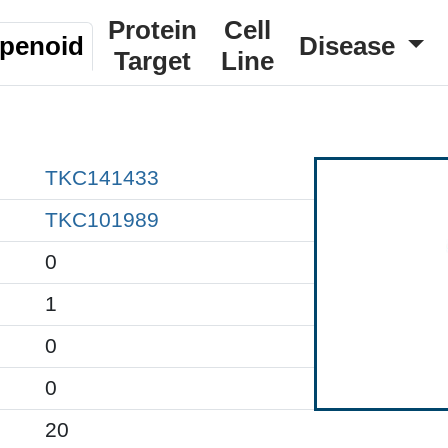
Protein
Cell
rpenoid
Disease
Target
Line
TKC141433
TKC101989
0
1
0
0
20