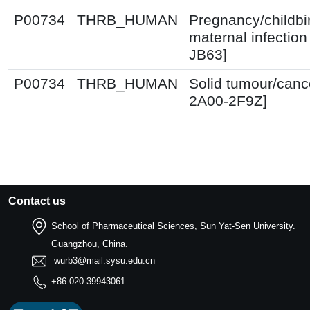
P00734
THRB_HUMAN
Pregnancy/childbi
maternal infection
JB63]
P00734
THRB_HUMAN
Solid tumour/canc
2A00-2F9Z]
Contact us
School of Pharmaceutical Sciences, Sun Yat-Sen University.
Guangzhou, China.
wurb3@mail.sysu.edu.cn
+86-020-39943061