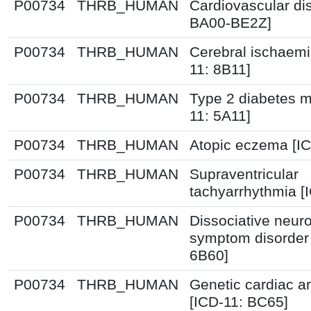
P00734
THRB_HUMAN
Cardiovascular di
BA00-BE2Z]
P00734
THRB_HUMAN
Cerebral ischaemi
11: 8B11]
P00734
THRB_HUMAN
Type 2 diabetes me
11: 5A11]
P00734
THRB_HUMAN
Atopic eczema [I
P00734
THRB_HUMAN
Supraventricular
tachyarrhythmia [
P00734
THRB_HUMAN
Dissociative neuro
symptom disorder 
6B60]
P00734
THRB_HUMAN
Genetic cardiac a
[ICD-11: BC65]