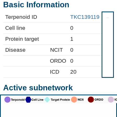
Basic Information
Terpenoid ID
TKC139119
Cell line
0
Protein target
1
Disease
NCIT
0
ORDO
0
ICD
20
Active subnetwork