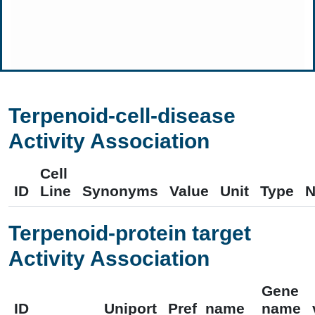
Terpenoid-cell-disease
Activity Association
Cell
ID
Line
Synonyms
Value
Unit
Type
N
Terpenoid-protein target
Activity Association
Gene
ID
Uniport
Pref_name
name