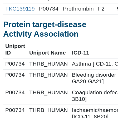
TKC139119
P00734
Prothrombin
F2
Protein target-disease
Activity Association
Uniport
ID
Uniport Name
ICD-11
P00734
THRB_HUMAN
Asthma [ICD-11: 
P00734
THRB_HUMAN
Bleeding disorder 
GA20-GA21]
P00734
THRB_HUMAN
Coagulation defec
3B10]
P00734
THRB_HUMAN
Ischaemic/haemor
[ICD-11: 8B20]