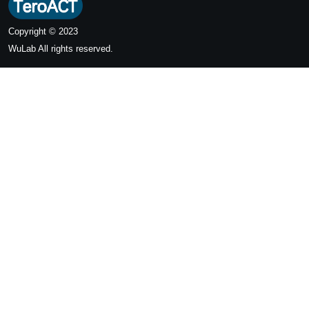
Copyright © 2023
WuLab
All rights reserved.