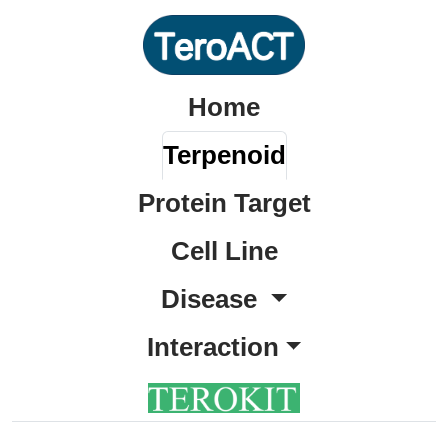
Home
Terpenoid
Protein Target
Cell Line
Disease
Interaction