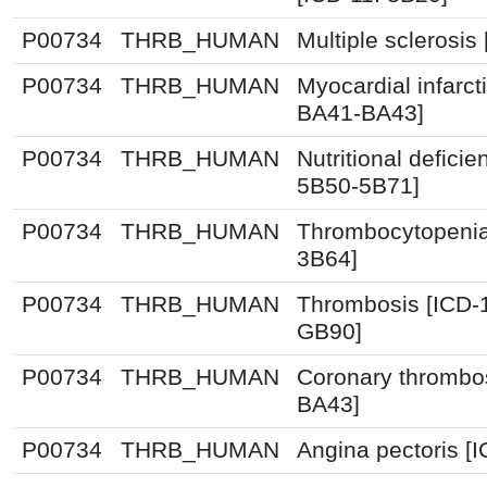
P00734
THRB_HUMAN
Multiple sclerosis
P00734
THRB_HUMAN
Myocardial infarct
BA41-BA43]
P00734
THRB_HUMAN
Nutritional deficie
5B50-5B71]
P00734
THRB_HUMAN
Thrombocytopenia
3B64]
P00734
THRB_HUMAN
Thrombosis [ICD-
GB90]
P00734
THRB_HUMAN
Coronary thrombos
BA43]
P00734
THRB_HUMAN
Angina pectoris [