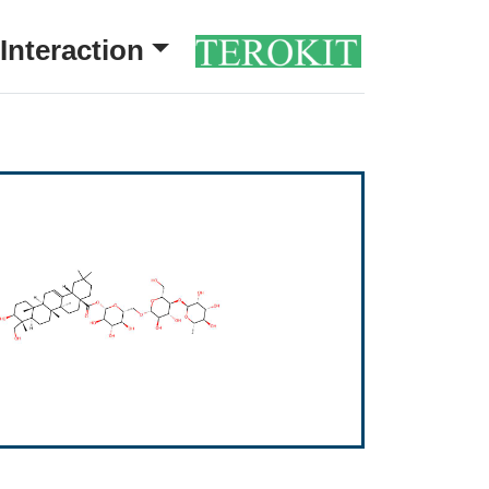
Interaction