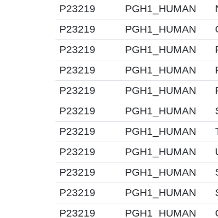
P23219
PGH1_HUMAN
P23219
PGH1_HUMAN
P23219
PGH1_HUMAN
P23219
PGH1_HUMAN
P23219
PGH1_HUMAN
P23219
PGH1_HUMAN
P23219
PGH1_HUMAN
P23219
PGH1_HUMAN
P23219
PGH1_HUMAN
P23219
PGH1_HUMAN
P23219
PGH1_HUMAN