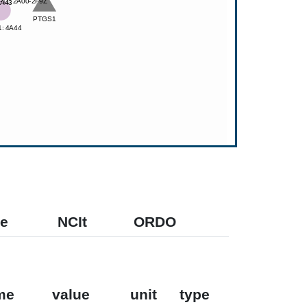
e
NCIt
ORDO
me
value
unit
type