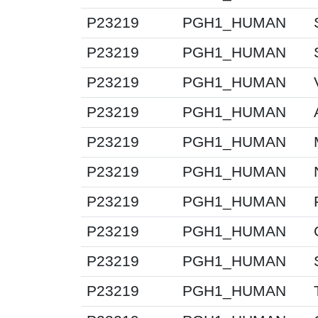
P23219
PGH1_HUMAN
P23219
PGH1_HUMAN
P23219
PGH1_HUMAN
P23219
PGH1_HUMAN
P23219
PGH1_HUMAN
P23219
PGH1_HUMAN
P23219
PGH1_HUMAN
P23219
PGH1_HUMAN
P23219
PGH1_HUMAN
P23219
PGH1_HUMAN