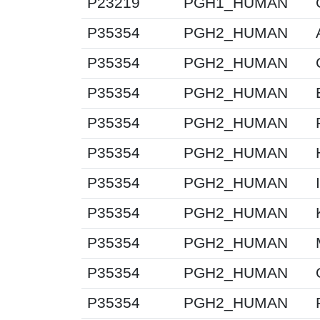
P23219
PGH1_HUMAN
P35354
PGH2_HUMAN
P35354
PGH2_HUMAN
P35354
PGH2_HUMAN
P35354
PGH2_HUMAN
P35354
PGH2_HUMAN
P35354
PGH2_HUMAN
P35354
PGH2_HUMAN
P35354
PGH2_HUMAN
P35354
PGH2_HUMAN
P35354
PGH2_HUMAN