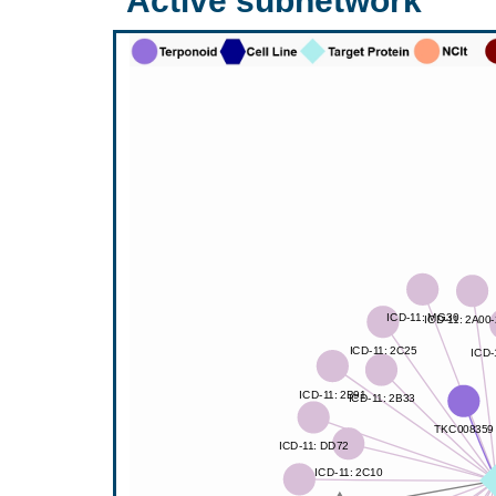
Active subnetwork