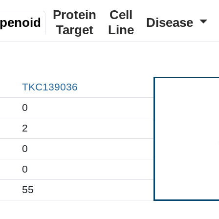
Protein
Cell
rpenoid
Disease
Target
Line
TKC139036
0
2
0
0
55