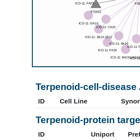
Terpenoid-cell-disease 
ID
Cell Line
Syno
Terpenoid-protein targe
ID
Uniport
Pre