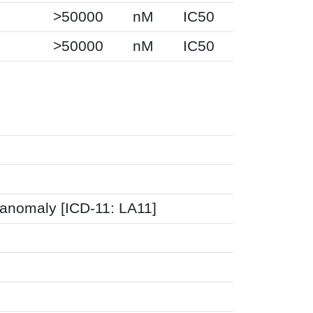
>50000
nM
IC50
>50000
nM
IC50
 anomaly [ICD-11: LA11]