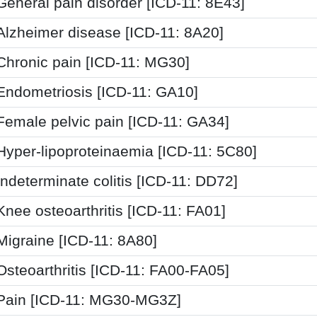
General pain disorder [ICD-11: 8E43]
Alzheimer disease [ICD-11: 8A20]
Chronic pain [ICD-11: MG30]
Endometriosis [ICD-11: GA10]
Female pelvic pain [ICD-11: GA34]
Hyper-lipoproteinaemia [ICD-11: 5C80]
Indeterminate colitis [ICD-11: DD72]
Knee osteoarthritis [ICD-11: FA01]
Migraine [ICD-11: 8A80]
Osteoarthritis [ICD-11: FA00-FA05]
Pain [ICD-11: MG30-MG3Z]