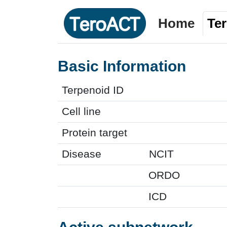
Home
Te
Basic Information
Terpenoid ID
Cell line
Protein target
Disease
NCIT
ORDO
ICD