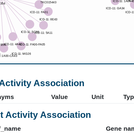
Activity Association
nyms
Value
Unit
Typ
t Activity Association
f_name
Gene na