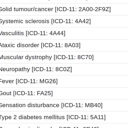
Solid tumour/cancer [ICD-11: 2A00-2F9Z]
Systemic sclerosis [ICD-11: 4A42]
Vasculitis [ICD-11: 4A44]
Ataxic disorder [ICD-11: 8A03]
Muscular dystrophy [ICD-11: 8C70]
Neuropathy [ICD-11: 8C0Z]
Fever [ICD-11: MG26]
Gout [ICD-11: FA25]
Sensation disturbance [ICD-11: MB40]
Type 2 diabetes mellitus [ICD-11: 5A11]