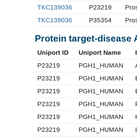
TKC139036
P23219
Pro
TKC139036
P35354
Pro
Protein target-disease 
Uniport ID
Uniport Name
P23219
PGH1_HUMAN
P23219
PGH1_HUMAN
P23219
PGH1_HUMAN
P23219
PGH1_HUMAN
P23219
PGH1_HUMAN
P23219
PGH1_HUMAN