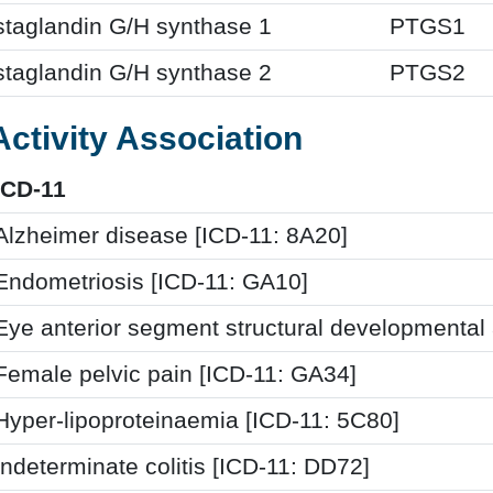
staglandin G/H synthase 1
PTGS1
staglandin G/H synthase 2
PTGS2
Activity Association
ICD-11
Alzheimer disease [ICD-11: 8A20]
Endometriosis [ICD-11: GA10]
Eye anterior segment structural developmental
Female pelvic pain [ICD-11: GA34]
Hyper-lipoproteinaemia [ICD-11: 5C80]
Indeterminate colitis [ICD-11: DD72]