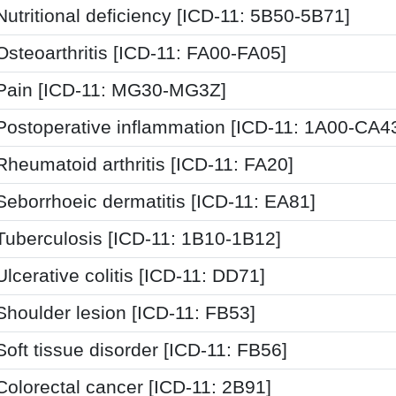
Nutritional deficiency [ICD-11: 5B50-5B71]
Osteoarthritis [ICD-11: FA00-FA05]
Pain [ICD-11: MG30-MG3Z]
Postoperative inflammation [ICD-11: 1A00-CA4
Rheumatoid arthritis [ICD-11: FA20]
Seborrhoeic dermatitis [ICD-11: EA81]
Tuberculosis [ICD-11: 1B10-1B12]
Ulcerative colitis [ICD-11: DD71]
Shoulder lesion [ICD-11: FB53]
Soft tissue disorder [ICD-11: FB56]
Colorectal cancer [ICD-11: 2B91]