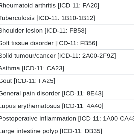
Rheumatoid arthritis [ICD-11: FA20]
Tuberculosis [ICD-11: 1B10-1B12]
Shoulder lesion [ICD-11: FB53]
Soft tissue disorder [ICD-11: FB56]
Solid tumour/cancer [ICD-11: 2A00-2F9Z]
Asthma [ICD-11: CA23]
Gout [ICD-11: FA25]
General pain disorder [ICD-11: 8E43]
Lupus erythematosus [ICD-11: 4A40]
Postoperative inflammation [ICD-11: 1A00-CA4
Large intestine polyp [ICD-11: DB35]