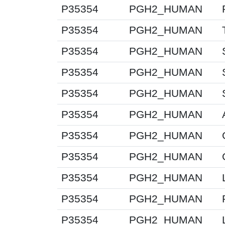
P35354
PGH2_HUMAN
P35354
PGH2_HUMAN
P35354
PGH2_HUMAN
P35354
PGH2_HUMAN
P35354
PGH2_HUMAN
P35354
PGH2_HUMAN
P35354
PGH2_HUMAN
P35354
PGH2_HUMAN
P35354
PGH2_HUMAN
P35354
PGH2_HUMAN
P35354
PGH2_HUMAN