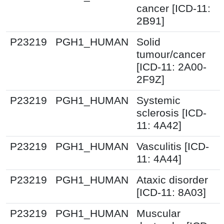
cancer [ICD-11:
2B91]
P23219
PGH1_HUMAN
Solid
tumour/cancer
[ICD-11: 2A00-
2F9Z]
P23219
PGH1_HUMAN
Systemic
sclerosis [ICD-
11: 4A42]
P23219
PGH1_HUMAN
Vasculitis [ICD-
11: 4A44]
P23219
PGH1_HUMAN
Ataxic disorder
[ICD-11: 8A03]
P23219
PGH1_HUMAN
Muscular