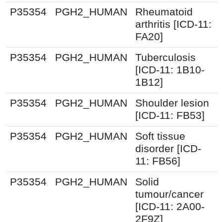
P35354
PGH2_HUMAN
Rheumatoid
arthritis [ICD-11:
FA20]
P35354
PGH2_HUMAN
Tuberculosis
[ICD-11: 1B10-
1B12]
P35354
PGH2_HUMAN
Shoulder lesion
[ICD-11: FB53]
P35354
PGH2_HUMAN
Soft tissue
disorder [ICD-
11: FB56]
P35354
PGH2_HUMAN
Solid
tumour/cancer
[ICD-11: 2A00-
2F9Z]