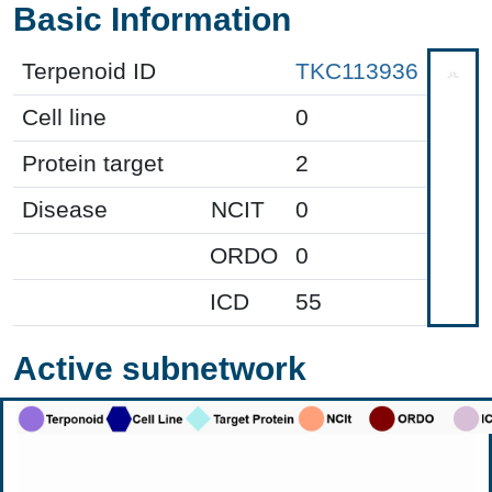
Basic Information
Terpenoid ID
TKC113936
Cell line
0
Protein target
2
Disease
NCIT
0
ORDO
0
ICD
55
Active subnetwork