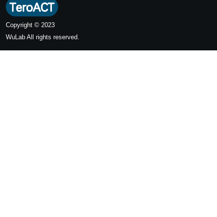
Copyright © 2023
WuLab
All rights reserved.