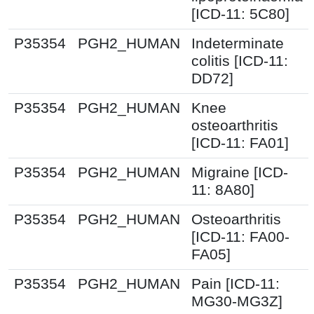
[ICD-11: 5C80]
P35354
PGH2_HUMAN
Indeterminate
colitis [ICD-11:
DD72]
P35354
PGH2_HUMAN
Knee
osteoarthritis
[ICD-11: FA01]
P35354
PGH2_HUMAN
Migraine [ICD-
11: 8A80]
P35354
PGH2_HUMAN
Osteoarthritis
[ICD-11: FA00-
FA05]
P35354
PGH2_HUMAN
Pain [ICD-11:
MG30-MG3Z]