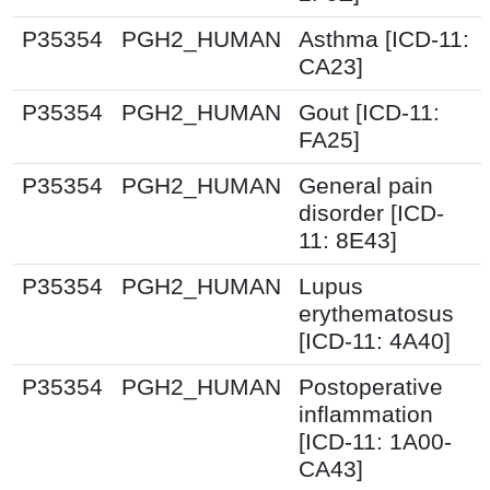
P35354
PGH2_HUMAN
Asthma [ICD-11:
CA23]
P35354
PGH2_HUMAN
Gout [ICD-11:
FA25]
P35354
PGH2_HUMAN
General pain
disorder [ICD-
11: 8E43]
P35354
PGH2_HUMAN
Lupus
erythematosus
[ICD-11: 4A40]
P35354
PGH2_HUMAN
Postoperative
inflammation
[ICD-11: 1A00-
CA43]