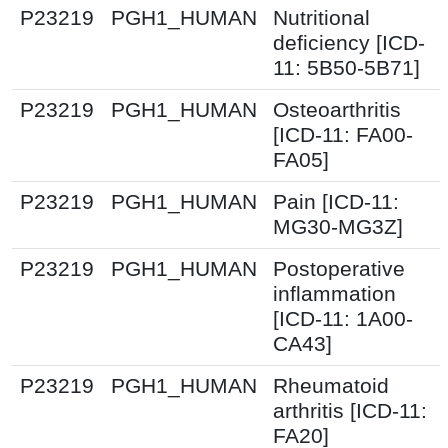
P23219
PGH1_HUMAN
Nutritional
deficiency [ICD-
11: 5B50-5B71]
P23219
PGH1_HUMAN
Osteoarthritis
[ICD-11: FA00-
FA05]
P23219
PGH1_HUMAN
Pain [ICD-11:
MG30-MG3Z]
P23219
PGH1_HUMAN
Postoperative
inflammation
[ICD-11: 1A00-
CA43]
P23219
PGH1_HUMAN
Rheumatoid
arthritis [ICD-11:
FA20]