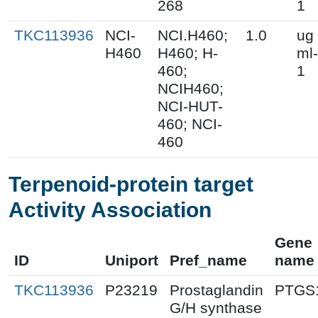
268
1
TKC113936
NCI-
NCI.H460;
1.0
ug
H460
H460; H-
ml-
460;
1
NCIH460;
NCI-HUT-
460; NCI-
460
Terpenoid-protein target
Activity Association
Gene
ID
Uniport
Pref_name
name
TKC113936
P23219
Prostaglandin
PTGS
G/H synthase