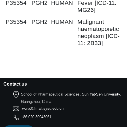
P35354
PGH2_HUMAN
Fever [ICD-11:
MG26]
P35354
PGH2_HUMAN
Malignant
haematopoietic
neoplasm [ICD-
11: 2B33]
Contact us
School of Pharmaceutical Sciences, Sun Yat-Sen University.
Guangzhou, China.
wurb3@mail.sysu.edu.cn
+86-020-39943061