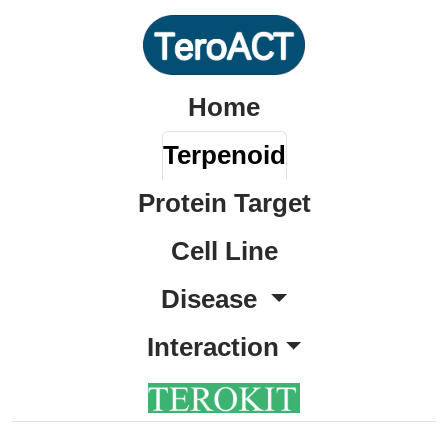
Home
Terpenoid
Protein Target
Cell Line
Disease
Interaction