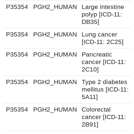
P35354
PGH2_HUMAN
Large intestine
polyp [ICD-11:
DB35]
P35354
PGH2_HUMAN
Lung cancer
[ICD-11: 2C25]
P35354
PGH2_HUMAN
Pancreatic
cancer [ICD-11:
2C10]
P35354
PGH2_HUMAN
Type 2 diabetes
mellitus [ICD-11:
5A11]
P35354
PGH2_HUMAN
Colorectal
cancer [ICD-11:
2B91]