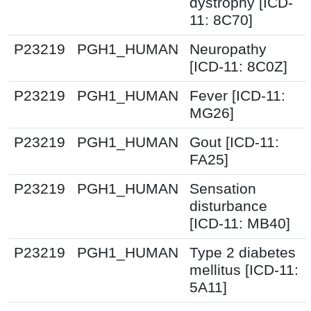
dystrophy [ICD-
11: 8C70]
P23219
PGH1_HUMAN
Neuropathy
[ICD-11: 8C0Z]
P23219
PGH1_HUMAN
Fever [ICD-11:
MG26]
P23219
PGH1_HUMAN
Gout [ICD-11:
FA25]
P23219
PGH1_HUMAN
Sensation
disturbance
[ICD-11: MB40]
P23219
PGH1_HUMAN
Type 2 diabetes
mellitus [ICD-11:
5A11]