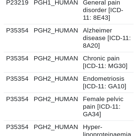
P23219
PGH1_HUMAN
General pain
disorder [ICD-
11: 8E43]
P35354
PGH2_HUMAN
Alzheimer
disease [ICD-11:
8A20]
P35354
PGH2_HUMAN
Chronic pain
[ICD-11: MG30]
P35354
PGH2_HUMAN
Endometriosis
[ICD-11: GA10]
P35354
PGH2_HUMAN
Female pelvic
pain [ICD-11:
GA34]
P35354
PGH2_HUMAN
Hyper-
lipoproteinaemia