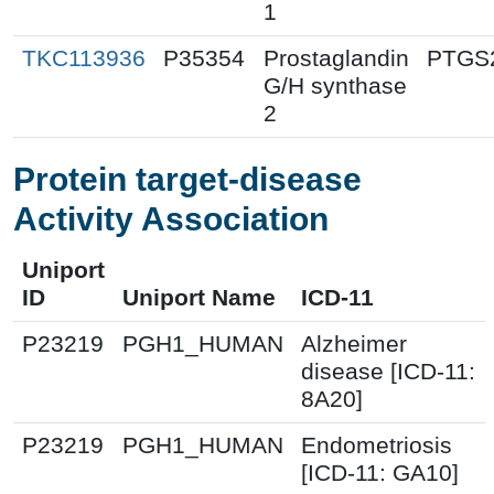
1
TKC113936
P35354
Prostaglandin
PTGS
G/H synthase
2
Protein target-disease
Activity Association
Uniport
ID
Uniport Name
ICD-11
P23219
PGH1_HUMAN
Alzheimer
disease [ICD-11:
8A20]
P23219
PGH1_HUMAN
Endometriosis
[ICD-11: GA10]