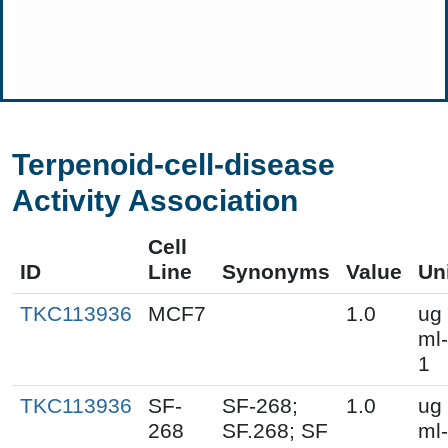
Terpenoid-cell-disease
Activity Association
Cell
ID
Line
Synonyms
Value
Un
TKC113936
MCF7
1.0
ug
ml-
1
TKC113936
SF-
SF-268;
1.0
ug
268
SF.268; SF
ml-