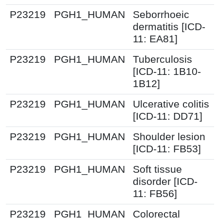
P23219
PGH1_HUMAN
Seborrhoeic
dermatitis [ICD-
11: EA81]
P23219
PGH1_HUMAN
Tuberculosis
[ICD-11: 1B10-
1B12]
P23219
PGH1_HUMAN
Ulcerative colitis
[ICD-11: DD71]
P23219
PGH1_HUMAN
Shoulder lesion
[ICD-11: FB53]
P23219
PGH1_HUMAN
Soft tissue
disorder [ICD-
11: FB56]
P23219
PGH1_HUMAN
Colorectal