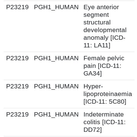
P23219
PGH1_HUMAN
Eye anterior
segment
structural
developmental
anomaly [ICD-
11: LA11]
P23219
PGH1_HUMAN
Female pelvic
pain [ICD-11:
GA34]
P23219
PGH1_HUMAN
Hyper-
lipoproteinaemia
[ICD-11: 5C80]
P23219
PGH1_HUMAN
Indeterminate
colitis [ICD-11:
DD72]