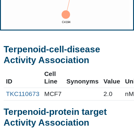
Terpenoid-cell-disease
Activity Association
Cell
ID
Line
Synonyms
Value
Un
TKC110673
MCF7
2.0
nM
Terpenoid-protein target
Activity Association