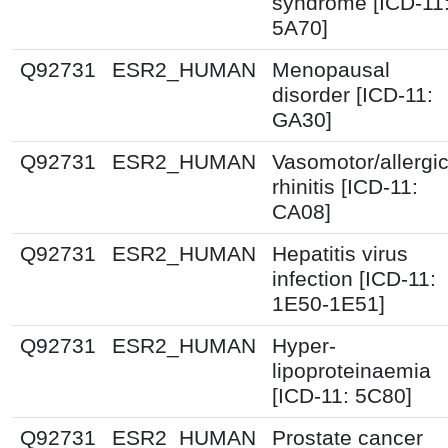
syndrome [ICD-11
5A70]
Q92731
ESR2_HUMAN
Menopausal
disorder [ICD-11:
GA30]
Q92731
ESR2_HUMAN
Vasomotor/allergi
rhinitis [ICD-11:
CA08]
Q92731
ESR2_HUMAN
Hepatitis virus
infection [ICD-11:
1E50-1E51]
Q92731
ESR2_HUMAN
Hyper-
lipoproteinaemia
[ICD-11: 5C80]
Q92731
ESR2_HUMAN
Prostate cancer