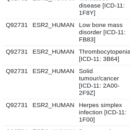
disease [ICD-11:
1F8Y]
Q92731
ESR2_HUMAN
Low bone mass
disorder [ICD-11:
FB83]
Q92731
ESR2_HUMAN
Thrombocytopeni
[ICD-11: 3B64]
Q92731
ESR2_HUMAN
Solid
tumour/cancer
[ICD-11: 2A00-
2F9Z]
Q92731
ESR2_HUMAN
Herpes simplex
infection [ICD-11:
1F00]