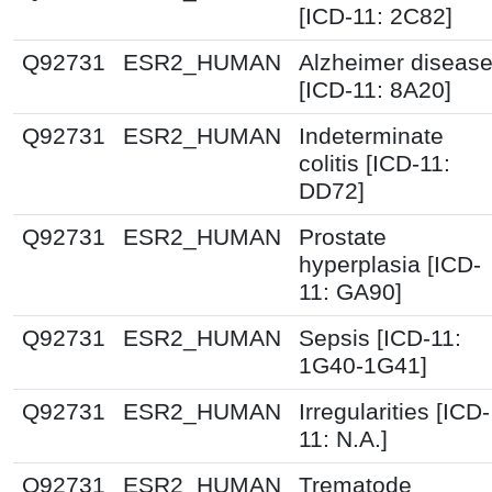
[ICD-11: 2C82]
Q92731
ESR2_HUMAN
Alzheimer diseas
[ICD-11: 8A20]
Q92731
ESR2_HUMAN
Indeterminate
colitis [ICD-11:
DD72]
Q92731
ESR2_HUMAN
Prostate
hyperplasia [ICD-
11: GA90]
Q92731
ESR2_HUMAN
Sepsis [ICD-11:
1G40-1G41]
Q92731
ESR2_HUMAN
Irregularities [ICD-
11: N.A.]
Q92731
ESR2_HUMAN
Trematode