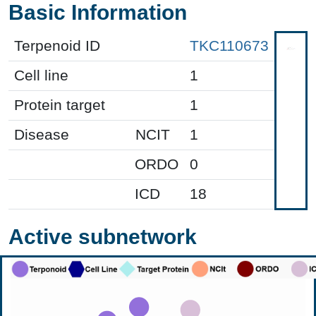
Basic Information
Terpenoid ID
TKC110673
Cell line
1
Protein target
1
Disease
NCIT
1
ORDO
0
ICD
18
Active subnetwork