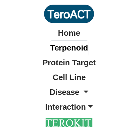
Home
Terpenoid
Protein Target
Cell Line
Disease
Interaction