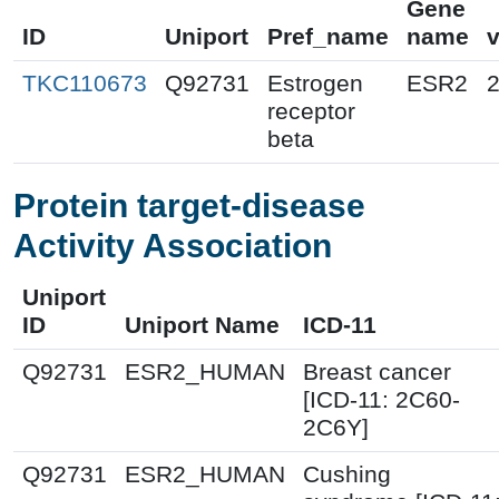
Gene
ID
Uniport
Pref_name
name
v
TKC110673
Q92731
Estrogen
ESR2
receptor
beta
Protein target-disease
Activity Association
Uniport
ID
Uniport Name
ICD-11
Q92731
ESR2_HUMAN
Breast cancer
[ICD-11: 2C60-
2C6Y]
Q92731
ESR2_HUMAN
Cushing