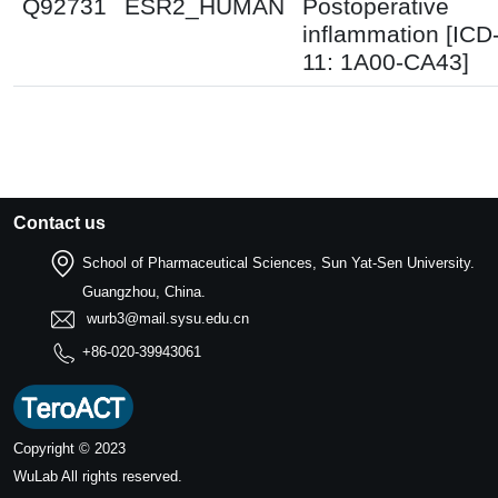
Q92731
ESR2_HUMAN
Postoperative
inflammation [ICD
11: 1A00-CA43]
Contact us
School of Pharmaceutical Sciences, Sun Yat-Sen University.
Guangzhou, China.
wurb3@mail.sysu.edu.cn
+86-020-39943061
Copyright © 2023
WuLab
All rights reserved.