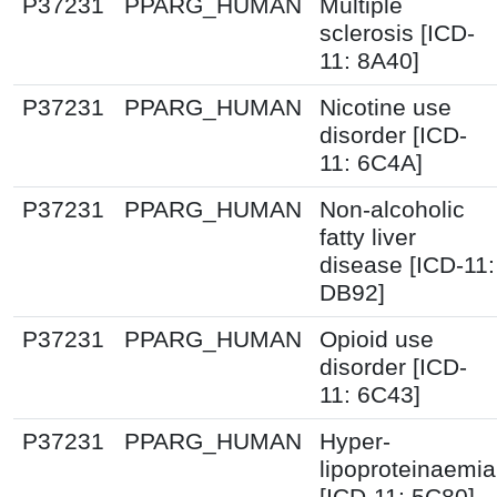
P37231
PPARG_HUMAN
Multiple
sclerosis [ICD-
11: 8A40]
P37231
PPARG_HUMAN
Nicotine use
disorder [ICD-
11: 6C4A]
P37231
PPARG_HUMAN
Non-alcoholic
fatty liver
disease [ICD-11:
DB92]
P37231
PPARG_HUMAN
Opioid use
disorder [ICD-
11: 6C43]
P37231
PPARG_HUMAN
Hyper-
lipoproteinaemia
[ICD-11: 5C80]