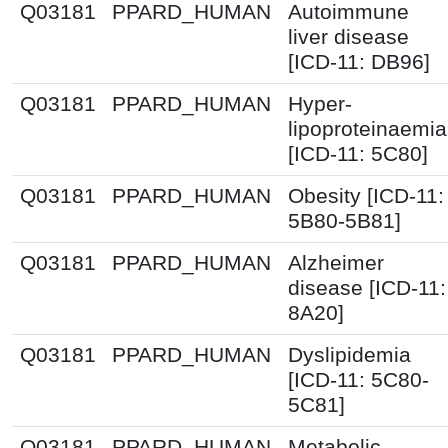
Q03181
PPARD_HUMAN
Autoimmune
liver disease
[ICD-11: DB96]
Q03181
PPARD_HUMAN
Hyper-
lipoproteinaemia
[ICD-11: 5C80]
Q03181
PPARD_HUMAN
Obesity [ICD-11:
5B80-5B81]
Q03181
PPARD_HUMAN
Alzheimer
disease [ICD-11:
8A20]
Q03181
PPARD_HUMAN
Dyslipidemia
[ICD-11: 5C80-
5C81]
Q03181
PPARD_HUMAN
Metabolic