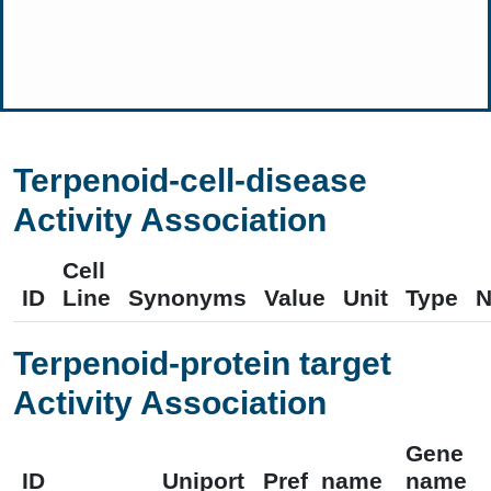
Terpenoid-cell-disease
Activity Association
Cell
ID
Line
Synonyms
Value
Unit
Type
N
Terpenoid-protein target
Activity Association
Gene
ID
Uniport
Pref_name
name