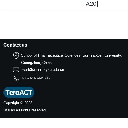
FA20]
Contact us
School of Pharmaceutical Sciences, Sun Yat-Sen University.
Guangzhou, China.
wurb3@mail.sysu.edu.cn
+86-020-39943061
Copyright © 2023
WuLab
All rights reserved.