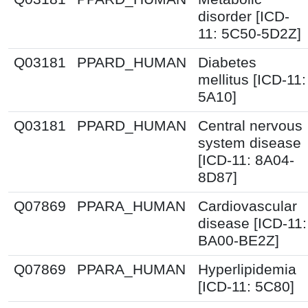
disorder [ICD-
11: 5C50-5D2Z]
Q03181
PPARD_HUMAN
Diabetes
mellitus [ICD-11:
5A10]
Q03181
PPARD_HUMAN
Central nervous
system disease
[ICD-11: 8A04-
8D87]
Q07869
PPARA_HUMAN
Cardiovascular
disease [ICD-11:
BA00-BE2Z]
Q07869
PPARA_HUMAN
Hyperlipidemia
[ICD-11: 5C80]