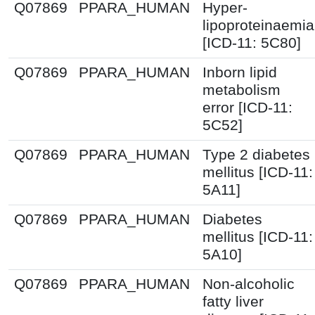
Q07869
PPARA_HUMAN
Hyper-
lipoproteinaemia
[ICD-11: 5C80]
Q07869
PPARA_HUMAN
Inborn lipid
metabolism
error [ICD-11:
5C52]
Q07869
PPARA_HUMAN
Type 2 diabetes
mellitus [ICD-11:
5A11]
Q07869
PPARA_HUMAN
Diabetes
mellitus [ICD-11:
5A10]
Q07869
PPARA_HUMAN
Non-alcoholic
fatty liver