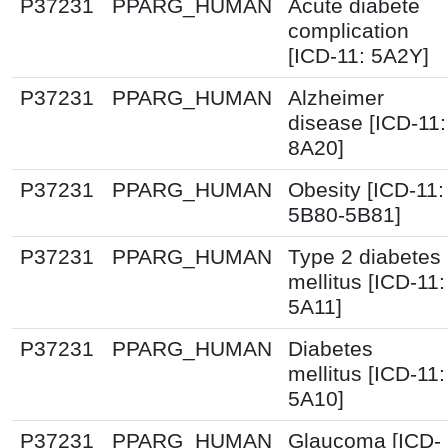
P37231
PPARG_HUMAN
Acute diabete
complication
[ICD-11: 5A2Y]
P37231
PPARG_HUMAN
Alzheimer
disease [ICD-11:
8A20]
P37231
PPARG_HUMAN
Obesity [ICD-11:
5B80-5B81]
P37231
PPARG_HUMAN
Type 2 diabetes
mellitus [ICD-11:
5A11]
P37231
PPARG_HUMAN
Diabetes
mellitus [ICD-11:
5A10]
P37231
PPARG_HUMAN
Glaucoma [ICD-