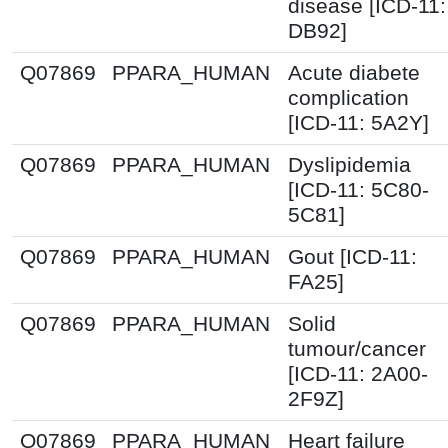
disease [ICD-11:
DB92]
Q07869
PPARA_HUMAN
Acute diabete
complication
[ICD-11: 5A2Y]
Q07869
PPARA_HUMAN
Dyslipidemia
[ICD-11: 5C80-
5C81]
Q07869
PPARA_HUMAN
Gout [ICD-11:
FA25]
Q07869
PPARA_HUMAN
Solid
tumour/cancer
[ICD-11: 2A00-
2F9Z]
Q07869
PPARA_HUMAN
Heart failure