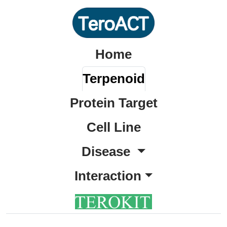
Home
Terpenoid
Protein Target
Cell Line
Disease
Interaction