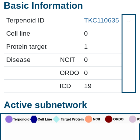
Basic Information
Terpenoid ID
TKC110635
Cell line
0
Protein target
1
Disease
NCIT
0
ORDO
0
ICD
19
Active subnetwork