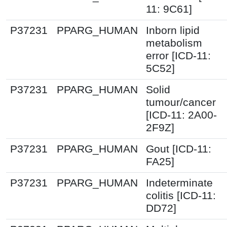
11: 9C61]
P37231
PPARG_HUMAN
Inborn lipid
metabolism
error [ICD-11:
5C52]
P37231
PPARG_HUMAN
Solid
tumour/cancer
[ICD-11: 2A00-
2F9Z]
P37231
PPARG_HUMAN
Gout [ICD-11:
FA25]
P37231
PPARG_HUMAN
Indeterminate
colitis [ICD-11:
DD72]