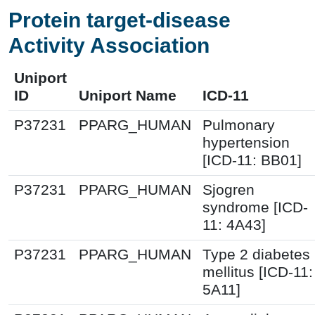
Protein target-disease
Activity Association
Uniport
ID
Uniport Name
ICD-11
P37231
PPARG_HUMAN
Pulmonary
hypertension
[ICD-11: BB01]
P37231
PPARG_HUMAN
Sjogren
syndrome [ICD-
11: 4A43]
P37231
PPARG_HUMAN
Type 2 diabetes
mellitus [ICD-11:
5A11]