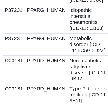
P37231
PPARG_HUMAN
Idiopathic
interstitial
pneumonitis
[ICD-11: CB03]
P37231
PPARG_HUMAN
Metabolic
disorder [ICD-
11: 5C50-5D2Z]
Q03181
PPARD_HUMAN
Non-alcoholic
fatty liver
disease [ICD-11:
DB92]
Q03181
PPARD_HUMAN
Type 2 diabetes
mellitus [ICD-11:
5A11]