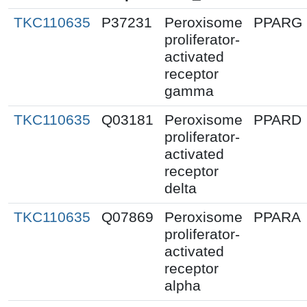
TKC110635
P37231
Peroxisome
PPARG
proliferator-
activated
receptor
gamma
TKC110635
Q03181
Peroxisome
PPARD
proliferator-
activated
receptor
delta
TKC110635
Q07869
Peroxisome
PPARA
proliferator-
activated
receptor
alpha