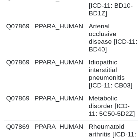
[ICD-11: BD10-
BD1Z]
Q07869
PPARA_HUMAN
Arterial
occlusive
disease [ICD-11:
BD40]
Q07869
PPARA_HUMAN
Idiopathic
interstitial
pneumonitis
[ICD-11: CB03]
Q07869
PPARA_HUMAN
Metabolic
disorder [ICD-
11: 5C50-5D2Z]
Q07869
PPARA_HUMAN
Rheumatoid
arthritis [ICD-11: