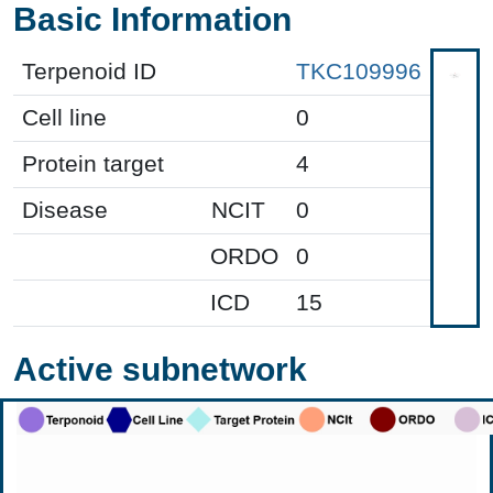
Basic Information
Terpenoid ID
TKC109996
Cell line
0
Protein target
4
Disease
NCIT
0
ORDO
0
ICD
15
Active subnetwork