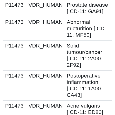
P11473
VDR_HUMAN
Prostate disease
[ICD-11: GA91]
P11473
VDR_HUMAN
Abnormal
micturition [ICD-
11: MF50]
P11473
VDR_HUMAN
Solid
tumour/cancer
[ICD-11: 2A00-
2F9Z]
P11473
VDR_HUMAN
Postoperative
inflammation
[ICD-11: 1A00-
CA43]
P11473
VDR_HUMAN
Acne vulgaris
[ICD-11: ED80]