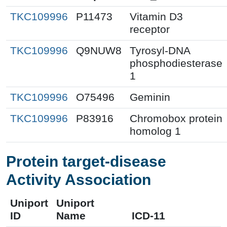
TKC109996
P11473
Vitamin D3
receptor
TKC109996
Q9NUW8
Tyrosyl-DNA
phosphodiesterase
1
TKC109996
O75496
Geminin
TKC109996
P83916
Chromobox protein
homolog 1
Protein target-disease
Activity Association
Uniport
Uniport
ID
Name
ICD-11