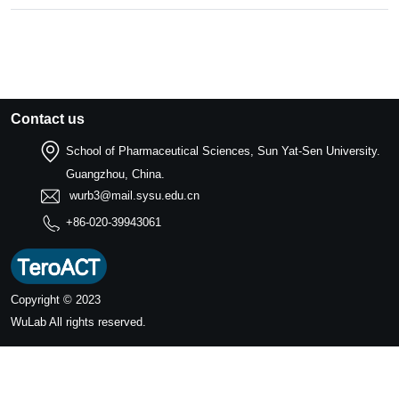
Contact us
School of Pharmaceutical Sciences, Sun Yat-Sen University.
Guangzhou, China.
wurb3@mail.sysu.edu.cn
+86-020-39943061
Copyright © 2023
WuLab
All rights reserved.