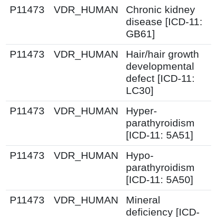
P11473
VDR_HUMAN
Chronic kidney
disease [ICD-11:
GB61]
P11473
VDR_HUMAN
Hair/hair growth
developmental
defect [ICD-11:
LC30]
P11473
VDR_HUMAN
Hyper-
parathyroidism
[ICD-11: 5A51]
P11473
VDR_HUMAN
Hypo-
parathyroidism
[ICD-11: 5A50]
P11473
VDR_HUMAN
Mineral
deficiency [ICD-