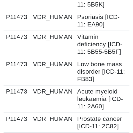
11: 5B5K]
P11473
VDR_HUMAN
Psoriasis [ICD-
11: EA90]
P11473
VDR_HUMAN
Vitamin
deficiency [ICD-
11: 5B55-5B5F]
P11473
VDR_HUMAN
Low bone mass
disorder [ICD-11:
FB83]
P11473
VDR_HUMAN
Acute myeloid
leukaemia [ICD-
11: 2A60]
P11473
VDR_HUMAN
Prostate cancer
[ICD-11: 2C82]