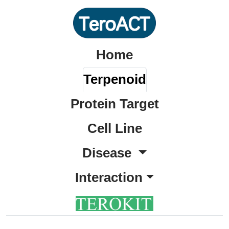
Home
Terpenoid
Protein Target
Cell Line
Disease
Interaction