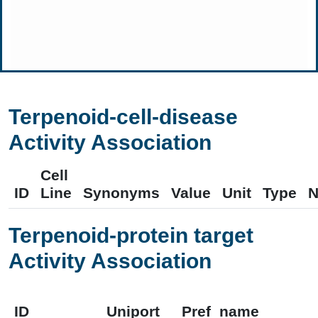
Terpenoid-cell-disease
Activity Association
Cell
ID
Line
Synonyms
Value
Unit
Type
N
Terpenoid-protein target
Activity Association
ID
Uniport
Pref_name