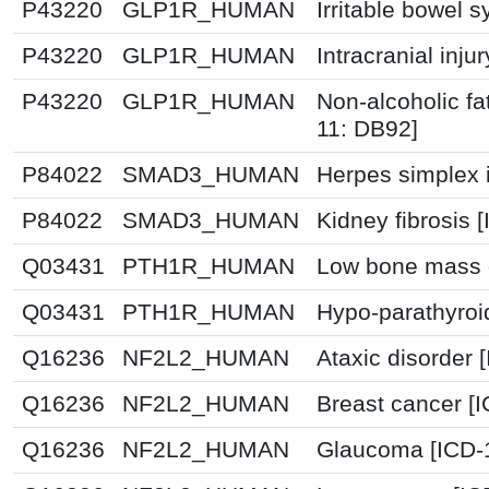
P43220
GLP1R_HUMAN
Irritable bowel 
P43220
GLP1R_HUMAN
Intracranial inju
P43220
GLP1R_HUMAN
Non-alcoholic fat
11: DB92]
P84022
SMAD3_HUMAN
Herpes simplex i
P84022
SMAD3_HUMAN
Kidney fibrosis 
Q03431
PTH1R_HUMAN
Low bone mass d
Q03431
PTH1R_HUMAN
Hypo-parathyroi
Q16236
NF2L2_HUMAN
Ataxic disorder 
Q16236
NF2L2_HUMAN
Breast cancer [
Q16236
NF2L2_HUMAN
Glaucoma [ICD-