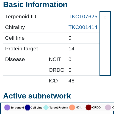
Basic Information
Terpenoid ID
TKC107625
Chirality
TKC001414
Cell line
0
Protein target
14
Disease
NCIT
0
ORDO
0
ICD
48
Active subnetwork