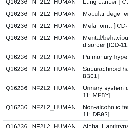
Q16236
NF2L2_HUMAN
Lung cancer [IC
Q16236
NF2L2_HUMAN
Macular degener
Q16236
NF2L2_HUMAN
Melanoma [ICD-
Q16236
NF2L2_HUMAN
Mental/behaviou
disorder [ICD-1
Q16236
NF2L2_HUMAN
Pulmonary hyper
Q16236
NF2L2_HUMAN
Subarachnoid h
8B01]
Q16236
NF2L2_HUMAN
Urinary system c
11: MF8Y]
Q16236
NF2L2_HUMAN
Non-alcoholic fat
11: DB92]
Q16236
NF2L2_HUMAN
Alpha-1-antitryp