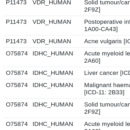
P11473
VDR_HUMAN
Solid tumour/ca
2F9Z]
P11473
VDR_HUMAN
Postoperative in
1A00-CA43]
P11473
VDR_HUMAN
Acne vulgaris [
O75874
IDHC_HUMAN
Acute myeloid l
2A60]
O75874
IDHC_HUMAN
Liver cancer [IC
O75874
IDHC_HUMAN
Malignant haema
[ICD-11: 2B33]
O75874
IDHC_HUMAN
Solid tumour/ca
2F9Z]
O75874
IDHC_HUMAN
Acute myeloid l