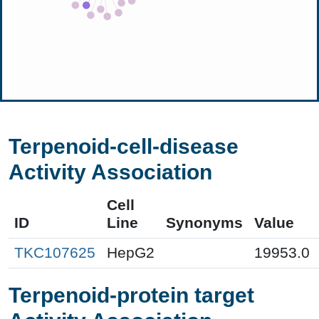
Terpenoid-cell-disease
Activity Association
Cell
ID
Line
Synonyms
Value
TKC107625
HepG2
19953.0
Terpenoid-protein target