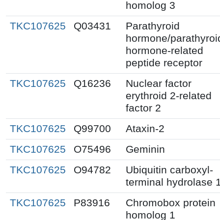
homolog 3
TKC107625
Q03431
Parathyroid
hormone/parathyroi
hormone-related
peptide receptor
TKC107625
Q16236
Nuclear factor
erythroid 2-related
factor 2
TKC107625
Q99700
Ataxin-2
TKC107625
O75496
Geminin
TKC107625
O94782
Ubiquitin carboxyl-
terminal hydrolase 
TKC107625
P83916
Chromobox protein
homolog 1