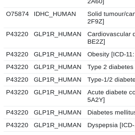
2A60]
O75874
IDHC_HUMAN
Solid tumour/ca
2F9Z]
P43220
GLP1R_HUMAN
Cardiovascular 
BE2Z]
P43220
GLP1R_HUMAN
Obesity [ICD-11
P43220
GLP1R_HUMAN
Type 2 diabetes 
P43220
GLP1R_HUMAN
Type-1/2 diabet
P43220
GLP1R_HUMAN
Acute diabete co
5A2Y]
P43220
GLP1R_HUMAN
Diabetes mellitu
P43220
GLP1R_HUMAN
Dyspepsia [ICD