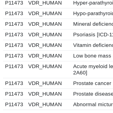
P11473
VDR_HUMAN
Hyper-parathyro
P11473
VDR_HUMAN
Hypo-parathyroi
P11473
VDR_HUMAN
Mineral deficien
P11473
VDR_HUMAN
Psoriasis [ICD-1
P11473
VDR_HUMAN
Vitamin deficie
P11473
VDR_HUMAN
Low bone mass d
P11473
VDR_HUMAN
Acute myeloid l
2A60]
P11473
VDR_HUMAN
Prostate cancer
P11473
VDR_HUMAN
Prostate diseas
P11473
VDR_HUMAN
Abnormal mictur