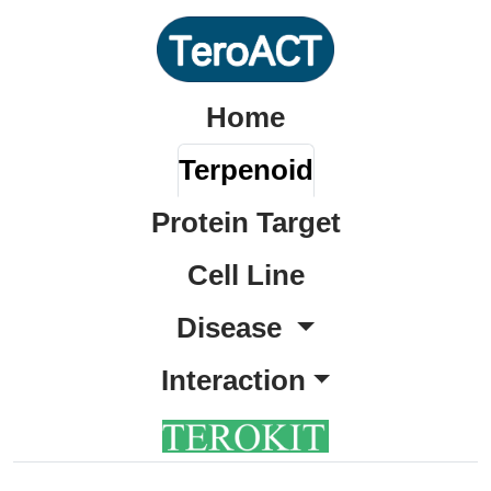
Home
Terpenoid
Protein Target
Cell Line
Disease
Interaction