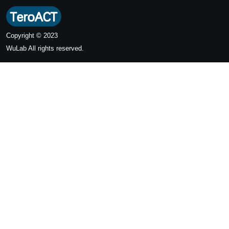
Copyright © 2023
WuLab
All rights reserved.