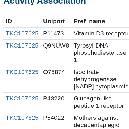
Activity Association
ID
Uniport
Pref_name
TKC107625
P11473
Vitamin D3 receptor
TKC107625
Q9NUW8
Tyrosyl-DNA
phosphodiesterase
1
TKC107625
O75874
Isocitrate
dehydrogenase
[NADP] cytoplasmic
TKC107625
P43220
Glucagon-like
peptide 1 receptor
TKC107625
P84022
Mothers against
decapentaplegic