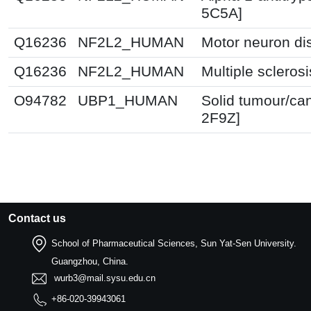
5C5A]
Q16236
NF2L2_HUMAN
Motor neuron di
Q16236
NF2L2_HUMAN
Multiple scleros
O94782
UBP1_HUMAN
Solid tumour/ca
2F9Z]
Contact us
School of Pharmaceutical Sciences, Sun Yat-Sen University.
Guangzhou, China.
wurb3@mail.sysu.edu.cn
+86-020-39943061