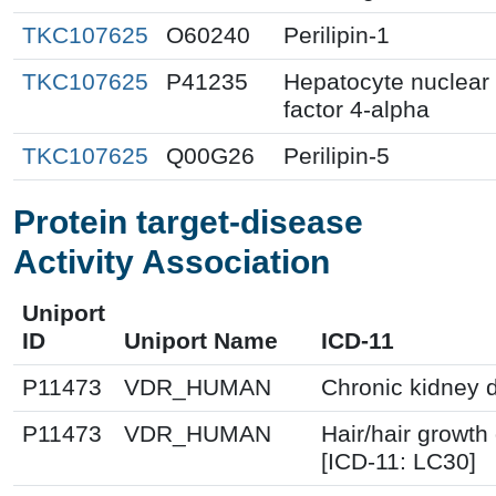
TKC107625
O60240
Perilipin-1
TKC107625
P41235
Hepatocyte nuclear
factor 4-alpha
TKC107625
Q00G26
Perilipin-5
Protein target-disease
Activity Association
Uniport
ID
Uniport Name
ICD-11
P11473
VDR_HUMAN
Chronic kidney 
P11473
VDR_HUMAN
Hair/hair growth
[ICD-11: LC30]