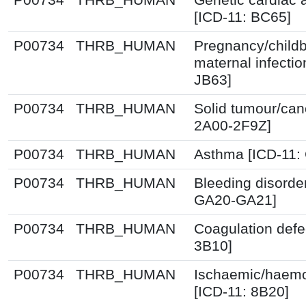
[ICD-11: BC65]
P00734
THRB_HUMAN
Pregnancy/childb
maternal infectio
JB63]
P00734
THRB_HUMAN
Solid tumour/can
2A00-2F9Z]
P00734
THRB_HUMAN
Asthma [ICD-11:
P00734
THRB_HUMAN
Bleeding disorde
GA20-GA21]
P00734
THRB_HUMAN
Coagulation defe
3B10]
P00734
THRB_HUMAN
Ischaemic/haemo
[ICD-11: 8B20]