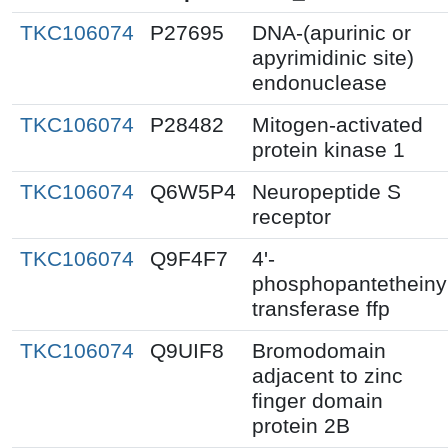
TKC106074
P27695
DNA-(apurinic or
apyrimidinic site)
endonuclease
TKC106074
P28482
Mitogen-activated
protein kinase 1
TKC106074
Q6W5P4
Neuropeptide S
receptor
TKC106074
Q9F4F7
4'-
phosphopantetheiny
transferase ffp
TKC106074
Q9UIF8
Bromodomain
adjacent to zinc
finger domain
protein 2B