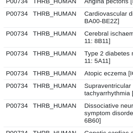
P00734
THRB_HUMAN
Angina pectoris 
P00734
THRB_HUMAN
Cardiovascular d
BA00-BE2Z]
P00734
THRB_HUMAN
Cerebral ischaem
11: 8B11]
P00734
THRB_HUMAN
Type 2 diabetes m
11: 5A11]
P00734
THRB_HUMAN
Atopic eczema [
P00734
THRB_HUMAN
Supraventricular
tachyarrhythmia 
P00734
THRB_HUMAN
Dissociative neur
symptom disorder
6B60]
P00734
THRB_HUMAN
Genetic cardiac 