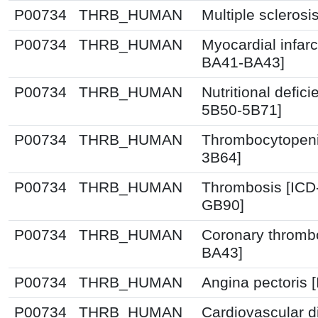
P00734
THRB_HUMAN
Multiple sclerosi
P00734
THRB_HUMAN
Myocardial infarc
BA41-BA43]
P00734
THRB_HUMAN
Nutritional defic
5B50-5B71]
P00734
THRB_HUMAN
Thrombocytopeni
3B64]
P00734
THRB_HUMAN
Thrombosis [ICD
GB90]
P00734
THRB_HUMAN
Coronary thrombo
BA43]
P00734
THRB_HUMAN
Angina pectoris 
P00734
THRB_HUMAN
Cardiovascular d