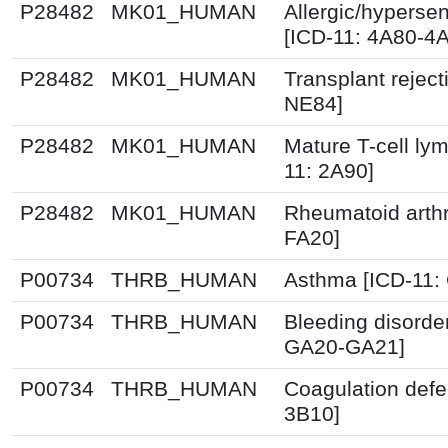
P28482
MK01_HUMAN
Allergic/hypersen
[ICD-11: 4A80-4
P28482
MK01_HUMAN
Transplant reject
NE84]
P28482
MK01_HUMAN
Mature T-cell ly
11: 2A90]
P28482
MK01_HUMAN
Rheumatoid arthri
FA20]
P00734
THRB_HUMAN
Asthma [ICD-11:
P00734
THRB_HUMAN
Bleeding disorde
GA20-GA21]
P00734
THRB_HUMAN
Coagulation defe
3B10]