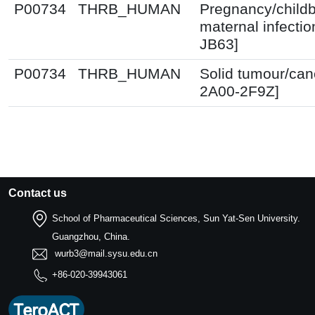
P00734
THRB_HUMAN
Pregnancy/childb
maternal infectio
JB63]
P00734
THRB_HUMAN
Solid tumour/can
2A00-2F9Z]
Contact us
School of Pharmaceutical Sciences, Sun Yat-Sen University.
Guangzhou, China.
wurb3@mail.sysu.edu.cn
+86-020-39943061