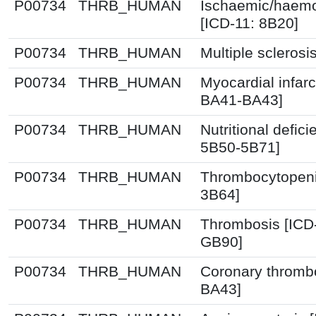
P00734
THRB_HUMAN
Ischaemic/haemo
[ICD-11: 8B20]
P00734
THRB_HUMAN
Multiple sclerosi
P00734
THRB_HUMAN
Myocardial infarc
BA41-BA43]
P00734
THRB_HUMAN
Nutritional defic
5B50-5B71]
P00734
THRB_HUMAN
Thrombocytopeni
3B64]
P00734
THRB_HUMAN
Thrombosis [ICD
GB90]
P00734
THRB_HUMAN
Coronary thrombo
BA43]