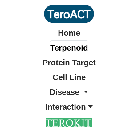
Home
Terpenoid
Protein Target
Cell Line
Disease
Interaction