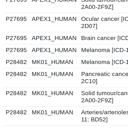
2A00-2F9Z]
P27695
APEX1_HUMAN
Ocular cancer [I
2D07]
P27695
APEX1_HUMAN
Brain cancer [IC
P27695
APEX1_HUMAN
Melanoma [ICD-1
P28482
MK01_HUMAN
Melanoma [ICD-1
P28482
MK01_HUMAN
Pancreatic cance
2C10]
P28482
MK01_HUMAN
Solid tumour/can
2A00-2F9Z]
P28482
MK01_HUMAN
Arteries/arteriole
11: BD52]