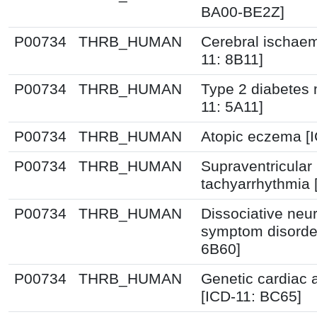
BA00-BE2Z]
P00734
THRB_HUMAN
Cerebral ischaem
11: 8B11]
P00734
THRB_HUMAN
Type 2 diabetes m
11: 5A11]
P00734
THRB_HUMAN
Atopic eczema [
P00734
THRB_HUMAN
Supraventricular
tachyarrhythmia 
P00734
THRB_HUMAN
Dissociative neur
symptom disorder
6B60]
P00734
THRB_HUMAN
Genetic cardiac 
[ICD-11: BC65]