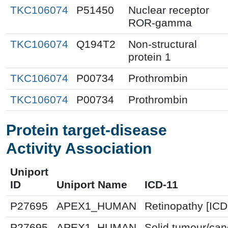
TKC106074
P51450
Nuclear receptor
ROR-gamma
TKC106074
Q194T2
Non-structural
protein 1
TKC106074
P00734
Prothrombin
TKC106074
P00734
Prothrombin
Protein target-disease
Activity Association
Uniport
ID
Uniport Name
ICD-11
P27695
APEX1_HUMAN
Retinopathy [ICD
P27695
APEX1_HUMAN
Solid tumour/can