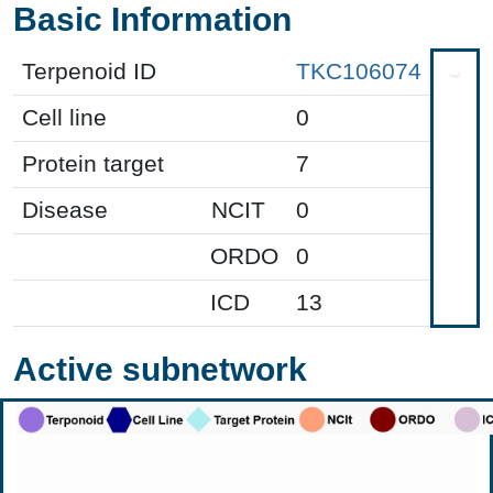
Basic Information
Terpenoid ID
TKC106074
Cell line
0
Protein target
7
Disease
NCIT
0
ORDO
0
ICD
13
Active subnetwork