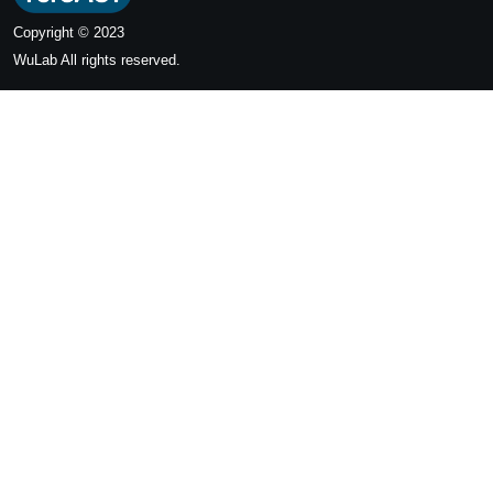
Copyright © 2023
WuLab
All rights reserved.