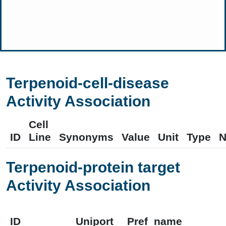
Terpenoid-cell-disease
Activity Association
Cell
ID
Line
Synonyms
Value
Unit
Type
N
Terpenoid-protein target
Activity Association
ID
Uniport
Pref_name