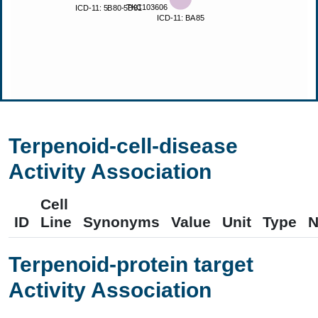
Terpenoid-cell-disease
Activity Association
Cell
ID
Line
Synonyms
Value
Unit
Type
N
Terpenoid-protein target
Activity Association