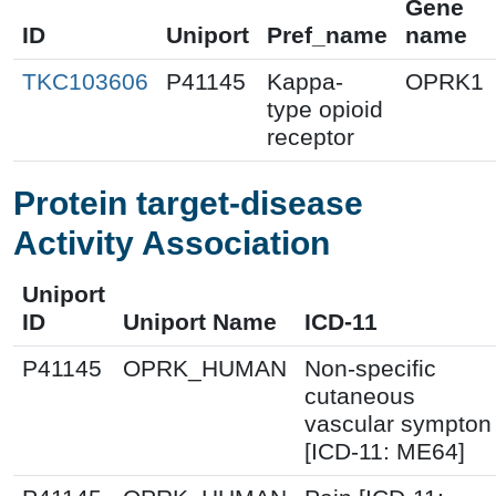
Gene
ID
Uniport
Pref_name
name
TKC103606
P41145
Kappa-
OPRK1
type opioid
receptor
Protein target-disease
Activity Association
Uniport
ID
Uniport Name
ICD-11
P41145
OPRK_HUMAN
Non-specific
cutaneous
vascular sympton
[ICD-11: ME64]