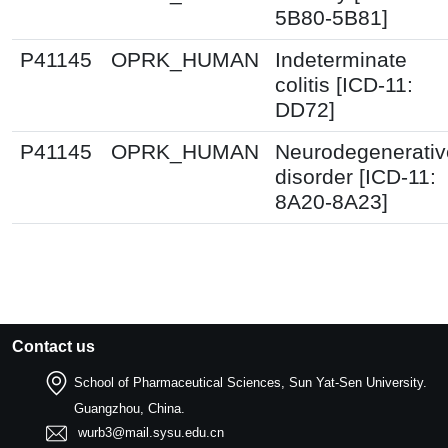
5B80-5B81]
P41145
OPRK_HUMAN
Indeterminate
colitis [ICD-11:
DD72]
P41145
OPRK_HUMAN
Neurodegenerativ
disorder [ICD-11:
8A20-8A23]
Contact us
School of Pharmaceutical Sciences, Sun Yat-Sen University.
Guangzhou, China.
wurb3@mail.sysu.edu.cn