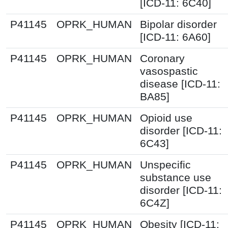
[ICD-11: 6C40]
P41145
OPRK_HUMAN
Bipolar disorder
[ICD-11: 6A60]
P41145
OPRK_HUMAN
Coronary
vasospastic
disease [ICD-11:
BA85]
P41145
OPRK_HUMAN
Opioid use
disorder [ICD-11:
6C43]
P41145
OPRK_HUMAN
Unspecific
substance use
disorder [ICD-11:
6C4Z]
P41145
OPRK_HUMAN
Obesity [ICD-11: