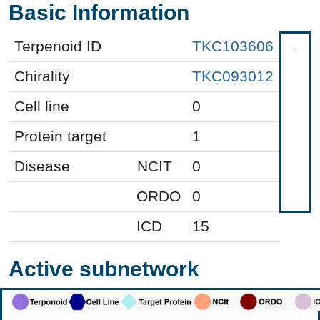
Basic Information
Terpenoid ID
TKC103606
Chirality
TKC093012
Cell line
0
Protein target
1
Disease
NCIT
0
ORDO
0
ICD
15
Active subnetwork