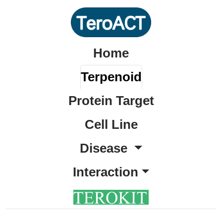
Home
Terpenoid
Protein Target
Cell Line
Disease
Interaction