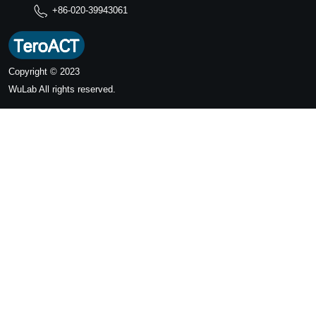
+86-020-39943061
Copyright © 2023
WuLab
All rights reserved.