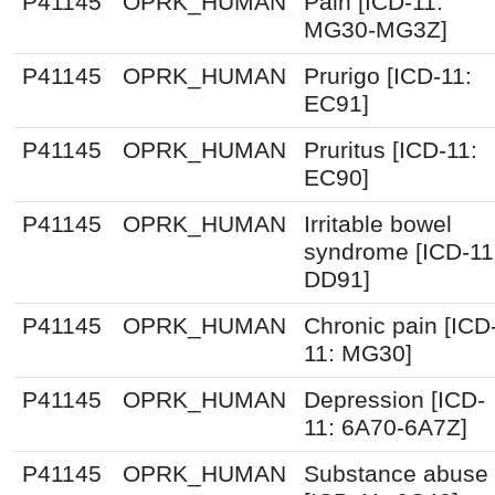
P41145
OPRK_HUMAN
Pain [ICD-11:
MG30-MG3Z]
P41145
OPRK_HUMAN
Prurigo [ICD-11:
EC91]
P41145
OPRK_HUMAN
Pruritus [ICD-11:
EC90]
P41145
OPRK_HUMAN
Irritable bowel
syndrome [ICD-11
DD91]
P41145
OPRK_HUMAN
Chronic pain [ICD
11: MG30]
P41145
OPRK_HUMAN
Depression [ICD-
11: 6A70-6A7Z]
P41145
OPRK_HUMAN
Substance abuse