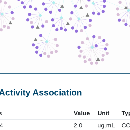
Activity Association
s
Value
Unit
Ty
4
2.0
ug.mL-
CC