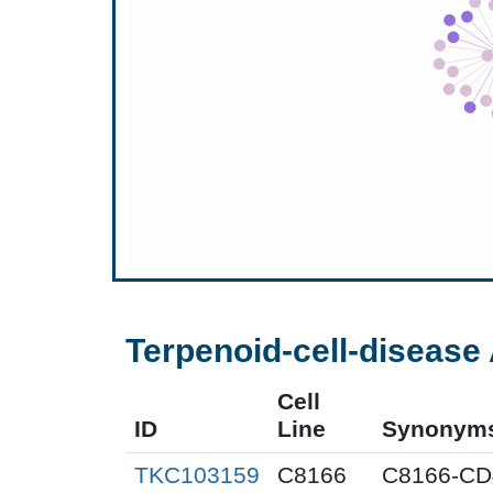
Terpenoid-cell-disease 
Cell
ID
Line
Synonym
TKC103159
C8166
C8166-CD