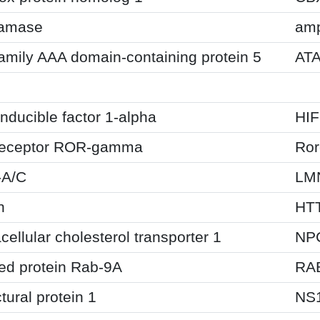
tamase
am
amily AAA domain-containing protein 5
AT
n
nducible factor 1-alpha
HI
receptor ROR-gamma
Ror
-A/C
LM
n
HT
cellular cholesterol transporter 1
NP
ted protein Rab-9A
RA
tural protein 1
NS