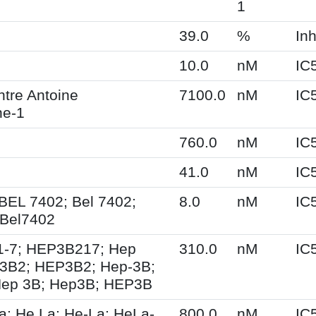
1
39.0
%
Inh
10.0
nM
IC
tre Antoine
7100.0
nM
IC
ne-1
760.0
nM
IC
41.0
nM
IC
 BEL 7402; Bel 7402;
8.0
nM
IC
Bel7402
1-7; HEP3B217; Hep
310.0
nM
IC
3B2; HEP3B2; Hep-3B;
Hep 3B; Hep3B; HEP3B
a; He La; He-La; HeLa-
800.0
nM
IC