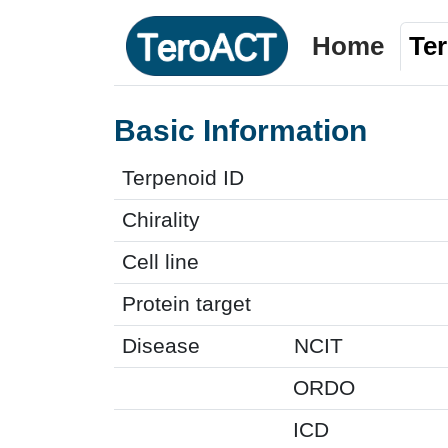
Home
Te
Basic Information
Terpenoid ID
Chirality
Cell line
Protein target
Disease
NCIT
ORDO
ICD