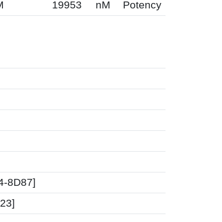
M
19953
nM
Potency
04-8D87]
23]