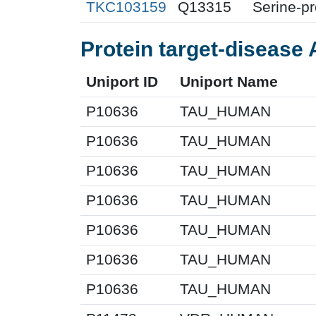
TKC103159
Q13315
Serine-p
Protein target-disease 
Uniport ID
Uniport Name
P10636
TAU_HUMAN
P10636
TAU_HUMAN
P10636
TAU_HUMAN
P10636
TAU_HUMAN
P10636
TAU_HUMAN
P10636
TAU_HUMAN
P10636
TAU_HUMAN