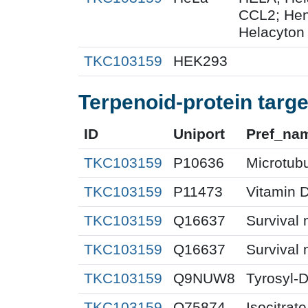
CCL2; Henr
Helacyton 
TKC103159
HEK293
Terpenoid-protein targe
ID
Uniport
Pref_na
TKC103159
P10636
Microtubu
TKC103159
P11473
Vitamin D
TKC103159
Q16637
Survival 
TKC103159
Q16637
Survival 
TKC103159
Q9NUW8
Tyrosyl-
TKC103159
O75874
Isocitra