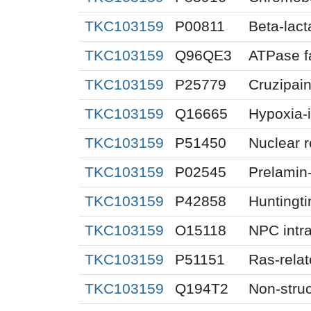
TKC103159
P00811
Beta-lac
TKC103159
Q96QE3
ATPase f
TKC103159
P25779
Cruzipai
TKC103159
Q16665
Hypoxia-i
TKC103159
P51450
Nuclear 
TKC103159
P02545
Prelamin
TKC103159
P42858
Huntingti
TKC103159
O15118
NPC intra
TKC103159
P51151
Ras-rela
TKC103159
Q194T2
Non-struc