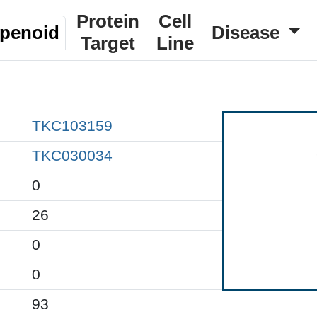
Protein
Cell
rpenoid
Disease
Target
Line
TKC103159
TKC030034
0
26
0
0
93