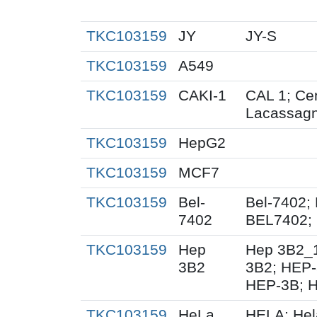
TKC103159
JY
JY-S
TKC103159
A549
TKC103159
CAKI-1
CAL 1; Cen
Lacassag
TKC103159
HepG2
TKC103159
MCF7
TKC103159
Bel-
Bel-7402;
7402
BEL7402; 
TKC103159
Hep
Hep 3B2_
3B2
3B2; HEP-
HEP-3B; 
TKC103159
HeLa
HELA; Hel