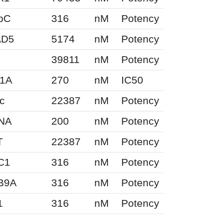
pC
316
nM
Potency
AD5
5174
nM
Potency
39811
nM
Potency
F1A
270
nM
IC50
c
22387
nM
Potency
NA
200
nM
Potency
T
22387
nM
Potency
C1
316
nM
Potency
B9A
316
nM
Potency
1
316
nM
Potency