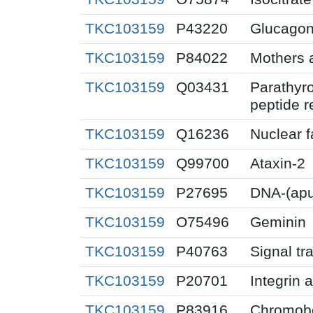
TKC103159
P43220
Glucagon-
TKC103159
P84022
Mothers 
TKC103159
Q03431
Parathyr
peptide r
TKC103159
Q16236
Nuclear f
TKC103159
Q99700
Ataxin-2
TKC103159
P27695
DNA-(apur
TKC103159
O75496
Geminin
TKC103159
P40763
Signal tr
TKC103159
P20701
Integrin 
TKC103159
P83916
Chromobo