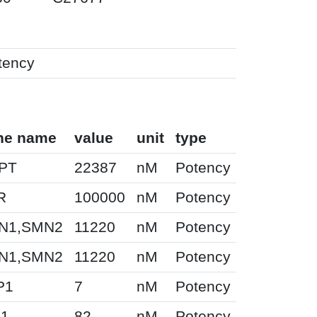
tency
ne name
value
unit
type
PT
22387
nM
Potency
R
100000
nM
Potency
N1,SMN2
11220
nM
Potency
N1,SMN2
11220
nM
Potency
P1
7
nM
Potency
H1
82
nM
Potency