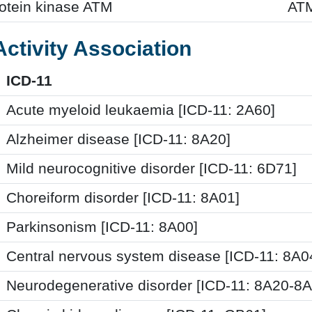
rotein kinase ATM
AT
Activity Association
ICD-11
Acute myeloid leukaemia [ICD-11: 2A60]
Alzheimer disease [ICD-11: 8A20]
Mild neurocognitive disorder [ICD-11: 6D71]
Choreiform disorder [ICD-11: 8A01]
Parkinsonism [ICD-11: 8A00]
Central nervous system disease [ICD-11: 8A
Neurodegenerative disorder [ICD-11: 8A20-8A