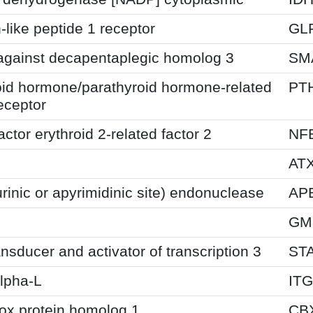
like peptide 1 receptor
GL
against decapentaplegic homolog 3
SM
oid hormone/parathyroid hormone-related
PT
eceptor
actor erythroid 2-related factor 2
NF
AT
inic or apyrimidinic site) endonuclease
AP
GM
ansducer and activator of transcription 3
ST
alpha-L
IT
x protein homolog 1
CB