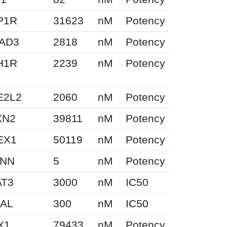
P1R
31623
nM
Potency
AD3
2818
nM
Potency
H1R
2239
nM
Potency
E2L2
2060
nM
Potency
XN2
39811
nM
Potency
EX1
50119
nM
Potency
NN
5
nM
Potency
AT3
3000
nM
IC50
GAL
300
nM
IC50
X1
79433
nM
Potency