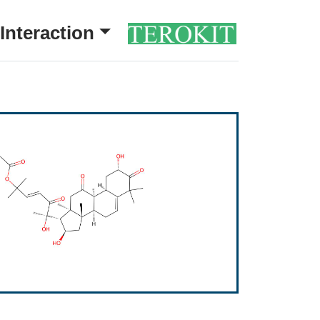
Interaction