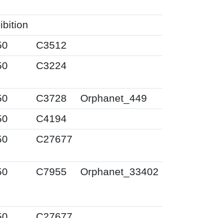
ibition
50
C3512
50
C3224
50
C3728
Orphanet_449
50
C4194
50
C27677
50
C7955
Orphanet_33402
50
C27677