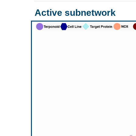
Active subnetwork