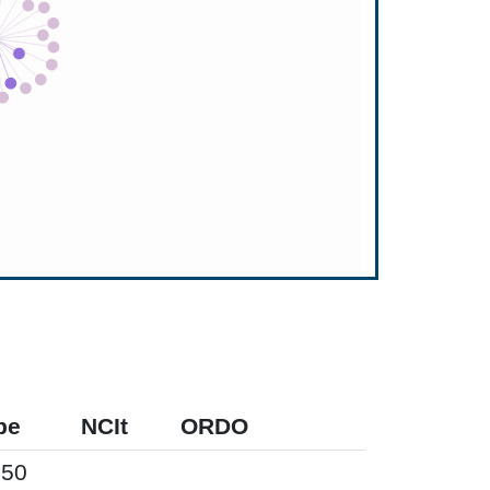
pe
NCIt
ORDO
50