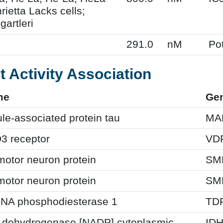
ietta Lacks cells;
gartleri
291.0
nM
Po
t Activity Association
me
Ge
le-associated protein tau
MA
3 receptor
VD
motor neuron protein
SM
motor neuron protein
SM
DNA phosphodiesterase 1
TD
te dehydrogenase [NADP] cytoplasmic
ID