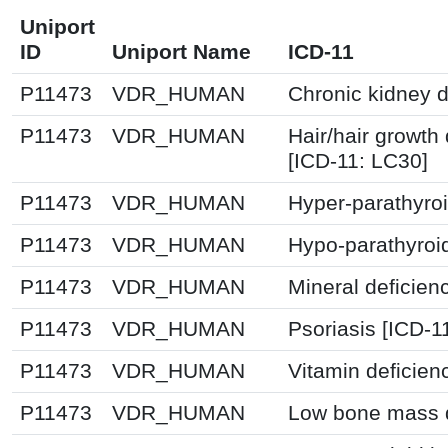
Uniport
ID
Uniport Name
ICD-11
P11473
VDR_HUMAN
Chronic kidney 
P11473
VDR_HUMAN
Hair/hair growth
[ICD-11: LC30]
P11473
VDR_HUMAN
Hyper-parathyro
P11473
VDR_HUMAN
Hypo-parathyroi
P11473
VDR_HUMAN
Mineral deficien
P11473
VDR_HUMAN
Psoriasis [ICD-1
P11473
VDR_HUMAN
Vitamin deficien
P11473
VDR_HUMAN
Low bone mass d