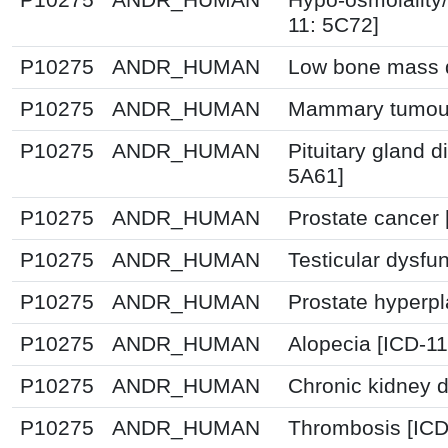
11: 5C72]
P10275
ANDR_HUMAN
Low bone mass d
P10275
ANDR_HUMAN
Mammary tumour
P10275
ANDR_HUMAN
Pituitary gland d
5A61]
P10275
ANDR_HUMAN
Prostate cancer 
P10275
ANDR_HUMAN
Testicular dysfu
P10275
ANDR_HUMAN
Prostate hyperpl
P10275
ANDR_HUMAN
Alopecia [ICD-1
P10275
ANDR_HUMAN
Chronic kidney 
P10275
ANDR_HUMAN
Thrombosis [IC