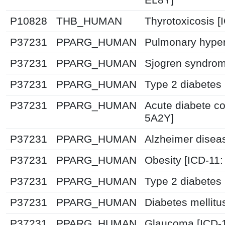
P10828
THB_HUMAN
Thyrotoxicosis [
P37231
PPARG_HUMAN
Pulmonary hyper
P37231
PPARG_HUMAN
Sjogren syndrom
P37231
PPARG_HUMAN
Type 2 diabetes 
P37231
PPARG_HUMAN
Acute diabete co
5A2Y]
P37231
PPARG_HUMAN
Alzheimer disea
P37231
PPARG_HUMAN
Obesity [ICD-11
P37231
PPARG_HUMAN
Type 2 diabetes 
P37231
PPARG_HUMAN
Diabetes mellitu
P37231
PPARG_HUMAN
Glaucoma [ICD-1