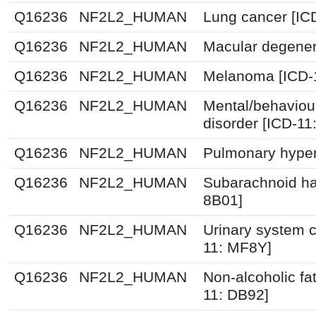
Q16236
NF2L2_HUMAN
Lung cancer [IC
Q16236
NF2L2_HUMAN
Macular degener
Q16236
NF2L2_HUMAN
Melanoma [ICD-
Q16236
NF2L2_HUMAN
Mental/behaviou
disorder [ICD-1
Q16236
NF2L2_HUMAN
Pulmonary hyper
Q16236
NF2L2_HUMAN
Subarachnoid ha
8B01]
Q16236
NF2L2_HUMAN
Urinary system c
11: MF8Y]
Q16236
NF2L2_HUMAN
Non-alcoholic fat
11: DB92]