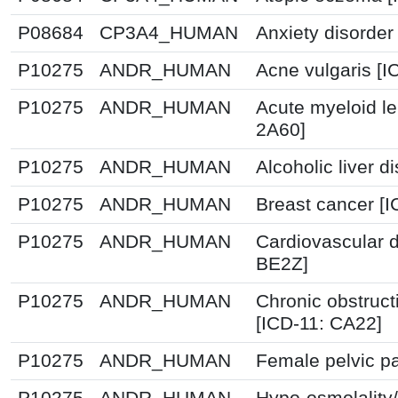
P08684
CP3A4_HUMAN
Anxiety disorder
P10275
ANDR_HUMAN
Acne vulgaris [I
P10275
ANDR_HUMAN
Acute myeloid l
2A60]
P10275
ANDR_HUMAN
Alcoholic liver 
P10275
ANDR_HUMAN
Breast cancer [
P10275
ANDR_HUMAN
Cardiovascular 
BE2Z]
P10275
ANDR_HUMAN
Chronic obstruc
[ICD-11: CA22]
P10275
ANDR_HUMAN
Female pelvic pa
P10275
ANDR_HUMAN
Hypo-osmolality