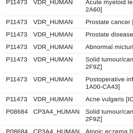
P11473
VDR_HUMAN
Acute myeloid l
2A60]
P11473
VDR_HUMAN
Prostate cancer 
P11473
VDR_HUMAN
Prostate disease
P11473
VDR_HUMAN
Abnormal micturi
P11473
VDR_HUMAN
Solid tumour/can
2F9Z]
P11473
VDR_HUMAN
Postoperative in
1A00-CA43]
P11473
VDR_HUMAN
Acne vulgaris [I
P08684
CP3A4_HUMAN
Solid tumour/can
2F9Z]
P08684
CP3A4_HUMAN
Atopic eczema [