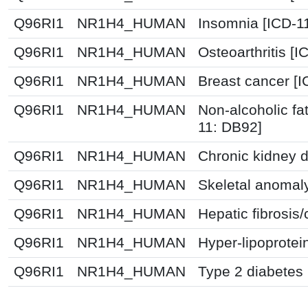
Q96RI1
NR1H4_HUMAN
Insomnia [ICD-1
Q96RI1
NR1H4_HUMAN
Osteoarthritis [
Q96RI1
NR1H4_HUMAN
Breast cancer [
Q96RI1
NR1H4_HUMAN
Non-alcoholic fat
11: DB92]
Q96RI1
NR1H4_HUMAN
Chronic kidney 
Q96RI1
NR1H4_HUMAN
Skeletal anomal
Q96RI1
NR1H4_HUMAN
Hepatic fibrosis/
Q96RI1
NR1H4_HUMAN
Hyper-lipoprotei
Q96RI1
NR1H4_HUMAN
Type 2 diabetes 