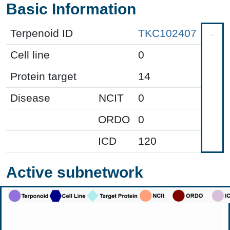
Basic Information
Terpenoid ID
TKC102407
Cell line
0
Protein target
14
Disease
NCIT
0
ORDO
0
ICD
120
Active subnetwork