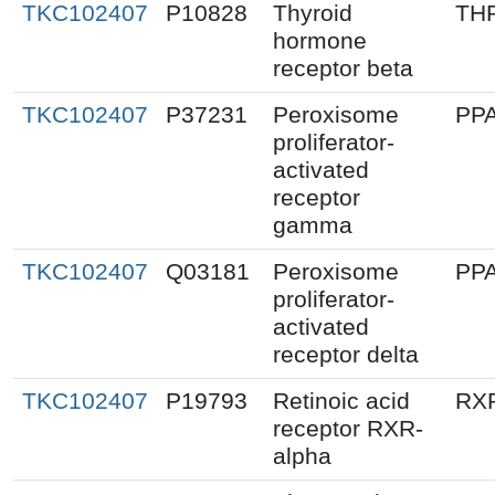
TKC102407
P10828
Thyroid
TH
hormone
receptor beta
TKC102407
P37231
Peroxisome
PP
proliferator-
activated
receptor
gamma
TKC102407
Q03181
Peroxisome
PP
proliferator-
activated
receptor delta
TKC102407
P19793
Retinoic acid
RX
receptor RXR-
alpha