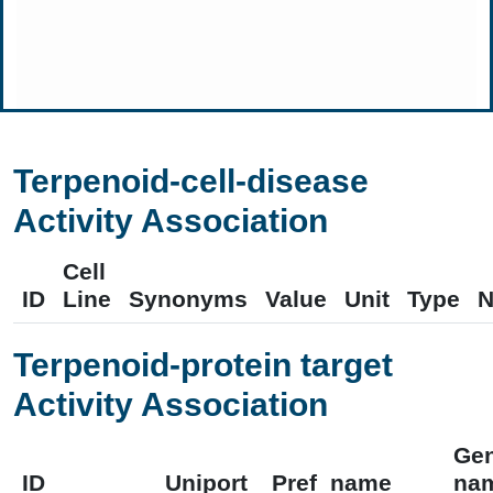
Terpenoid-cell-disease
Activity Association
Cell
ID
Line
Synonyms
Value
Unit
Type
N
Terpenoid-protein target
Activity Association
Ge
ID
Uniport
Pref_name
na