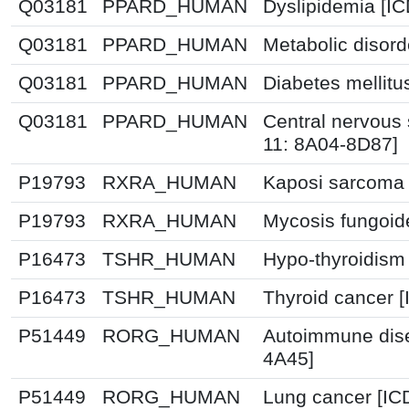
Q03181
PPARD_HUMAN
Dyslipidemia [I
Q03181
PPARD_HUMAN
Metabolic disor
Q03181
PPARD_HUMAN
Diabetes mellitu
Q03181
PPARD_HUMAN
Central nervous
11: 8A04-8D87]
P19793
RXRA_HUMAN
Kaposi sarcoma 
P19793
RXRA_HUMAN
Mycosis fungoid
P16473
TSHR_HUMAN
Hypo-thyroidism
P16473
TSHR_HUMAN
Thyroid cancer [
P51449
RORG_HUMAN
Autoimmune dise
4A45]
P51449
RORG_HUMAN
Lung cancer [IC