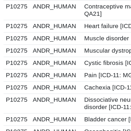
P10275
ANDR_HUMAN
Contraceptive m
QA21]
P10275
ANDR_HUMAN
Heart failure [I
P10275
ANDR_HUMAN
Muscle disorder
P10275
ANDR_HUMAN
Muscular dystro
P10275
ANDR_HUMAN
Cystic fibrosis [
P10275
ANDR_HUMAN
Pain [ICD-11: 
P10275
ANDR_HUMAN
Cachexia [ICD-1
P10275
ANDR_HUMAN
Dissociative ne
disorder [ICD-11
P10275
ANDR_HUMAN
Bladder cancer 