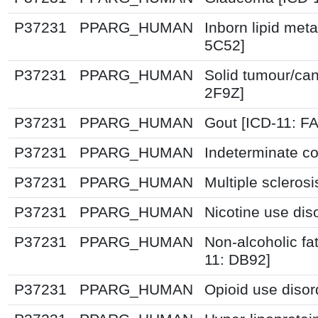
P37231
PPARG_HUMAN
Inborn lipid meta
5C52]
P37231
PPARG_HUMAN
Solid tumour/can
2F9Z]
P37231
PPARG_HUMAN
Gout [ICD-11: F
P37231
PPARG_HUMAN
Indeterminate co
P37231
PPARG_HUMAN
Multiple scleros
P37231
PPARG_HUMAN
Nicotine use dis
P37231
PPARG_HUMAN
Non-alcoholic fat
11: DB92]
P37231
PPARG_HUMAN
Opioid use disor