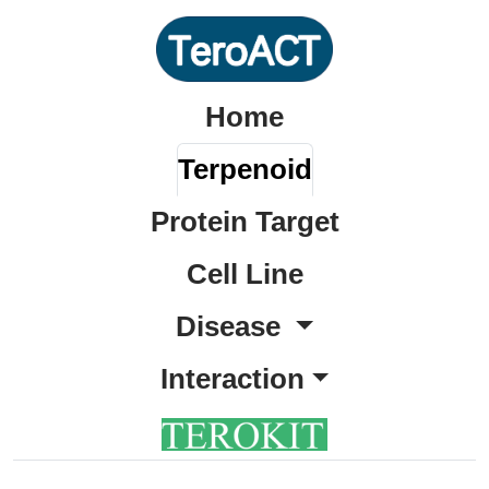
Home
Terpenoid
Protein Target
Cell Line
Disease
Interaction