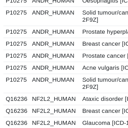
P10275
ANDR_HUMAN
Oesophagitis [I
P10275
ANDR_HUMAN
Solid tumour/can
2F9Z]
P10275
ANDR_HUMAN
Prostate hyperpl
P10275
ANDR_HUMAN
Breast cancer [
P10275
ANDR_HUMAN
Prostate cancer 
P10275
ANDR_HUMAN
Acne vulgaris [I
P10275
ANDR_HUMAN
Solid tumour/can
2F9Z]
Q16236
NF2L2_HUMAN
Ataxic disorder 
Q16236
NF2L2_HUMAN
Breast cancer [
Q16236
NF2L2_HUMAN
Glaucoma [ICD-1