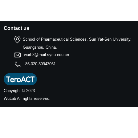
Contact us
School of Pharmaceutical Sciences, Sun Yat-Sen University.
Guangzhou, China.
wurb3@mail.sysu.edu.cn
+86-020-39943061
Copyright © 2023
WuLab
All rights reserved.