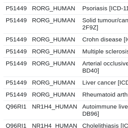
P51449
RORG_HUMAN
Psoriasis [ICD-1
P51449
RORG_HUMAN
Solid tumour/can
2F9Z]
P51449
RORG_HUMAN
Crohn disease [
P51449
RORG_HUMAN
Multiple scleros
P51449
RORG_HUMAN
Arterial occlusiv
BD40]
P51449
RORG_HUMAN
Liver cancer [IC
P51449
RORG_HUMAN
Rheumatoid arthr
Q96RI1
NR1H4_HUMAN
Autoimmune live
DB96]
Q96RI1
NR1H4_HUMAN
Cholelithiasis [