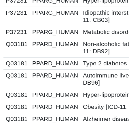
P37231
PPARG_HUMAN
Hyper-lipoprotei
P37231
PPARG_HUMAN
Idiopathic inters
11: CB03]
P37231
PPARG_HUMAN
Metabolic disor
Q03181
PPARD_HUMAN
Non-alcoholic fat
11: DB92]
Q03181
PPARD_HUMAN
Type 2 diabetes 
Q03181
PPARD_HUMAN
Autoimmune live
DB96]
Q03181
PPARD_HUMAN
Hyper-lipoprotei
Q03181
PPARD_HUMAN
Obesity [ICD-11
Q03181
PPARD_HUMAN
Alzheimer disea