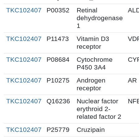
TKC102407
P00352
Retinal
AL
dehydrogenase
1
TKC102407
P11473
Vitamin D3
VD
receptor
TKC102407
P08684
Cytochrome
CY
P450 3A4
TKC102407
P10275
Androgen
AR
receptor
TKC102407
Q16236
Nuclear factor
NF
erythroid 2-
related factor 2
TKC102407
P25779
Cruzipain