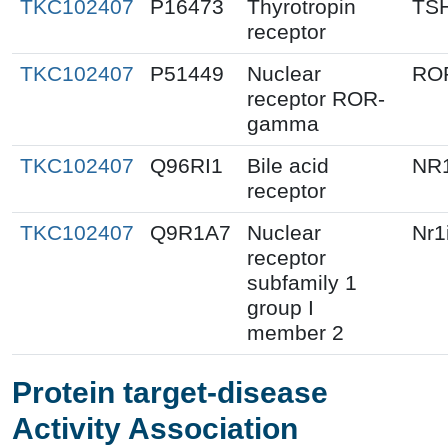
TKC102407
P16473
Thyrotropin
TS
receptor
TKC102407
P51449
Nuclear
RO
receptor ROR-
gamma
TKC102407
Q96RI1
Bile acid
NR
receptor
TKC102407
Q9R1A7
Nuclear
Nr1
receptor
subfamily 1
group I
member 2
Protein target-disease
Activity Association