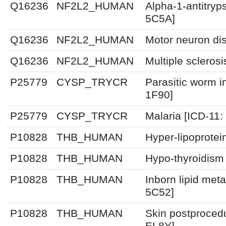
Q16236
NF2L2_HUMAN
Alpha-1-antitryps
5C5A]
Q16236
NF2L2_HUMAN
Motor neuron di
Q16236
NF2L2_HUMAN
Multiple scleros
P25779
CYSP_TRYCR
Parasitic worm in
1F90]
P25779
CYSP_TRYCR
Malaria [ICD-11
P10828
THB_HUMAN
Hyper-lipoprotei
P10828
THB_HUMAN
Hypo-thyroidism
P10828
THB_HUMAN
Inborn lipid meta
5C52]
P10828
THB_HUMAN
Skin postprocedu
EL8Y]