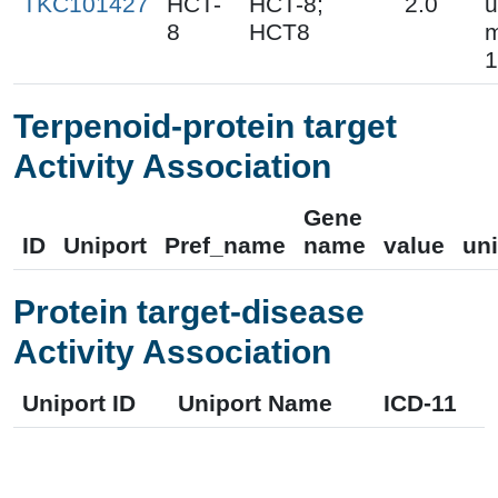
TKC101427
HCT-
HCT-8;
2.0
u
8
HCT8
m
1
Terpenoid-protein target
Activity Association
Gene
ID
Uniport
Pref_name
name
value
uni
Protein target-disease
Activity Association
Uniport ID
Uniport Name
ICD-11