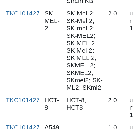
Strain KB
TKC101427
SK-
SK-Mel-2;
2.0
u
MEL-
SK-Mel 2;
m
2
SK-mel-2;
1
SK-MEL2;
SK.MEL.2;
SK Mel 2;
SK MEL 2;
SKMEL-2;
SKMEL2;
SKmel2; SK-
ML2; SKml2
TKC101427
HCT-
HCT-8;
2.0
u
8
HCT8
m
1
TKC101427
A549
1.0
u