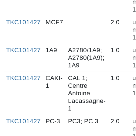
m
1
TKC101427
MCF7
2.0
u
m
1
TKC101427
1A9
A2780/1A9;
1.0
u
A2780(1A9);
m
1A9
1
TKC101427
CAKI-
CAL 1;
1.0
u
1
Centre
m
Antoine
1
Lacassagne-
1
TKC101427
PC-3
PC3; PC.3
2.0
u
m