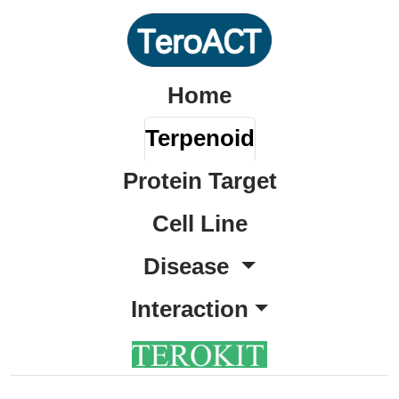
Home
Terpenoid
Protein Target
Cell Line
Disease
Interaction