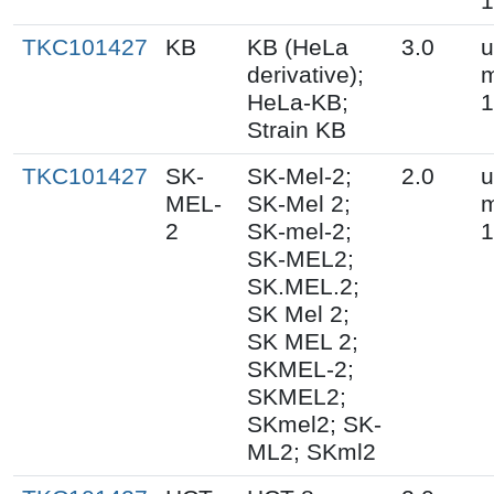
1
TKC101427
KB
KB (HeLa
3.0
u
derivative);
m
HeLa-KB;
1
Strain KB
TKC101427
SK-
SK-Mel-2;
2.0
u
MEL-
SK-Mel 2;
m
2
SK-mel-2;
1
SK-MEL2;
SK.MEL.2;
SK Mel 2;
SK MEL 2;
SKMEL-2;
SKMEL2;
SKmel2; SK-
ML2; SKml2