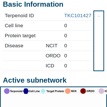
Basic Information
Terpenoid ID
TKC101427
Cell line
0
Protein target
0
Disease
NCIT
0
ORDO
0
ICD
0
Active subnetwork