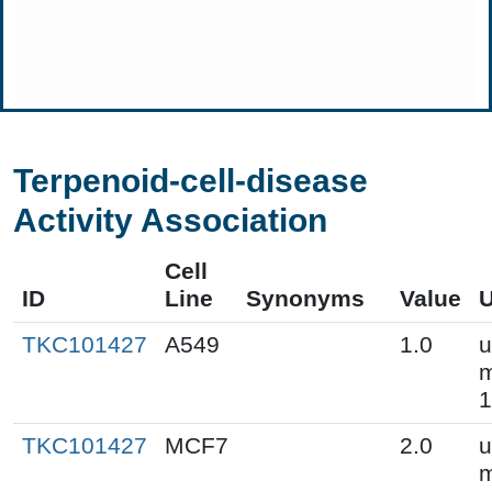
Terpenoid-cell-disease
Activity Association
Cell
ID
Line
Synonyms
Value
U
TKC101427
A549
1.0
u
m
1
TKC101427
MCF7
2.0
u
m