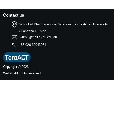
Contact us
School of Pharmaceutical Sciences, Sun Yat-Sen University.
Guangzhou, China.
wurb3@mail.sysu.edu.cn
+86-020-39943061
Copyright © 2023
WuLab
All rights reserved.