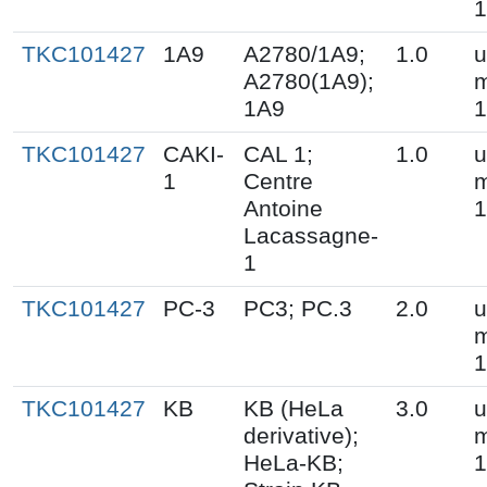
1
TKC101427
1A9
A2780/1A9;
1.0
u
A2780(1A9);
m
1A9
1
TKC101427
CAKI-
CAL 1;
1.0
u
1
Centre
m
Antoine
1
Lacassagne-
1
TKC101427
PC-3
PC3; PC.3
2.0
u
m
1
TKC101427
KB
KB (HeLa
3.0
u
derivative);
m
HeLa-KB;
1