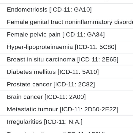
Endometriosis [ICD-11: GA10]
Female genital tract noninflammatory disord
Female pelvic pain [ICD-11: GA34]
Hyper-lipoproteinaemia [ICD-11: 5C80]
Breast in situ carcinoma [ICD-11: 2E65]
Diabetes mellitus [ICD-11: 5A10]
Prostate cancer [ICD-11: 2C82]
Brain cancer [ICD-11: 2A00]
Metastatic tumour [ICD-11: 2D50-2E2Z]
Irregularities [ICD-11: N.A.]