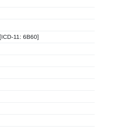
[ICD-11: 6B60]