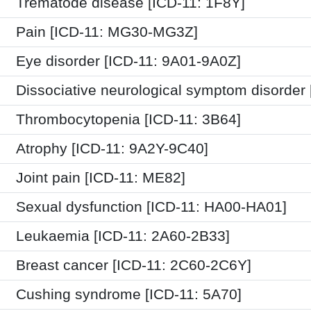
Trematode disease [ICD-11: 1F8Y]
Pain [ICD-11: MG30-MG3Z]
Eye disorder [ICD-11: 9A01-9A0Z]
Dissociative neurological symptom disorder 
Thrombocytopenia [ICD-11: 3B64]
Atrophy [ICD-11: 9A2Y-9C40]
Joint pain [ICD-11: ME82]
Sexual dysfunction [ICD-11: HA00-HA01]
Leukaemia [ICD-11: 2A60-2B33]
Breast cancer [ICD-11: 2C60-2C6Y]
Cushing syndrome [ICD-11: 5A70]