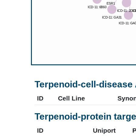
Terpenoid-cell-disease 
ID
Cell Line
Syno
Terpenoid-protein targe
ID
Uniport