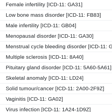
Female infertility [ICD-11: GA31]
Low bone mass disorder [ICD-11: FB83]
Male infertility [ICD-11: GB04]
Menopausal disorder [ICD-11: GA30]
Menstrual cycle bleeding disorder [ICD-11: 
Multiple sclerosis [ICD-11: 8A40]
Pituitary gland disorder [ICD-11: 5A60-5A61]
Skeletal anomaly [ICD-11: LD24]
Solid tumour/cancer [ICD-11: 2A00-2F9Z]
Vaginitis [ICD-11: GA02]
Virus infection [ICD-11: 1A24-1D9Z]