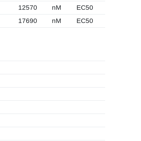
12570
nM
EC50
17690
nM
EC50