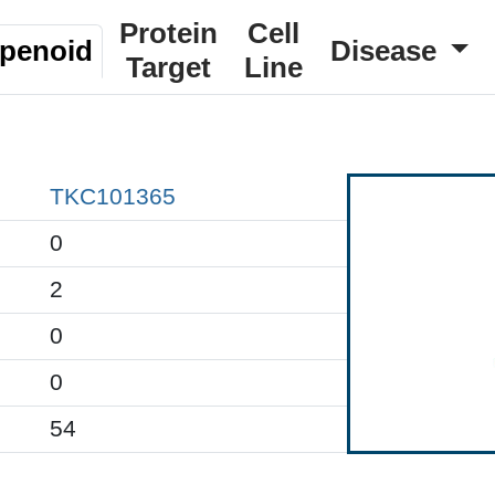
Protein
Cell
rpenoid
Disease
Target
Line
TKC101365
0
2
0
0
54