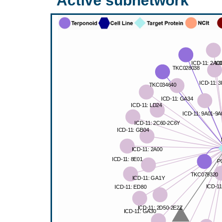
Active subnetwork