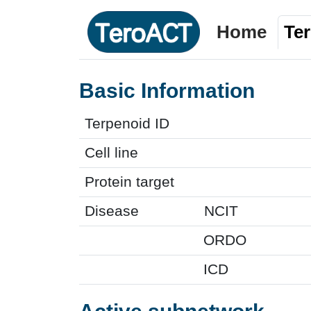
Home
Te
Basic Information
Terpenoid ID
Cell line
Protein target
Disease
NCIT
ORDO
ICD