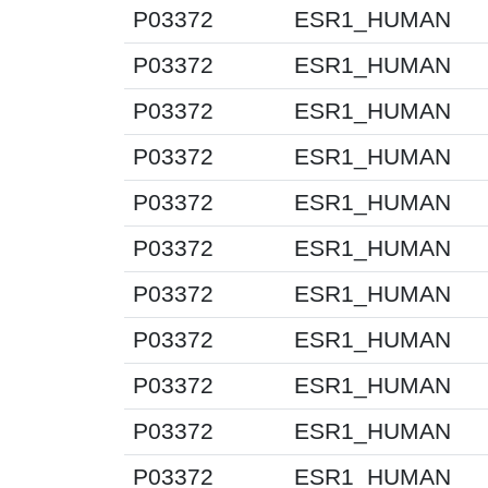
P03372
ESR1_HUMAN
P03372
ESR1_HUMAN
P03372
ESR1_HUMAN
P03372
ESR1_HUMAN
P03372
ESR1_HUMAN
P03372
ESR1_HUMAN
P03372
ESR1_HUMAN
P03372
ESR1_HUMAN
P03372
ESR1_HUMAN
P03372
ESR1_HUMAN
P03372
ESR1_HUMAN