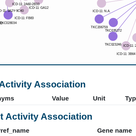
Activity Association
nyms
Value
Unit
Typ
t Activity Association
Pref_name
Gene name