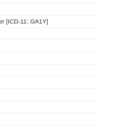
er [ICD-11: GA1Y]