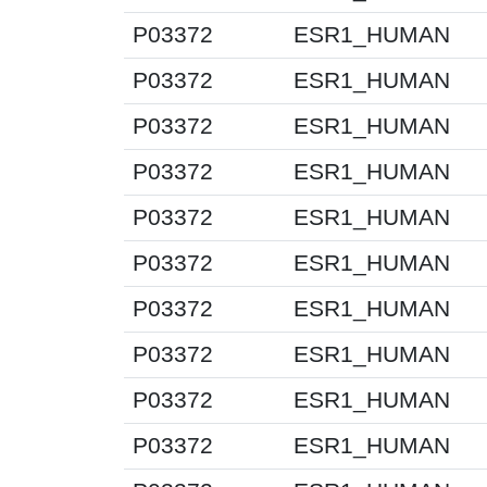
P03372
ESR1_HUMAN
P03372
ESR1_HUMAN
P03372
ESR1_HUMAN
P03372
ESR1_HUMAN
P03372
ESR1_HUMAN
P03372
ESR1_HUMAN
P03372
ESR1_HUMAN
P03372
ESR1_HUMAN
P03372
ESR1_HUMAN
P03372
ESR1_HUMAN