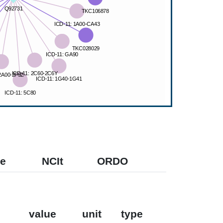
e
NCIt
ORDO
value
unit
type