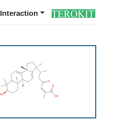
Interaction