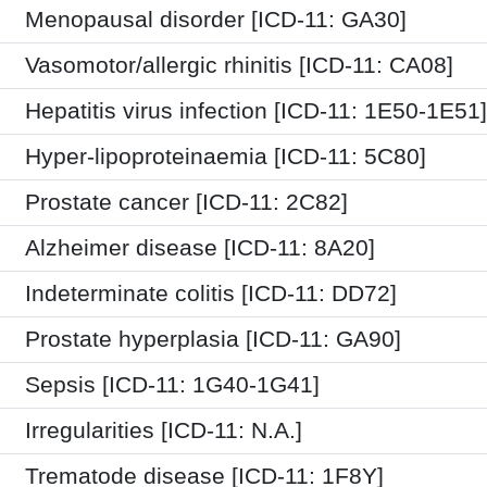
Menopausal disorder [ICD-11: GA30]
Vasomotor/allergic rhinitis [ICD-11: CA08]
Hepatitis virus infection [ICD-11: 1E50-1E51]
Hyper-lipoproteinaemia [ICD-11: 5C80]
Prostate cancer [ICD-11: 2C82]
Alzheimer disease [ICD-11: 8A20]
Indeterminate colitis [ICD-11: DD72]
Prostate hyperplasia [ICD-11: GA90]
Sepsis [ICD-11: 1G40-1G41]
Irregularities [ICD-11: N.A.]
Trematode disease [ICD-11: 1F8Y]