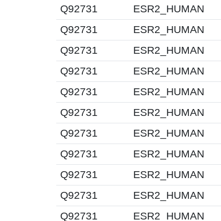
Q92731
ESR2_HUMAN
Q92731
ESR2_HUMAN
Q92731
ESR2_HUMAN
Q92731
ESR2_HUMAN
Q92731
ESR2_HUMAN
Q92731
ESR2_HUMAN
Q92731
ESR2_HUMAN
Q92731
ESR2_HUMAN
Q92731
ESR2_HUMAN
Q92731
ESR2_HUMAN
Q92731
ESR2_HUMAN