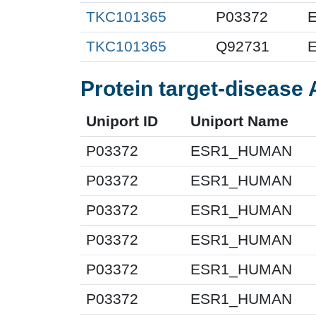
TKC101365
P03372
E
TKC101365
Q92731
E
Protein target-disease 
Uniport ID
Uniport Name
P03372
ESR1_HUMAN
P03372
ESR1_HUMAN
P03372
ESR1_HUMAN
P03372
ESR1_HUMAN
P03372
ESR1_HUMAN
P03372
ESR1_HUMAN