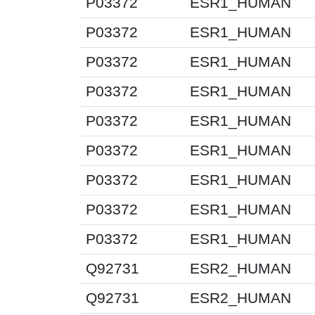
P03372
ESR1_HUMAN
P03372
ESR1_HUMAN
P03372
ESR1_HUMAN
P03372
ESR1_HUMAN
P03372
ESR1_HUMAN
P03372
ESR1_HUMAN
P03372
ESR1_HUMAN
P03372
ESR1_HUMAN
P03372
ESR1_HUMAN
Q92731
ESR2_HUMAN
Q92731
ESR2_HUMAN