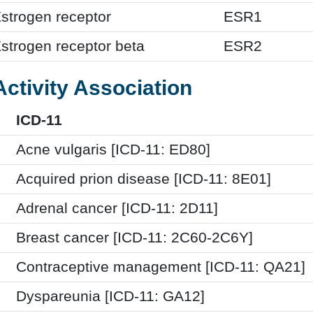
strogen receptor
ESR1
strogen receptor beta
ESR2
Activity Association
ICD-11
Acne vulgaris [ICD-11: ED80]
Acquired prion disease [ICD-11: 8E01]
Adrenal cancer [ICD-11: 2D11]
Breast cancer [ICD-11: 2C60-2C6Y]
Contraceptive management [ICD-11: QA21]
Dyspareunia [ICD-11: GA12]