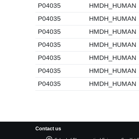
P04035
HMDH_HUMAN
P04035
HMDH_HUMAN
P04035
HMDH_HUMAN
P04035
HMDH_HUMAN
P04035
HMDH_HUMAN
P04035
HMDH_HUMAN
P04035
HMDH_HUMAN
Contact us