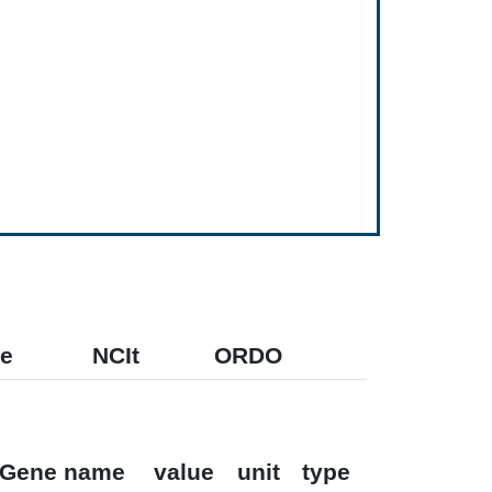
e
NCIt
ORDO
Gene name
value
unit
type