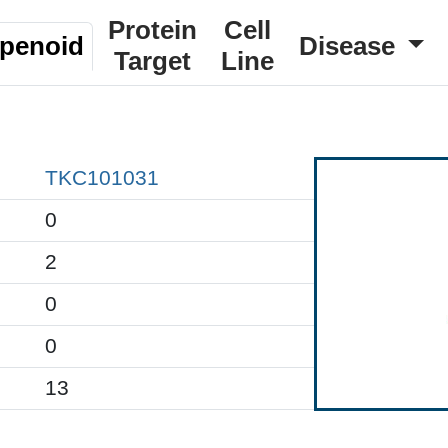
Protein
Cell
rpenoid
Disease
Target
Line
TKC101031
0
2
0
0
13