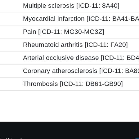
Multiple sclerosis [ICD-11: 8A40]
Myocardial infarction [ICD-11: BA41-B
Pain [ICD-11: MG30-MG3Z]
Rheumatoid arthritis [ICD-11: FA20]
Arterial occlusive disease [ICD-11: BD4
Coronary atherosclerosis [ICD-11: BA8
Thrombosis [ICD-11: DB61-GB90]