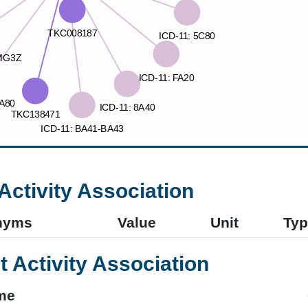
Activity Association
nyms
Value
Unit
Typ
t Activity Association
me