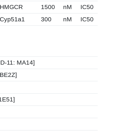
HMGCR
1500
nM
IC50
Cyp51a1
300
nM
IC50
CD-11: MA14]
-BE2Z]
-1E51]