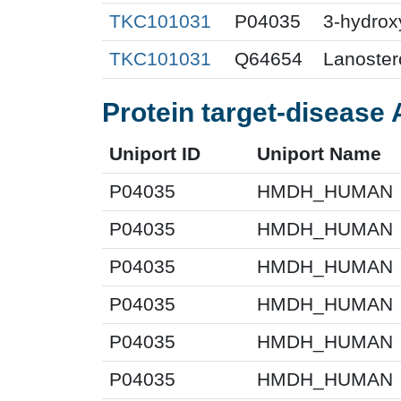
TKC101031
P04035
3-hydrox
TKC101031
Q64654
Lanoster
Protein target-disease 
Uniport ID
Uniport Name
P04035
HMDH_HUMAN
P04035
HMDH_HUMAN
P04035
HMDH_HUMAN
P04035
HMDH_HUMAN
P04035
HMDH_HUMAN
P04035
HMDH_HUMAN