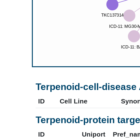
Terpenoid-cell-disease 
ID
Cell Line
Syno
Terpenoid-protein targe
ID
Uniport
Pref_na