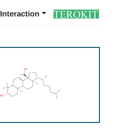
Interaction