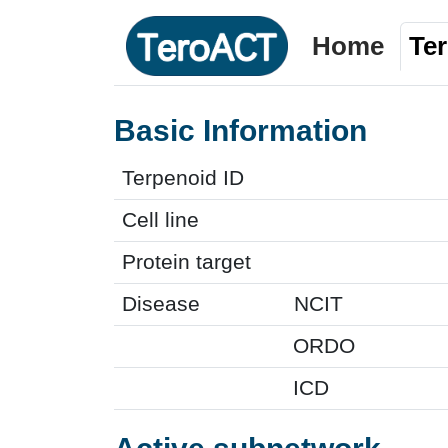
Home
Te
Basic Information
Terpenoid ID
Cell line
Protein target
Disease
NCIT
ORDO
ICD