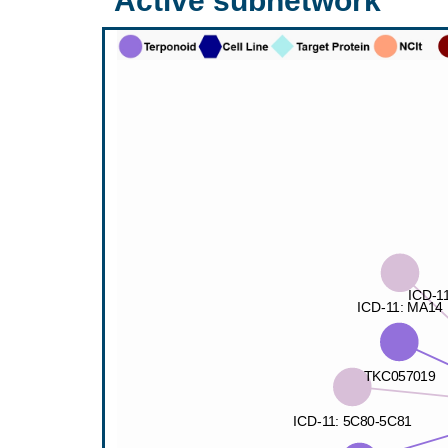
Active subnetwork