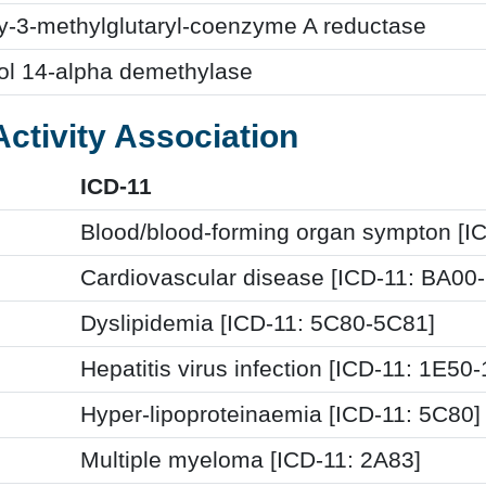
y-3-methylglutaryl-coenzyme A reductase
ol 14-alpha demethylase
Activity Association
ICD-11
Blood/blood-forming organ sympton [I
Cardiovascular disease [ICD-11: BA00
Dyslipidemia [ICD-11: 5C80-5C81]
Hepatitis virus infection [ICD-11: 1E50
Hyper-lipoproteinaemia [ICD-11: 5C80]
Multiple myeloma [ICD-11: 2A83]