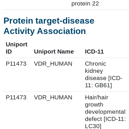
protein 22
Protein target-disease
Activity Association
Uniport
ID
Uniport Name
ICD-11
P11473
VDR_HUMAN
Chronic
kidney
disease [ICD-
11: GB61]
P11473
VDR_HUMAN
Hair/hair
growth
developmental
defect [ICD-11:
LC30]