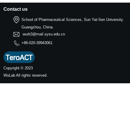
Contact us
School of Pharmaceutical Sciences, Sun Yat-Sen University.
Guangzhou, China.
wurb3@mail.sysu.edu.cn
+86-020-39943061
Copyright © 2023
WuLab
All rights reserved.