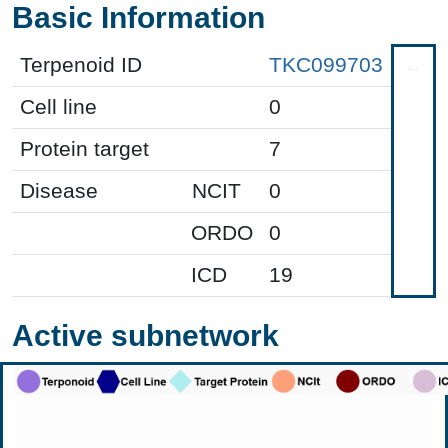
Basic Information
Terpenoid ID
TKC099703
Cell line
0
Protein target
7
Disease
NCIT
0
ORDO
0
ICD
19
Active subnetwork