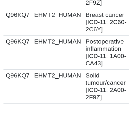
2F9Z]
Q96KQ7
EHMT2_HUMAN
Breast cancer
[ICD-11: 2C60-
2C6Y]
Q96KQ7
EHMT2_HUMAN
Postoperative
inflammation
[ICD-11: 1A00-
CA43]
Q96KQ7
EHMT2_HUMAN
Solid
tumour/cancer
[ICD-11: 2A00-
2F9Z]