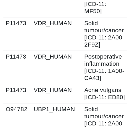
[ICD-11:
MF50]
P11473
VDR_HUMAN
Solid
tumour/cancer
[ICD-11: 2A00-
2F9Z]
P11473
VDR_HUMAN
Postoperative
inflammation
[ICD-11: 1A00-
CA43]
P11473
VDR_HUMAN
Acne vulgaris
[ICD-11: ED80]
O94782
UBP1_HUMAN
Solid
tumour/cancer
[ICD-11: 2A00-