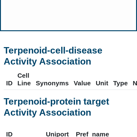
Terpenoid-cell-disease
Activity Association
Cell
ID
Line
Synonyms
Value
Unit
Type
N
Terpenoid-protein target
Activity Association
ID
Uniport
Pref_name