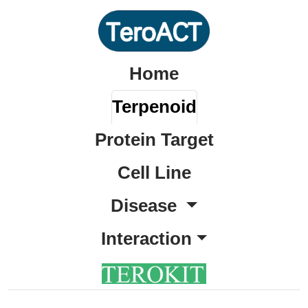
Home
Terpenoid
Protein Target
Cell Line
Disease
Interaction