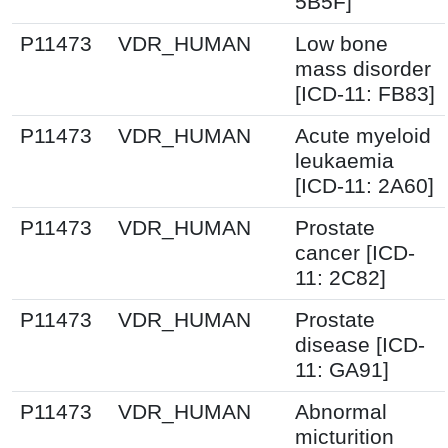
5B5F]
P11473
VDR_HUMAN
Low bone
mass disorder
[ICD-11: FB83]
P11473
VDR_HUMAN
Acute myeloid
leukaemia
[ICD-11: 2A60]
P11473
VDR_HUMAN
Prostate
cancer [ICD-
11: 2C82]
P11473
VDR_HUMAN
Prostate
disease [ICD-
11: GA91]
P11473
VDR_HUMAN
Abnormal
micturition