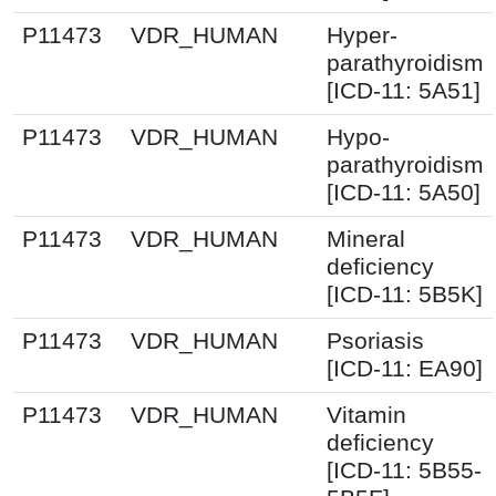
P11473
VDR_HUMAN
Hyper-
parathyroidism
[ICD-11: 5A51]
P11473
VDR_HUMAN
Hypo-
parathyroidism
[ICD-11: 5A50]
P11473
VDR_HUMAN
Mineral
deficiency
[ICD-11: 5B5K]
P11473
VDR_HUMAN
Psoriasis
[ICD-11: EA90]
P11473
VDR_HUMAN
Vitamin
deficiency
[ICD-11: 5B55-