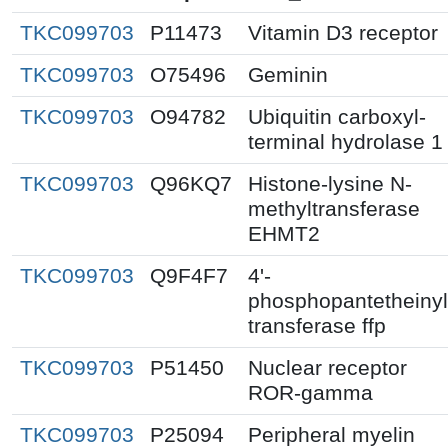
TKC099703
P11473
Vitamin D3 receptor
TKC099703
O75496
Geminin
TKC099703
O94782
Ubiquitin carboxyl-
terminal hydrolase 1
TKC099703
Q96KQ7
Histone-lysine N-
methyltransferase
EHMT2
TKC099703
Q9F4F7
4'-
phosphopantetheinyl
transferase ffp
TKC099703
P51450
Nuclear receptor
ROR-gamma
TKC099703
P25094
Peripheral myelin