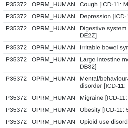
P35372
OPRM_HUMAN
Cough [ICD-11: 
P35372
OPRM_HUMAN
Depression [ICD-
P35372
OPRM_HUMAN
Digestive system 
DE2Z]
P35372
OPRM_HUMAN
Irritable bowel s
P35372
OPRM_HUMAN
Large intestine mo
DB32]
P35372
OPRM_HUMAN
Mental/behaviour
disorder [ICD-11
P35372
OPRM_HUMAN
Migraine [ICD-11:
P35372
OPRM_HUMAN
Obesity [ICD-11:
P35372
OPRM_HUMAN
Opioid use disord