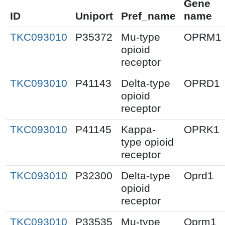
Gene
ID
Uniport
Pref_name
name
TKC093010
P35372
Mu-type
OPRM1
opioid
receptor
TKC093010
P41143
Delta-type
OPRD1
opioid
receptor
TKC093010
P41145
Kappa-
OPRK1
type opioid
receptor
TKC093010
P32300
Delta-type
Oprd1
opioid
receptor
TKC093010
P33535
Mu-type
Oprm1