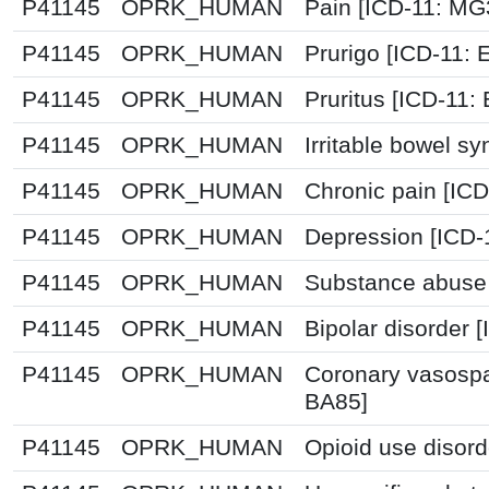
P41145
OPRK_HUMAN
Pain [ICD-11: M
P41145
OPRK_HUMAN
Prurigo [ICD-11: 
P41145
OPRK_HUMAN
Pruritus [ICD-11:
P41145
OPRK_HUMAN
Irritable bowel s
P41145
OPRK_HUMAN
Chronic pain [IC
P41145
OPRK_HUMAN
Depression [ICD-
P41145
OPRK_HUMAN
Substance abuse 
P41145
OPRK_HUMAN
Bipolar disorder 
P41145
OPRK_HUMAN
Coronary vasospa
BA85]
P41145
OPRK_HUMAN
Opioid use disord