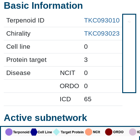
Basic Information
Terpenoid ID
TKC093010
Chirality
TKC093023
Cell line
0
Protein target
3
Disease
NCIT
0
ORDO
0
ICD
65
Active subnetwork