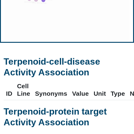
Terpenoid-cell-disease
Activity Association
Cell
ID
Line
Synonyms
Value
Unit
Type
N
Terpenoid-protein target
Activity Association