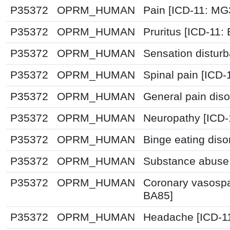
P35372
OPRM_HUMAN
Pain [ICD-11: M
P35372
OPRM_HUMAN
Pruritus [ICD-11:
P35372
OPRM_HUMAN
Sensation distur
P35372
OPRM_HUMAN
Spinal pain [ICD-
P35372
OPRM_HUMAN
General pain diso
P35372
OPRM_HUMAN
Neuropathy [ICD-
P35372
OPRM_HUMAN
Binge eating diso
P35372
OPRM_HUMAN
Substance abuse 
P35372
OPRM_HUMAN
Coronary vasospa
BA85]
P35372
OPRM_HUMAN
Headache [ICD-1