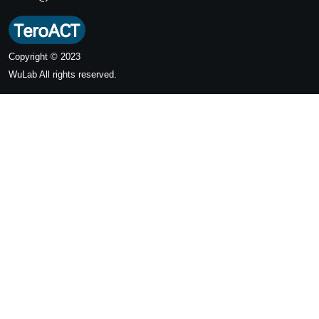
Copyright © 2023
WuLab
All rights reserved.