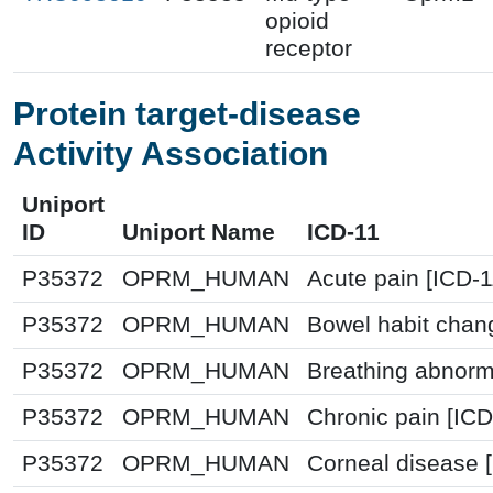
opioid
receptor
Protein target-disease
Activity Association
Uniport
ID
Uniport Name
ICD-11
P35372
OPRM_HUMAN
Acute pain [ICD-
P35372
OPRM_HUMAN
Bowel habit chan
P35372
OPRM_HUMAN
Breathing abnorm
P35372
OPRM_HUMAN
Chronic pain [IC
P35372
OPRM_HUMAN
Corneal disease 