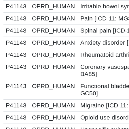
P41143
OPRD_HUMAN
Irritable bowel s
P41143
OPRD_HUMAN
Pain [ICD-11: M
P41143
OPRD_HUMAN
Spinal pain [ICD-
P41143
OPRD_HUMAN
Anxiety disorder
P41143
OPRD_HUMAN
Rheumatoid arthri
P41143
OPRD_HUMAN
Coronary vasospa
BA85]
P41143
OPRD_HUMAN
Functional bladde
GC50]
P41143
OPRD_HUMAN
Migraine [ICD-11:
P41143
OPRD_HUMAN
Opioid use disord