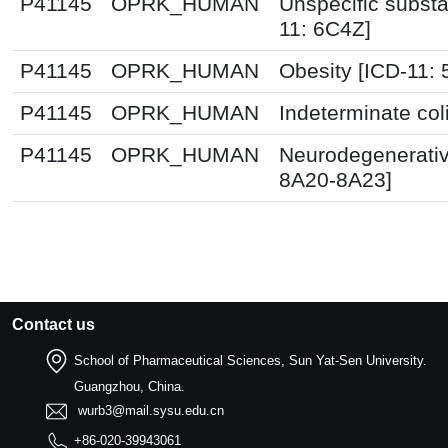
P41145
OPRK_HUMAN
Unspecific substa
11: 6C4Z]
P41145
OPRK_HUMAN
Obesity [ICD-11:
P41145
OPRK_HUMAN
Indeterminate col
P41145
OPRK_HUMAN
Neurodegenerativ
8A20-8A23]
Contact us
School of Pharmaceutical Sciences, Sun Yat-Sen University.
Guangzhou, China.
wurb3@mail.sysu.edu.cn
+86-020-39943061