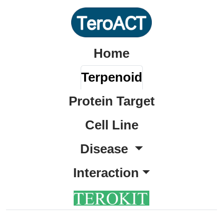
Home
Terpenoid
Protein Target
Cell Line
Disease
Interaction