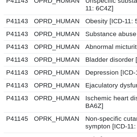
P41143
OPRD_HUMAN
Unspecific substa
11: 6C4Z]
P41143
OPRD_HUMAN
Obesity [ICD-11:
P41143
OPRD_HUMAN
Substance abuse 
P41143
OPRD_HUMAN
Abnormal micturit
P41143
OPRD_HUMAN
Bladder disorder 
P41143
OPRD_HUMAN
Depression [ICD-
P41143
OPRD_HUMAN
Ejaculatory dysfu
P41143
OPRD_HUMAN
Ischemic heart d
BA6Z]
P41145
OPRK_HUMAN
Non-specific cut
sympton [ICD-11