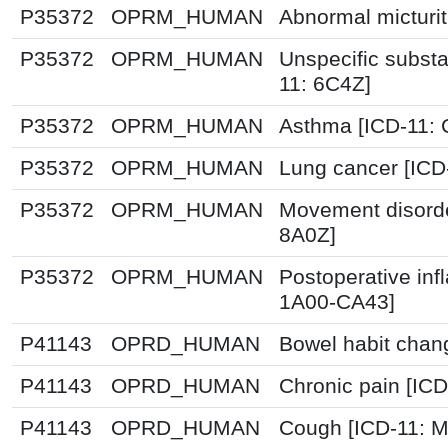
P35372
OPRM_HUMAN
Abnormal micturit
P35372
OPRM_HUMAN
Unspecific substa
11: 6C4Z]
P35372
OPRM_HUMAN
Asthma [ICD-11: 
P35372
OPRM_HUMAN
Lung cancer [ICD
P35372
OPRM_HUMAN
Movement disorde
8A0Z]
P35372
OPRM_HUMAN
Postoperative inf
1A00-CA43]
P41143
OPRD_HUMAN
Bowel habit chan
P41143
OPRD_HUMAN
Chronic pain [IC
P41143
OPRD_HUMAN
Cough [ICD-11: 