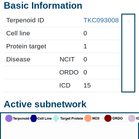
Basic Information
Terpenoid ID
TKC093008
Cell line
0
Protein target
1
Disease
NCIT
0
ORDO
0
ICD
15
Active subnetwork