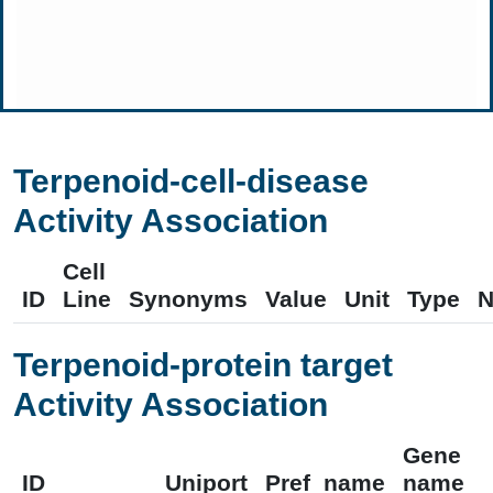
Terpenoid-cell-disease
Activity Association
Cell
ID
Line
Synonyms
Value
Unit
Type
N
Terpenoid-protein target
Activity Association
Gene
ID
Uniport
Pref_name
name