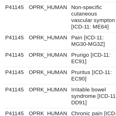
P41145
OPRK_HUMAN
Non-specific
cutaneous
vascular sympton
[ICD-11: ME64]
P41145
OPRK_HUMAN
Pain [ICD-11:
MG30-MG3Z]
P41145
OPRK_HUMAN
Prurigo [ICD-11:
EC91]
P41145
OPRK_HUMAN
Pruritus [ICD-11:
EC90]
P41145
OPRK_HUMAN
Irritable bowel
syndrome [ICD-11
DD91]
P41145
OPRK_HUMAN
Chronic pain [ICD