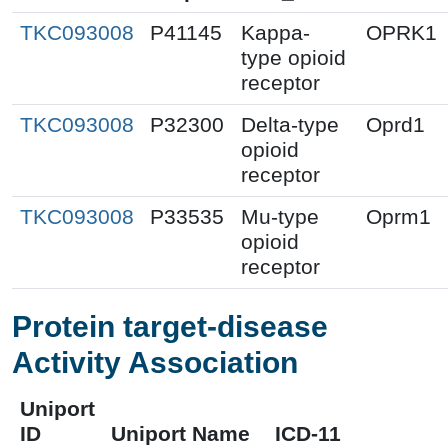
TKC093008
P41145
Kappa-
OPRK1
type opioid
receptor
TKC093008
P32300
Delta-type
Oprd1
opioid
receptor
TKC093008
P33535
Mu-type
Oprm1
opioid
receptor
Protein target-disease
Activity Association
Uniport
ID
Uniport Name
ICD-11