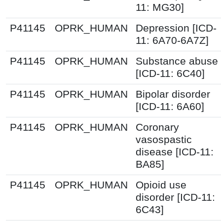
11: MG30]
P41145
OPRK_HUMAN
Depression [ICD-
11: 6A70-6A7Z]
P41145
OPRK_HUMAN
Substance abuse
[ICD-11: 6C40]
P41145
OPRK_HUMAN
Bipolar disorder
[ICD-11: 6A60]
P41145
OPRK_HUMAN
Coronary
vasospastic
disease [ICD-11:
BA85]
P41145
OPRK_HUMAN
Opioid use
disorder [ICD-11:
6C43]