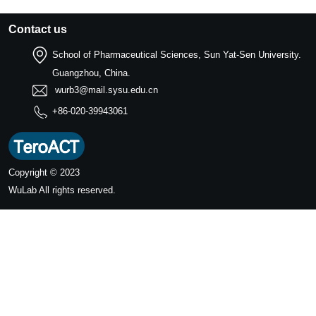
Contact us
School of Pharmaceutical Sciences, Sun Yat-Sen University.
Guangzhou, China.
wurb3@mail.sysu.edu.cn
+86-020-39943061
Copyright © 2023
WuLab
All rights reserved.