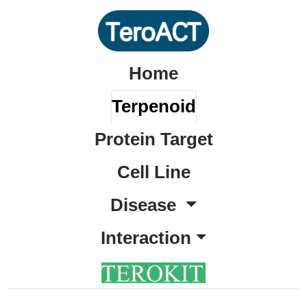
Home
Terpenoid
Protein Target
Cell Line
Disease
Interaction