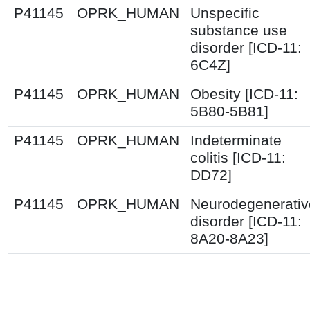
P41145
OPRK_HUMAN
Unspecific
substance use
disorder [ICD-11:
6C4Z]
P41145
OPRK_HUMAN
Obesity [ICD-11:
5B80-5B81]
P41145
OPRK_HUMAN
Indeterminate
colitis [ICD-11:
DD72]
P41145
OPRK_HUMAN
Neurodegenerativ
disorder [ICD-11:
8A20-8A23]