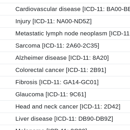
Cardiovascular disease [ICD-11: BA00-B
Injury [ICD-11: NA00-ND5Z]
Metastatic lymph node neoplasm [ICD-11
Sarcoma [ICD-11: 2A60-2C35]
Alzheimer disease [ICD-11: 8A20]
Colorectal cancer [ICD-11: 2B91]
Fibrosis [ICD-11: GA14-GC01]
Glaucoma [ICD-11: 9C61]
Head and neck cancer [ICD-11: 2D42]
Liver disease [ICD-11: DB90-DB9Z]