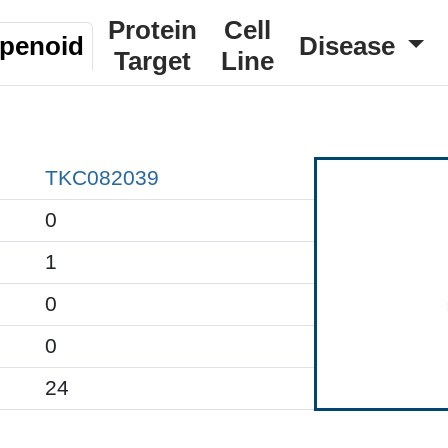
Protein
Cell
rpenoid
Disease
Target
Line
TKC082039
0
1
0
0
24