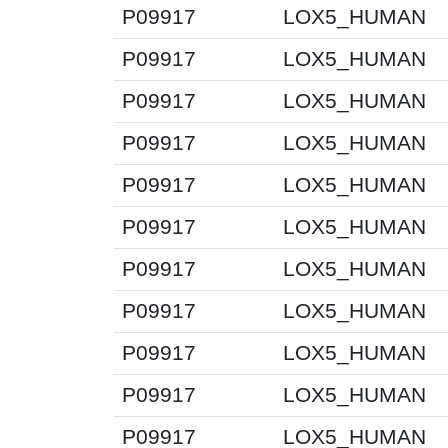
P09917
LOX5_HUMAN
P09917
LOX5_HUMAN
P09917
LOX5_HUMAN
P09917
LOX5_HUMAN
P09917
LOX5_HUMAN
P09917
LOX5_HUMAN
P09917
LOX5_HUMAN
P09917
LOX5_HUMAN
P09917
LOX5_HUMAN
P09917
LOX5_HUMAN
P09917
LOX5_HUMAN