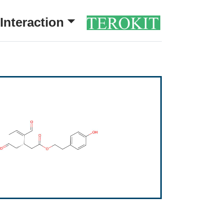
Interaction