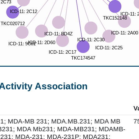
Activity Association
V
; MDA-MB 231; MDA.MB.231; MDA MB
7
B231; MDA Mb231; MDA-MB231; MDAMB-
231; MDA-231; MDA-231P; MDA231;