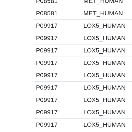
P08581
MET_HUMAN
P08581
MET_HUMAN
P09917
LOX5_HUMAN
P09917
LOX5_HUMAN
P09917
LOX5_HUMAN
P09917
LOX5_HUMAN
P09917
LOX5_HUMAN
P09917
LOX5_HUMAN
P09917
LOX5_HUMAN
P09917
LOX5_HUMAN
P09917
LOX5_HUMAN