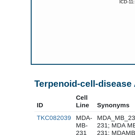
Terpenoid-cell-disease 
Cell
ID
Line
Synonyms
TKC082039
MDA-
MDA_MB_231
MB-
231; MDA M
231
231; MDAMB