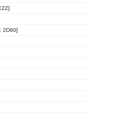
E2Z]
: 2D60]