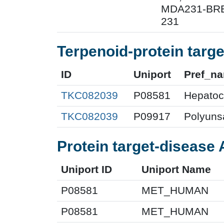
MDA231-BRE;
231
Terpenoid-protein targe
ID
Uniport
Pref_n
TKC082039
P08581
Hepatocy
TKC082039
P09917
Polyunsa
Protein target-disease 
Uniport ID
Uniport Name
P08581
MET_HUMAN
P08581
MET_HUMAN