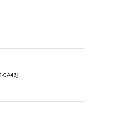
00-CA43]