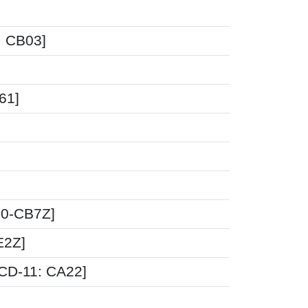
1: CB03]
61]
40-CB7Z]
E2Z]
ICD-11: CA22]