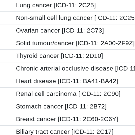
Lung cancer [ICD-11: 2C25]
Non-small cell lung cancer [ICD-11: 2C25
Ovarian cancer [ICD-11: 2C73]
Solid tumour/cancer [ICD-11: 2A00-2F9Z]
Thyroid cancer [ICD-11: 2D10]
Chronic arterial occlusive disease [ICD-1
Heart disease [ICD-11: BA41-BA42]
Renal cell carcinoma [ICD-11: 2C90]
Stomach cancer [ICD-11: 2B72]
Breast cancer [ICD-11: 2C60-2C6Y]
Biliary tract cancer [ICD-11: 2C17]