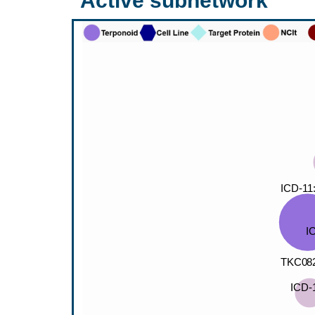
Active subnetwork