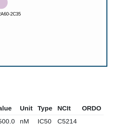
alue
Unit
Type
NCIt
ORDO
500.0
nM
IC50
C5214