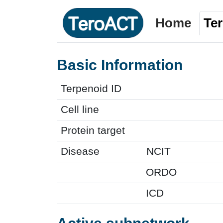
Home
Te
Basic Information
Terpenoid ID
Cell line
Protein target
Disease
NCIT
ORDO
ICD