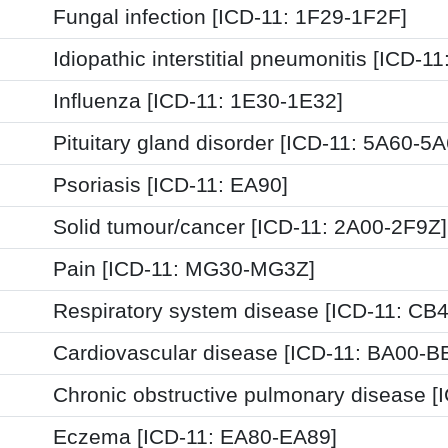
Fungal infection [ICD-11: 1F29-1F2F]
Idiopathic interstitial pneumonitis [ICD-1
Influenza [ICD-11: 1E30-1E32]
Pituitary gland disorder [ICD-11: 5A60-5A
Psoriasis [ICD-11: EA90]
Solid tumour/cancer [ICD-11: 2A00-2F9Z]
Pain [ICD-11: MG30-MG3Z]
Respiratory system disease [ICD-11: CB
Cardiovascular disease [ICD-11: BA00-B
Chronic obstructive pulmonary disease [
Eczema [ICD-11: EA80-EA89]