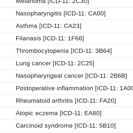
Melanoma [ICD-11: 2C30]
Nasopharyngitis [ICD-11: CA00]
Asthma [ICD-11: CA23]
Filariasis [ICD-11: 1F66]
Thrombocytopenia [ICD-11: 3B64]
Lung cancer [ICD-11: 2C25]
Nasopharyngeal cancer [ICD-11: 2B6B]
Postoperative inflammation [ICD-11: 1A
Rheumatoid arthritis [ICD-11: FA20]
Atopic eczema [ICD-11: EA80]
Carcinoid syndrome [ICD-11: 5B10]