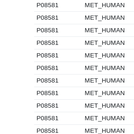
P08581
MET_HUMAN
P08581
MET_HUMAN
P08581
MET_HUMAN
P08581
MET_HUMAN
P08581
MET_HUMAN
P08581
MET_HUMAN
P08581
MET_HUMAN
P08581
MET_HUMAN
P08581
MET_HUMAN
P08581
MET_HUMAN
P08581
MET_HUMAN