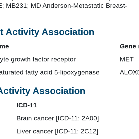
 MB231; MD Anderson-Metastatic Breast-
t Activity Association
ame
Gene
te growth factor receptor
MET
turated fatty acid 5-lipoxygenase
ALOX
Activity Association
ICD-11
Brain cancer [ICD-11: 2A00]
Liver cancer [ICD-11: 2C12]