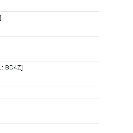
]
1: BD4Z]