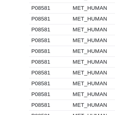
P08581
MET_HUMAN
P08581
MET_HUMAN
P08581
MET_HUMAN
P08581
MET_HUMAN
P08581
MET_HUMAN
P08581
MET_HUMAN
P08581
MET_HUMAN
P08581
MET_HUMAN
P08581
MET_HUMAN
P08581
MET_HUMAN