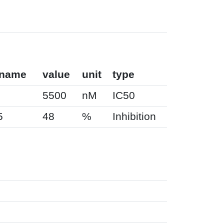
 name
value
unit
type
5500
nM
IC50
5
48
%
Inhibition