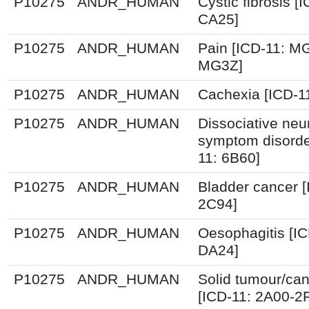
P10275
ANDR_HUMAN
Cystic fibrosis [
CA25]
P10275
ANDR_HUMAN
Pain [ICD-11: M
MG3Z]
P10275
ANDR_HUMAN
Cachexia [ICD-1
P10275
ANDR_HUMAN
Dissociative neu
symptom disorde
11: 6B60]
P10275
ANDR_HUMAN
Bladder cancer [
2C94]
P10275
ANDR_HUMAN
Oesophagitis [IC
DA24]
P10275
ANDR_HUMAN
Solid tumour/ca
[ICD-11: 2A00-2