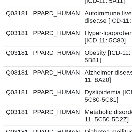
[ICD-11: 5A11]
Q03181
PPARD_HUMAN
Autoimmune live
disease [ICD-11
Q03181
PPARD_HUMAN
Hyper-lipoprote
[ICD-11: 5C80]
Q03181
PPARD_HUMAN
Obesity [ICD-11:
5B81]
Q03181
PPARD_HUMAN
Alzheimer disea
11: 8A20]
Q03181
PPARD_HUMAN
Dyslipidemia [IC
5C80-5C81]
Q03181
PPARD_HUMAN
Metabolic disord
11: 5C50-5D2Z]
Q03181
PPARD_HUMAN
Diabetes mellitu