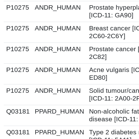
P10275
ANDR_HUMAN
Prostate hyperpl
[ICD-11: GA90]
P10275
ANDR_HUMAN
Breast cancer [I
2C60-2C6Y]
P10275
ANDR_HUMAN
Prostate cancer 
2C82]
P10275
ANDR_HUMAN
Acne vulgaris [I
ED80]
P10275
ANDR_HUMAN
Solid tumour/ca
[ICD-11: 2A00-2
Q03181
PPARD_HUMAN
Non-alcoholic fat
disease [ICD-11
Q03181
PPARD_HUMAN
Type 2 diabetes 