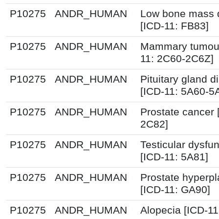
P10275
ANDR_HUMAN
Low bone mass d
[ICD-11: FB83]
P10275
ANDR_HUMAN
Mammary tumour
11: 2C60-2C6Z]
P10275
ANDR_HUMAN
Pituitary gland d
[ICD-11: 5A60-5
P10275
ANDR_HUMAN
Prostate cancer 
2C82]
P10275
ANDR_HUMAN
Testicular dysfun
[ICD-11: 5A81]
P10275
ANDR_HUMAN
Prostate hyperpl
[ICD-11: GA90]
P10275
ANDR_HUMAN
Alopecia [ICD-11