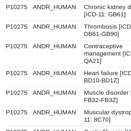
P10275
ANDR_HUMAN
Chronic kidney 
[ICD-11: GB61]
P10275
ANDR_HUMAN
Thrombosis [ICD
DB61-GB90]
P10275
ANDR_HUMAN
Contraceptive
management [IC
QA21]
P10275
ANDR_HUMAN
Heart failure [IC
BD10-BD1Z]
P10275
ANDR_HUMAN
Muscle disorder 
FB32-FB3Z]
P10275
ANDR_HUMAN
Muscular dystro
11: 8C70]