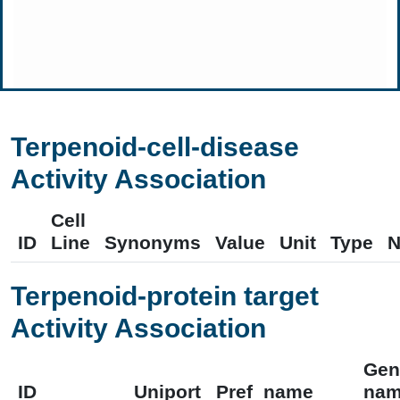
Terpenoid-cell-disease
Activity Association
Cell
ID
Line
Synonyms
Value
Unit
Type
N
Terpenoid-protein target
Activity Association
Gen
ID
Uniport
Pref_name
na