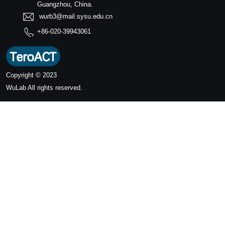
Guangzhou, China.
wurb3@mail.sysu.edu.cn
+86-020-39943061
Copyright © 2023
WuLab
All rights reserved.