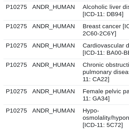
P10275
ANDR_HUMAN
Alcoholic liver d
[ICD-11: DB94]
P10275
ANDR_HUMAN
Breast cancer [I
2C60-2C6Y]
P10275
ANDR_HUMAN
Cardiovascular 
[ICD-11: BA00-B
P10275
ANDR_HUMAN
Chronic obstruct
pulmonary disea
11: CA22]
P10275
ANDR_HUMAN
Female pelvic pa
11: GA34]
P10275
ANDR_HUMAN
Hypo-
osmolality/hypo
[ICD-11: 5C72]