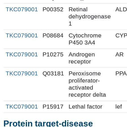
TKC079001
P00352
Retinal
ALD
dehydrogenase
1
TKC079001
P08684
Cytochrome
CYP
P450 3A4
TKC079001
P10275
Androgen
AR
receptor
TKC079001
Q03181
Peroxisome
PP
proliferator-
activated
receptor delta
TKC079001
P15917
Lethal factor
lef
Protein target-disease