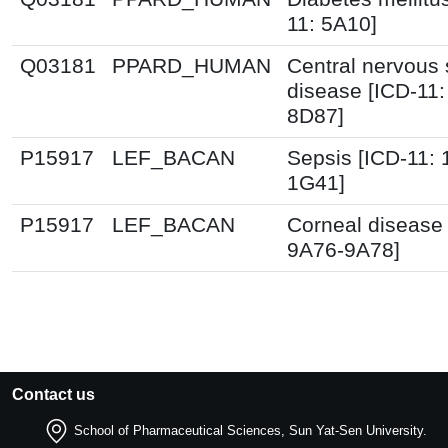
11: 5A10]
Q03181
PPARD_HUMAN
Central nervous
disease [ICD-11:
8D87]
P15917
LEF_BACAN
Sepsis [ICD-11:
1G41]
P15917
LEF_BACAN
Corneal disease 
9A76-9A78]
Contact us
School of Pharmaceutical Sciences, Sun Yat-Sen University.