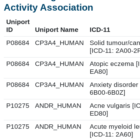
Activity Association
Uniport
ID
Uniport Name
ICD-11
P08684
CP3A4_HUMAN
Solid tumour/ca
[ICD-11: 2A00-2
P08684
CP3A4_HUMAN
Atopic eczema [
EA80]
P08684
CP3A4_HUMAN
Anxiety disorder
6B00-6B0Z]
P10275
ANDR_HUMAN
Acne vulgaris [I
ED80]
P10275
ANDR_HUMAN
Acute myeloid l
[ICD-11: 2A60]