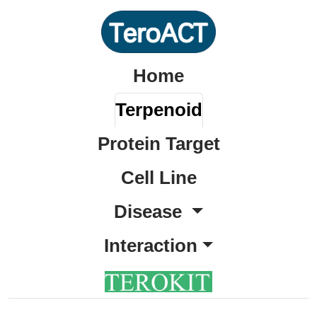
Home
Terpenoid
Protein Target
Cell Line
Disease
Interaction