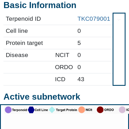
Basic Information
Terpenoid ID
TKC079001
Cell line
0
Protein target
5
Disease
NCIT
0
ORDO
0
ICD
43
Active subnetwork