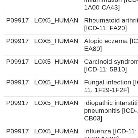
1A00-CA43]
P09917
LOX5_HUMAN
Rheumatoid arthrit
[ICD-11: FA20]
P09917
LOX5_HUMAN
Atopic eczema [IC
EA80]
P09917
LOX5_HUMAN
Carcinoid syndro
[ICD-11: 5B10]
P09917
LOX5_HUMAN
Fungal infection [
11: 1F29-1F2F]
P09917
LOX5_HUMAN
Idiopathic interstiti
pneumonitis [ICD-
CB03]
P09917
LOX5_HUMAN
Influenza [ICD-11: