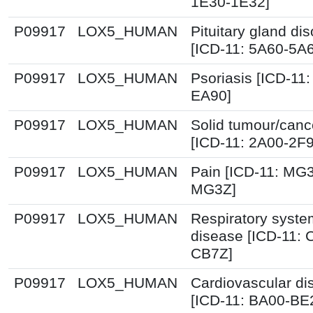
1E30-1E32]
P09917
LOX5_HUMAN
Pituitary gland dis
[ICD-11: 5A60-5A
P09917
LOX5_HUMAN
Psoriasis [ICD-11:
EA90]
P09917
LOX5_HUMAN
Solid tumour/canc
[ICD-11: 2A00-2F
P09917
LOX5_HUMAN
Pain [ICD-11: MG
MG3Z]
P09917
LOX5_HUMAN
Respiratory syste
disease [ICD-11: 
CB7Z]
P09917
LOX5_HUMAN
Cardiovascular di
[ICD-11: BA00-BE