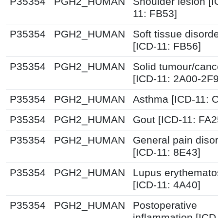
P35354
PGH2_HUMAN
Shoulder lesion [I
11: FB53]
P35354
PGH2_HUMAN
Soft tissue disord
[ICD-11: FB56]
P35354
PGH2_HUMAN
Solid tumour/canc
[ICD-11: 2A00-2F
P35354
PGH2_HUMAN
Asthma [ICD-11: 
P35354
PGH2_HUMAN
Gout [ICD-11: FA2
P35354
PGH2_HUMAN
General pain diso
[ICD-11: 8E43]
P35354
PGH2_HUMAN
Lupus erythemato
[ICD-11: 4A40]
P35354
PGH2_HUMAN
Postoperative
inflammation [ICD