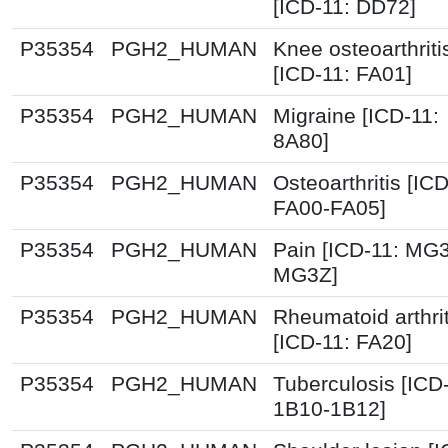
[ICD-11: DD72]
P35354
PGH2_HUMAN
Knee osteoarthriti
[ICD-11: FA01]
P35354
PGH2_HUMAN
Migraine [ICD-11:
8A80]
P35354
PGH2_HUMAN
Osteoarthritis [ICD
FA00-FA05]
P35354
PGH2_HUMAN
Pain [ICD-11: MG
MG3Z]
P35354
PGH2_HUMAN
Rheumatoid arthrit
[ICD-11: FA20]
P35354
PGH2_HUMAN
Tuberculosis [ICD
1B10-1B12]