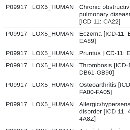
P09917
LOX5_HUMAN
Chronic obstructi
pulmonary diseas
[ICD-11: CA22]
P09917
LOX5_HUMAN
Eczema [ICD-11: 
EA89]
P09917
LOX5_HUMAN
Pruritus [ICD-11: 
P09917
LOX5_HUMAN
Thrombosis [ICD-
DB61-GB90]
P09917
LOX5_HUMAN
Osteoarthritis [ICD
FA00-FA05]
P09917
LOX5_HUMAN
Allergic/hypersensi
disorder [ICD-11:
4A8Z]