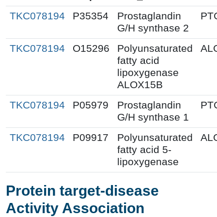
TKC078194
P35354
Prostaglandin
PT
G/H synthase 2
TKC078194
O15296
Polyunsaturated
AL
fatty acid
lipoxygenase
ALOX15B
TKC078194
P05979
Prostaglandin
PT
G/H synthase 1
TKC078194
P09917
Polyunsaturated
AL
fatty acid 5-
lipoxygenase
Protein target-disease
Activity Association