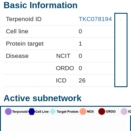
Basic Information
Terpenoid ID
TKC078194
Cell line
0
Protein target
1
Disease
NCIT
0
ORDO
0
ICD
26
Active subnetwork