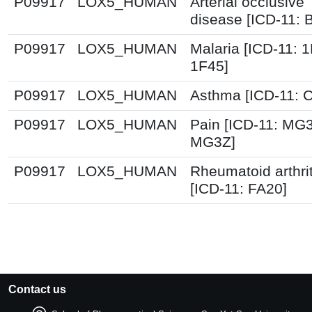
P09917
LOX5_HUMAN
Arterial occlusive
disease [ICD-11: 
P09917
LOX5_HUMAN
Malaria [ICD-11: 
1F45]
P09917
LOX5_HUMAN
Asthma [ICD-11: 
P09917
LOX5_HUMAN
Pain [ICD-11: MG
MG3Z]
P09917
LOX5_HUMAN
Rheumatoid arthrit
[ICD-11: FA20]
Contact us