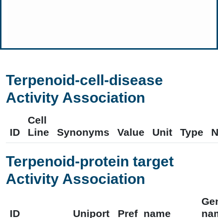
Terpenoid-cell-disease
Activity Association
Cell
ID
Line
Synonyms
Value
Unit
Type
N
Terpenoid-protein target
Activity Association
Ge
ID
Uniport
Pref_name
na