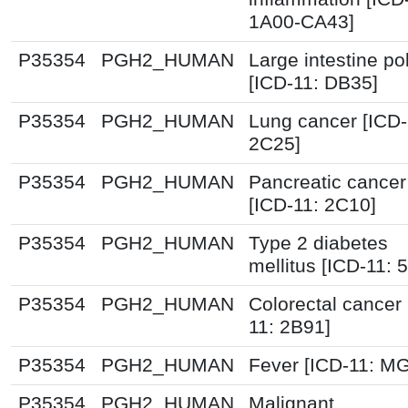
1A00-CA43]
P35354
PGH2_HUMAN
Large intestine po
[ICD-11: DB35]
P35354
PGH2_HUMAN
Lung cancer [ICD-
2C25]
P35354
PGH2_HUMAN
Pancreatic cancer
[ICD-11: 2C10]
P35354
PGH2_HUMAN
Type 2 diabetes
mellitus [ICD-11: 
P35354
PGH2_HUMAN
Colorectal cancer 
11: 2B91]
P35354
PGH2_HUMAN
Fever [ICD-11: M
P35354
PGH2_HUMAN
Malignant