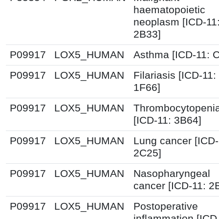
haematopoietic
neoplasm [ICD-11
2B33]
P09917
LOX5_HUMAN
Asthma [ICD-11: 
P09917
LOX5_HUMAN
Filariasis [ICD-11:
1F66]
P09917
LOX5_HUMAN
Thrombocytopeni
[ICD-11: 3B64]
P09917
LOX5_HUMAN
Lung cancer [ICD-
2C25]
P09917
LOX5_HUMAN
Nasopharyngeal
cancer [ICD-11: 2
P09917
LOX5_HUMAN
Postoperative
inflammation [ICD