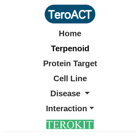
Home
Terpenoid
Protein Target
Cell Line
Disease
Interaction