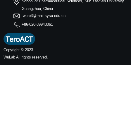
School of Pharmaceutical Sciences, Sun Yat-Sen University.
Guangzhou, China.
wurb3@mail.sysu.edu.cn
+86-020-39943061
Copyright © 2023
WuLab
All rights reserved.