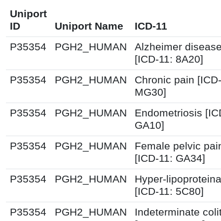
Uniport
ID
Uniport Name
ICD-11
P35354
PGH2_HUMAN
Alzheimer diseas
[ICD-11: 8A20]
P35354
PGH2_HUMAN
Chronic pain [ICD-
MG30]
P35354
PGH2_HUMAN
Endometriosis [IC
GA10]
P35354
PGH2_HUMAN
Female pelvic pai
[ICD-11: GA34]
P35354
PGH2_HUMAN
Hyper-lipoprotein
[ICD-11: 5C80]
P35354
PGH2_HUMAN
Indeterminate colit