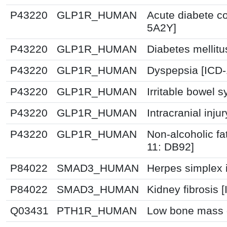
P43220
GLP1R_HUMAN
Acute diabete co
5A2Y]
P43220
GLP1R_HUMAN
Diabetes mellitu
P43220
GLP1R_HUMAN
Dyspepsia [ICD
P43220
GLP1R_HUMAN
Irritable bowel 
P43220
GLP1R_HUMAN
Intracranial inju
P43220
GLP1R_HUMAN
Non-alcoholic fat
11: DB92]
P84022
SMAD3_HUMAN
Herpes simplex i
P84022
SMAD3_HUMAN
Kidney fibrosis 
Q03431
PTH1R_HUMAN
Low bone mass d