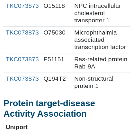
TKC073873
O15118
NPC intracellular
cholesterol
transporter 1
TKC073873
O75030
Microphthalmia-
associated
transcription factor
TKC073873
P51151
Ras-related protein
Rab-9A
TKC073873
Q194T2
Non-structural
protein 1
Protein target-disease
Activity Association
Uniport