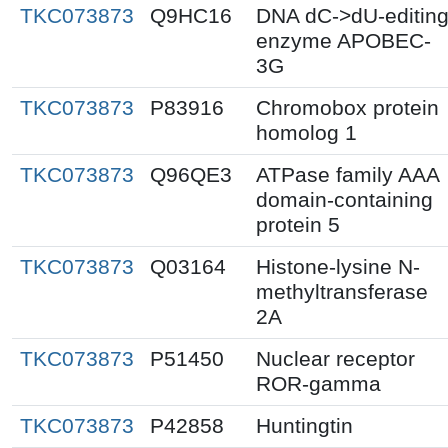
TKC073873
Q9HC16
DNA dC->dU-editin
enzyme APOBEC-
3G
TKC073873
P83916
Chromobox protein
homolog 1
TKC073873
Q96QE3
ATPase family AAA
domain-containing
protein 5
TKC073873
Q03164
Histone-lysine N-
methyltransferase
2A
TKC073873
P51450
Nuclear receptor
ROR-gamma
TKC073873
P42858
Huntingtin