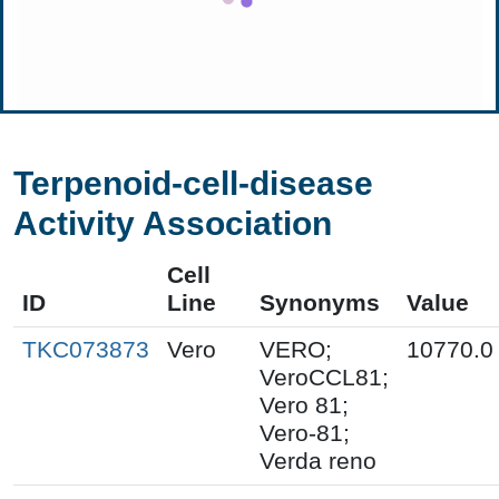
Terpenoid-cell-disease
Activity Association
Cell
ID
Line
Synonyms
Value
TKC073873
Vero
VERO;
10770.0
VeroCCL81;
Vero 81;
Vero-81;
Verda reno