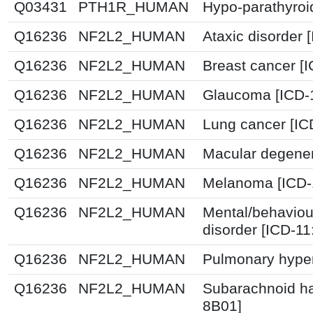
Q03431
PTH1R_HUMAN
Hypo-parathyroi
Q16236
NF2L2_HUMAN
Ataxic disorder 
Q16236
NF2L2_HUMAN
Breast cancer [
Q16236
NF2L2_HUMAN
Glaucoma [ICD-
Q16236
NF2L2_HUMAN
Lung cancer [IC
Q16236
NF2L2_HUMAN
Macular degener
Q16236
NF2L2_HUMAN
Melanoma [ICD-
Q16236
NF2L2_HUMAN
Mental/behaviou
disorder [ICD-1
Q16236
NF2L2_HUMAN
Pulmonary hyper
Q16236
NF2L2_HUMAN
Subarachnoid h
8B01]