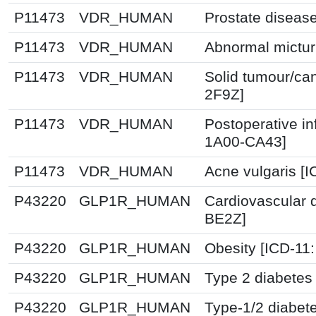
P11473
VDR_HUMAN
Prostate diseas
P11473
VDR_HUMAN
Abnormal mictur
P11473
VDR_HUMAN
Solid tumour/ca
2F9Z]
P11473
VDR_HUMAN
Postoperative in
1A00-CA43]
P11473
VDR_HUMAN
Acne vulgaris [
P43220
GLP1R_HUMAN
Cardiovascular 
BE2Z]
P43220
GLP1R_HUMAN
Obesity [ICD-11
P43220
GLP1R_HUMAN
Type 2 diabetes 
P43220
GLP1R_HUMAN
Type-1/2 diabet