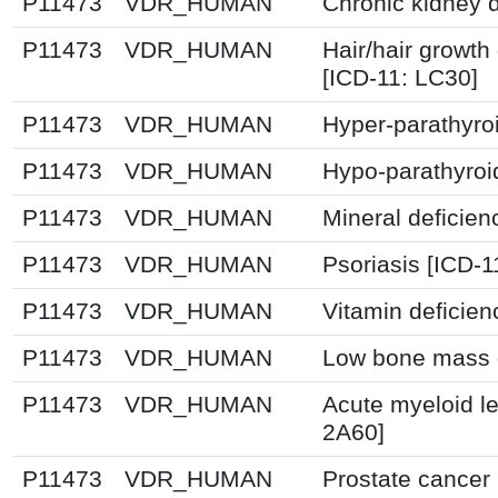
P11473
VDR_HUMAN
Chronic kidney 
P11473
VDR_HUMAN
Hair/hair growth
[ICD-11: LC30]
P11473
VDR_HUMAN
Hyper-parathyro
P11473
VDR_HUMAN
Hypo-parathyroi
P11473
VDR_HUMAN
Mineral deficien
P11473
VDR_HUMAN
Psoriasis [ICD-1
P11473
VDR_HUMAN
Vitamin deficie
P11473
VDR_HUMAN
Low bone mass d
P11473
VDR_HUMAN
Acute myeloid l
2A60]
P11473
VDR_HUMAN
Prostate cancer