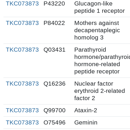
TKC073873
P43220
Glucagon-like
peptide 1 receptor
TKC073873
P84022
Mothers against
decapentaplegic
homolog 3
TKC073873
Q03431
Parathyroid
hormone/parathyroi
hormone-related
peptide receptor
TKC073873
Q16236
Nuclear factor
erythroid 2-related
factor 2
TKC073873
Q99700
Ataxin-2
TKC073873
O75496
Geminin