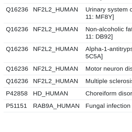
Q16236
NF2L2_HUMAN
Urinary system c
11: MF8Y]
Q16236
NF2L2_HUMAN
Non-alcoholic fat
11: DB92]
Q16236
NF2L2_HUMAN
Alpha-1-antitryp
5C5A]
Q16236
NF2L2_HUMAN
Motor neuron di
Q16236
NF2L2_HUMAN
Multiple scleros
P42858
HD_HUMAN
Choreiform disor
P51151
RAB9A_HUMAN
Fungal infection