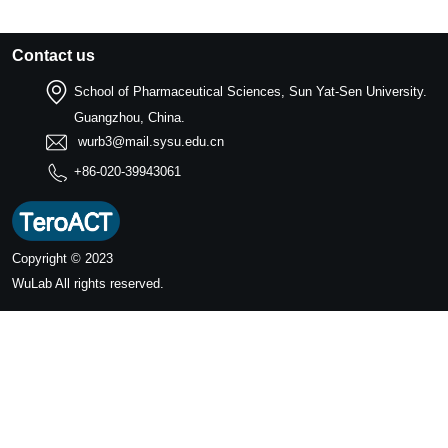
Contact us
School of Pharmaceutical Sciences, Sun Yat-Sen University.
Guangzhou, China.
wurb3@mail.sysu.edu.cn
+86-020-39943061
Copyright © 2023
WuLab
All rights reserved.