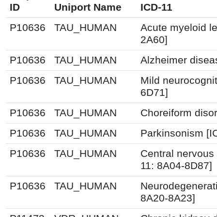
ID
Uniport Name
ICD-11
P10636
TAU_HUMAN
Acute myeloid l
2A60]
P10636
TAU_HUMAN
Alzheimer disea
P10636
TAU_HUMAN
Mild neurocognit
6D71]
P10636
TAU_HUMAN
Choreiform disor
P10636
TAU_HUMAN
Parkinsonism [I
P10636
TAU_HUMAN
Central nervous
11: 8A04-8D87]
P10636
TAU_HUMAN
Neurodegenerati
8A20-8A23]