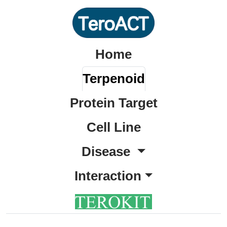
Home
Terpenoid
Protein Target
Cell Line
Disease
Interaction