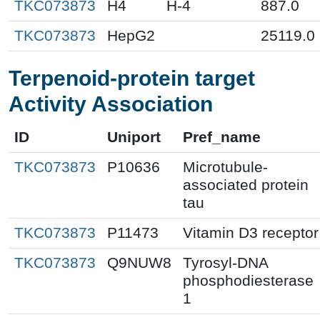
TKC073873
H4
H-4
887.0
TKC073873
HepG2
25119.0
Terpenoid-protein target
Activity Association
ID
Uniport
Pref_name
TKC073873
P10636
Microtubule-
associated protein
tau
TKC073873
P11473
Vitamin D3 receptor
TKC073873
Q9NUW8
Tyrosyl-DNA
phosphodiesterase
1