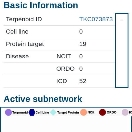
Basic Information
Terpenoid ID
TKC073873
Cell line
0
Protein target
19
Disease
NCIT
0
ORDO
0
ICD
52
Active subnetwork