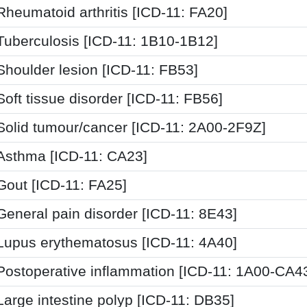
Rheumatoid arthritis [ICD-11: FA20]
Tuberculosis [ICD-11: 1B10-1B12]
Shoulder lesion [ICD-11: FB53]
Soft tissue disorder [ICD-11: FB56]
Solid tumour/cancer [ICD-11: 2A00-2F9Z]
Asthma [ICD-11: CA23]
Gout [ICD-11: FA25]
General pain disorder [ICD-11: 8E43]
Lupus erythematosus [ICD-11: 4A40]
Postoperative inflammation [ICD-11: 1A00-CA4
Large intestine polyp [ICD-11: DB35]