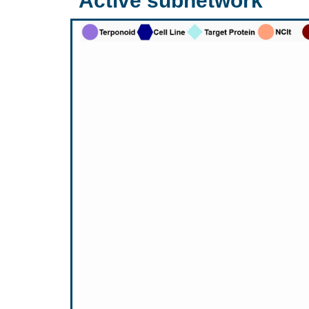
Active subnetwork