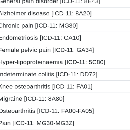
General pain disorder [ICD-11: 8E43]
Alzheimer disease [ICD-11: 8A20]
Chronic pain [ICD-11: MG30]
Endometriosis [ICD-11: GA10]
Female pelvic pain [ICD-11: GA34]
Hyper-lipoproteinaemia [ICD-11: 5C80]
Indeterminate colitis [ICD-11: DD72]
Knee osteoarthritis [ICD-11: FA01]
Migraine [ICD-11: 8A80]
Osteoarthritis [ICD-11: FA00-FA05]
Pain [ICD-11: MG30-MG3Z]