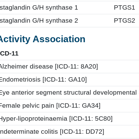
staglandin G/H synthase 1
PTGS1
staglandin G/H synthase 2
PTGS2
Activity Association
ICD-11
Alzheimer disease [ICD-11: 8A20]
Endometriosis [ICD-11: GA10]
Eye anterior segment structural developmental
Female pelvic pain [ICD-11: GA34]
Hyper-lipoproteinaemia [ICD-11: 5C80]
Indeterminate colitis [ICD-11: DD72]