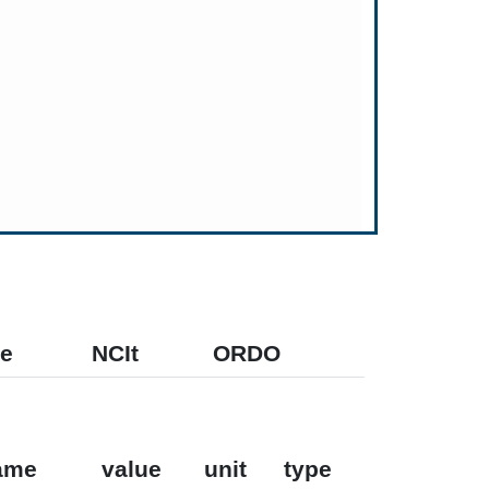
e
NCIt
ORDO
ame
value
unit
type