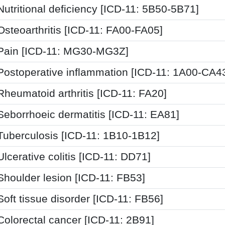
Nutritional deficiency [ICD-11: 5B50-5B71]
Osteoarthritis [ICD-11: FA00-FA05]
Pain [ICD-11: MG30-MG3Z]
Postoperative inflammation [ICD-11: 1A00-CA4
Rheumatoid arthritis [ICD-11: FA20]
Seborrhoeic dermatitis [ICD-11: EA81]
Tuberculosis [ICD-11: 1B10-1B12]
Ulcerative colitis [ICD-11: DD71]
Shoulder lesion [ICD-11: FB53]
Soft tissue disorder [ICD-11: FB56]
Colorectal cancer [ICD-11: 2B91]