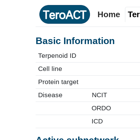
Home
Te
Basic Information
Terpenoid ID
Cell line
Protein target
Disease
NCIT
ORDO
ICD