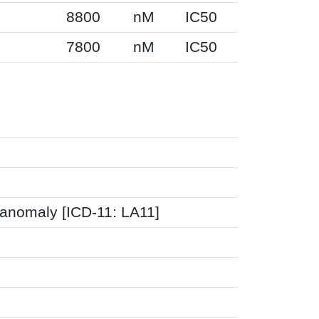
8800
nM
IC50
7800
nM
IC50
 anomaly [ICD-11: LA11]