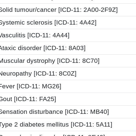
Solid tumour/cancer [ICD-11: 2A00-2F9Z]
Systemic sclerosis [ICD-11: 4A42]
Vasculitis [ICD-11: 4A44]
Ataxic disorder [ICD-11: 8A03]
Muscular dystrophy [ICD-11: 8C70]
Neuropathy [ICD-11: 8C0Z]
Fever [ICD-11: MG26]
Gout [ICD-11: FA25]
Sensation disturbance [ICD-11: MB40]
Type 2 diabetes mellitus [ICD-11: 5A11]