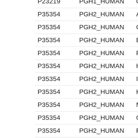
P23219
PGH1_HUMAN
P35354
PGH2_HUMAN
P35354
PGH2_HUMAN
P35354
PGH2_HUMAN
P35354
PGH2_HUMAN
P35354
PGH2_HUMAN
P35354
PGH2_HUMAN
P35354
PGH2_HUMAN
P35354
PGH2_HUMAN
P35354
PGH2_HUMAN
P35354
PGH2_HUMAN