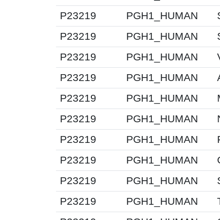
P23219
PGH1_HUMAN
P23219
PGH1_HUMAN
P23219
PGH1_HUMAN
P23219
PGH1_HUMAN
P23219
PGH1_HUMAN
P23219
PGH1_HUMAN
P23219
PGH1_HUMAN
P23219
PGH1_HUMAN
P23219
PGH1_HUMAN
P23219
PGH1_HUMAN