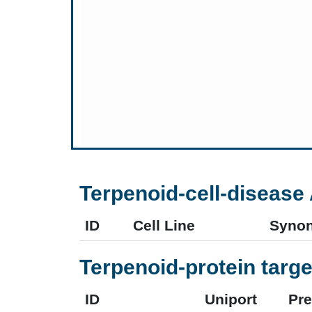
Terpenoid-cell-disease 
ID
Cell Line
Syno
Terpenoid-protein targe
ID
Uniport
Pr