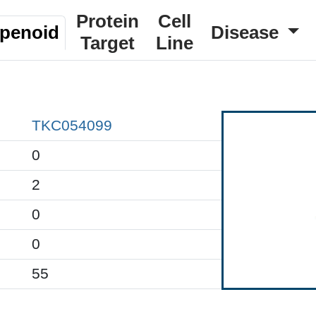
Protein
Cell
rpenoid
Disease
Target
Line
TKC054099
0
2
0
0
55