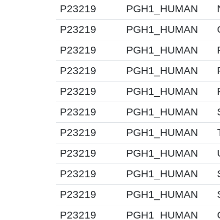
P23219
PGH1_HUMAN
P23219
PGH1_HUMAN
P23219
PGH1_HUMAN
P23219
PGH1_HUMAN
P23219
PGH1_HUMAN
P23219
PGH1_HUMAN
P23219
PGH1_HUMAN
P23219
PGH1_HUMAN
P23219
PGH1_HUMAN
P23219
PGH1_HUMAN
P23219
PGH1_HUMAN