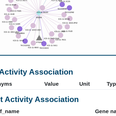
Activity Association
nyms
Value
Unit
Typ
t Activity Association
ef_name
Gene n