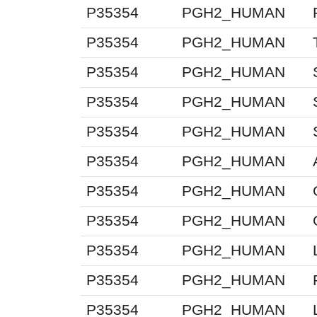
P35354
PGH2_HUMAN
P35354
PGH2_HUMAN
P35354
PGH2_HUMAN
P35354
PGH2_HUMAN
P35354
PGH2_HUMAN
P35354
PGH2_HUMAN
P35354
PGH2_HUMAN
P35354
PGH2_HUMAN
P35354
PGH2_HUMAN
P35354
PGH2_HUMAN
P35354
PGH2_HUMAN