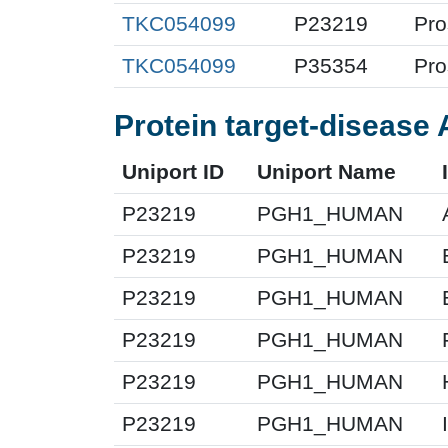
TKC054099
P23219
Pro
TKC054099
P35354
Pro
Protein target-disease 
Uniport ID
Uniport Name
P23219
PGH1_HUMAN
P23219
PGH1_HUMAN
P23219
PGH1_HUMAN
P23219
PGH1_HUMAN
P23219
PGH1_HUMAN
P23219
PGH1_HUMAN