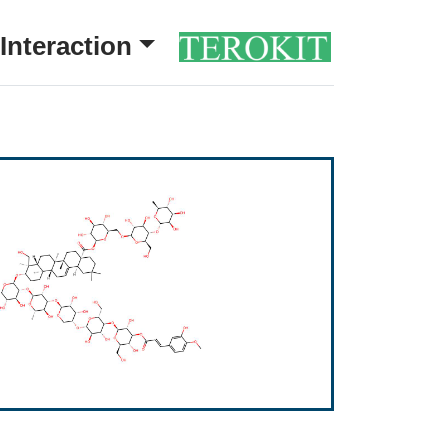
Interaction