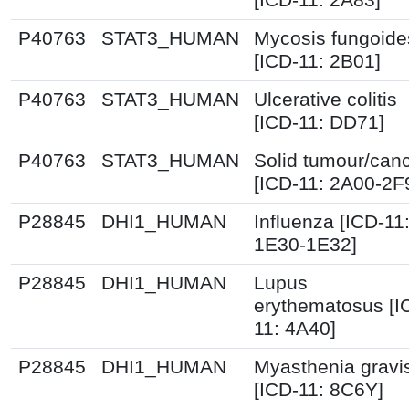
P40763
STAT3_HUMAN
Mycosis fungoide
[ICD-11: 2B01]
P40763
STAT3_HUMAN
Ulcerative colitis
[ICD-11: DD71]
P40763
STAT3_HUMAN
Solid tumour/can
[ICD-11: 2A00-2F
P28845
DHI1_HUMAN
Influenza [ICD-11
1E30-1E32]
P28845
DHI1_HUMAN
Lupus
erythematosus [I
11: 4A40]
P28845
DHI1_HUMAN
Myasthenia gravi
[ICD-11: 8C6Y]