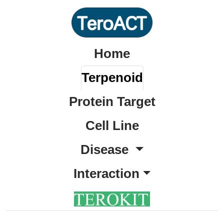
Home
Terpenoid
Protein Target
Cell Line
Disease
Interaction