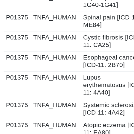
1G40-1G41]
P01375
TNFA_HUMAN
Spinal pain [ICD-
ME84]
P01375
TNFA_HUMAN
Cystic fibrosis [I
11: CA25]
P01375
TNFA_HUMAN
Esophageal canc
[ICD-11: 2B70]
P01375
TNFA_HUMAN
Lupus
erythematosus [I
11: 4A40]
P01375
TNFA_HUMAN
Systemic sclerosi
[ICD-11: 4A42]
P01375
TNFA_HUMAN
Atopic eczema [I
11: EA80]