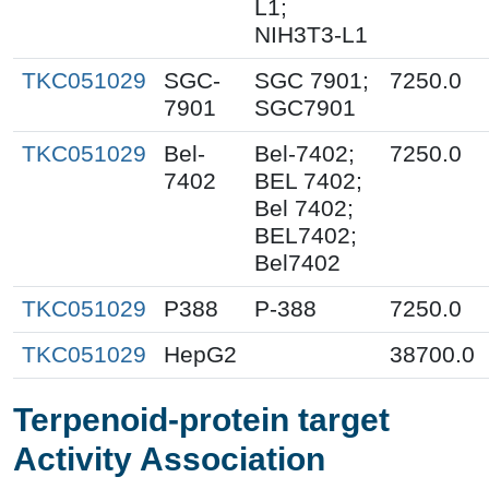
L1;
NIH3T3-L1
TKC051029
SGC-
SGC 7901;
7250.0
7901
SGC7901
TKC051029
Bel-
Bel-7402;
7250.0
7402
BEL 7402;
Bel 7402;
BEL7402;
Bel7402
TKC051029
P388
P-388
7250.0
TKC051029
HepG2
38700.0
Terpenoid-protein target
Activity Association