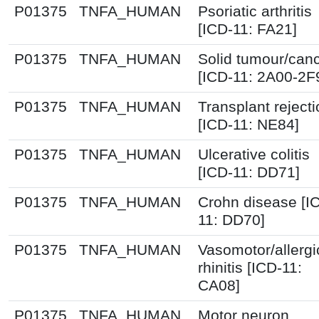
P01375
TNFA_HUMAN
Psoriatic arthritis
[ICD-11: FA21]
P01375
TNFA_HUMAN
Solid tumour/can
[ICD-11: 2A00-2F
P01375
TNFA_HUMAN
Transplant reject
[ICD-11: NE84]
P01375
TNFA_HUMAN
Ulcerative colitis
[ICD-11: DD71]
P01375
TNFA_HUMAN
Crohn disease [I
11: DD70]
P01375
TNFA_HUMAN
Vasomotor/allergi
rhinitis [ICD-11:
CA08]
P01375
TNFA_HUMAN
Motor neuron