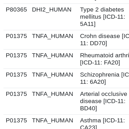
P80365
DHI2_HUMAN
Type 2 diabetes
mellitus [ICD-11:
5A11]
P01375
TNFA_HUMAN
Crohn disease [I
11: DD70]
P01375
TNFA_HUMAN
Rheumatoid arthri
[ICD-11: FA20]
P01375
TNFA_HUMAN
Schizophrenia [I
11: 6A20]
P01375
TNFA_HUMAN
Arterial occlusive
disease [ICD-11:
BD40]
P01375
TNFA_HUMAN
Asthma [ICD-11:
CA23]