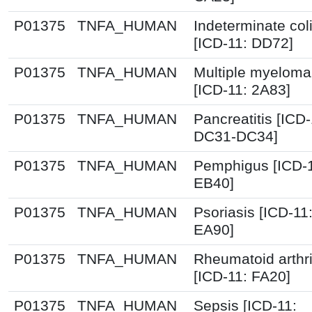
P01375
TNFA_HUMAN
Indeterminate coli
[ICD-11: DD72]
P01375
TNFA_HUMAN
Multiple myeloma
[ICD-11: 2A83]
P01375
TNFA_HUMAN
Pancreatitis [ICD-
DC31-DC34]
P01375
TNFA_HUMAN
Pemphigus [ICD-1
EB40]
P01375
TNFA_HUMAN
Psoriasis [ICD-11
EA90]
P01375
TNFA_HUMAN
Rheumatoid arthri
[ICD-11: FA20]
P01375
TNFA_HUMAN
Sepsis [ICD-11: