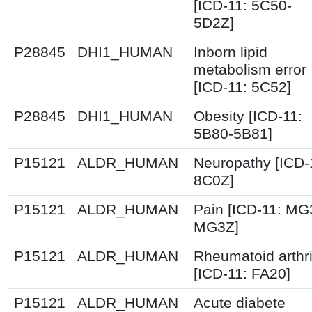
[ICD-11: 5C50-
5D2Z]
P28845
DHI1_HUMAN
Inborn lipid
metabolism error
[ICD-11: 5C52]
P28845
DHI1_HUMAN
Obesity [ICD-11:
5B80-5B81]
P15121
ALDR_HUMAN
Neuropathy [ICD-
8C0Z]
P15121
ALDR_HUMAN
Pain [ICD-11: MG
MG3Z]
P15121
ALDR_HUMAN
Rheumatoid arthri
[ICD-11: FA20]
P15121
ALDR_HUMAN
Acute diabete