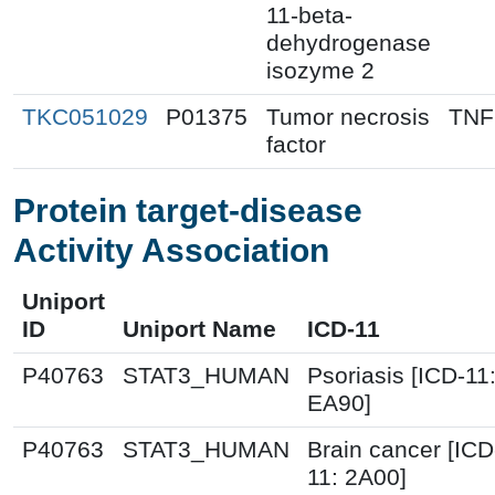
11-beta-
dehydrogenase
isozyme 2
TKC051029
P01375
Tumor necrosis
TNF
factor
Protein target-disease
Activity Association
Uniport
ID
Uniport Name
ICD-11
P40763
STAT3_HUMAN
Psoriasis [ICD-11
EA90]
P40763
STAT3_HUMAN
Brain cancer [ICD
11: 2A00]