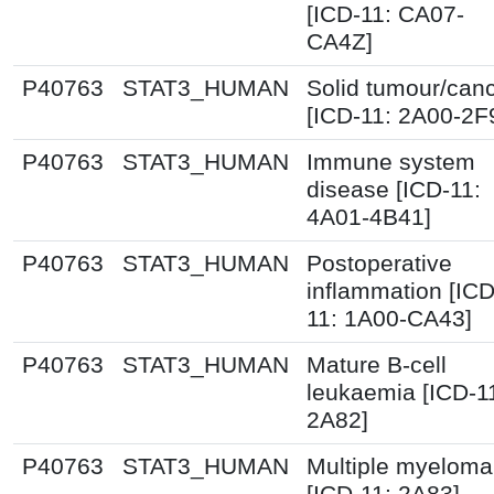
[ICD-11: CA07-
CA4Z]
P40763
STAT3_HUMAN
Solid tumour/can
[ICD-11: 2A00-2F
P40763
STAT3_HUMAN
Immune system
disease [ICD-11:
4A01-4B41]
P40763
STAT3_HUMAN
Postoperative
inflammation [ICD
11: 1A00-CA43]
P40763
STAT3_HUMAN
Mature B-cell
leukaemia [ICD-1
2A82]
P40763
STAT3_HUMAN
Multiple myeloma
[ICD-11: 2A83]