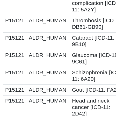
complication [ICD
11: 5A2Y]
P15121
ALDR_HUMAN
Thrombosis [ICD-
DB61-GB90]
P15121
ALDR_HUMAN
Cataract [ICD-11:
9B10]
P15121
ALDR_HUMAN
Glaucoma [ICD-1
9C61]
P15121
ALDR_HUMAN
Schizophrenia [I
11: 6A20]
P15121
ALDR_HUMAN
Gout [ICD-11: FA
P15121
ALDR_HUMAN
Head and neck
cancer [ICD-11:
2D42]