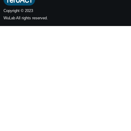
Copyright © 2023
WuLab
All rights reserved.