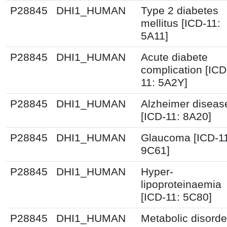
P28845
DHI1_HUMAN
Type 2 diabetes
mellitus [ICD-11:
5A11]
P28845
DHI1_HUMAN
Acute diabete
complication [ICD
11: 5A2Y]
P28845
DHI1_HUMAN
Alzheimer diseas
[ICD-11: 8A20]
P28845
DHI1_HUMAN
Glaucoma [ICD-1
9C61]
P28845
DHI1_HUMAN
Hyper-
lipoproteinaemia
[ICD-11: 5C80]
P28845
DHI1_HUMAN
Metabolic disorde