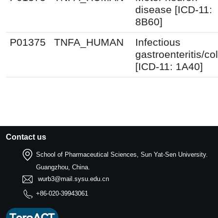
disease [ICD-11:
8B60]
P01375
TNFA_HUMAN
Infectious
gastroenteritis/col
[ICD-11: 1A40]
Contact us
School of Pharmaceutical Sciences, Sun Yat-Sen University.
Guangzhou, China.
wurb3@mail.sysu.edu.cn
+86-020-39943061