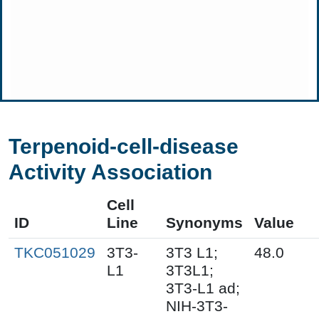
Terpenoid-cell-disease
Activity Association
Cell
ID
Line
Synonyms
Value
TKC051029
3T3-
3T3 L1;
48.0
L1
3T3L1;
3T3-L1 ad;
NIH-3T3-