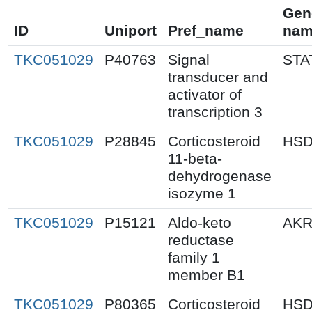
Gen
ID
Uniport
Pref_name
nam
TKC051029
P40763
Signal
STA
transducer and
activator of
transcription 3
TKC051029
P28845
Corticosteroid
HSD
11-beta-
dehydrogenase
isozyme 1
TKC051029
P15121
Aldo-keto
AKR
reductase
family 1
member B1
TKC051029
P80365
Corticosteroid
HSD