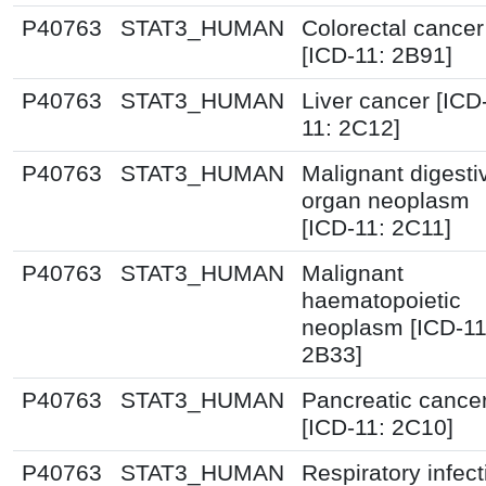
P40763
STAT3_HUMAN
Colorectal cancer
[ICD-11: 2B91]
P40763
STAT3_HUMAN
Liver cancer [ICD
11: 2C12]
P40763
STAT3_HUMAN
Malignant digesti
organ neoplasm
[ICD-11: 2C11]
P40763
STAT3_HUMAN
Malignant
haematopoietic
neoplasm [ICD-11
2B33]
P40763
STAT3_HUMAN
Pancreatic cance
[ICD-11: 2C10]
P40763
STAT3_HUMAN
Respiratory infect