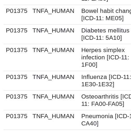
P01375
TNFA_HUMAN
Bowel habit chan
[ICD-11: ME05]
P01375
TNFA_HUMAN
Diabetes mellitus
[ICD-11: 5A10]
P01375
TNFA_HUMAN
Herpes simplex
infection [ICD-11:
1F00]
P01375
TNFA_HUMAN
Influenza [ICD-11
1E30-1E32]
P01375
TNFA_HUMAN
Osteoarthritis [IC
11: FA00-FA05]
P01375
TNFA_HUMAN
Pneumonia [ICD-
CA40]