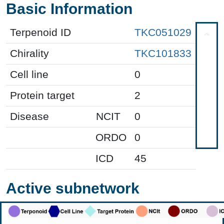
Basic Information
Terpenoid ID
TKC051029
Chirality
TKC101833
Cell line
0
Protein target
2
Disease
NCIT
0
ORDO
0
ICD
45
Active subnetwork