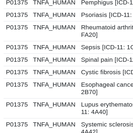
P01375
TNFA_HUMAN
Pemphigus [ICD-1
P01375
TNFA_HUMAN
Psoriasis [ICD-11
P01375
TNFA_HUMAN
Rheumatoid arthrit
FA20]
P01375
TNFA_HUMAN
Sepsis [ICD-11: 
P01375
TNFA_HUMAN
Spinal pain [ICD-
P01375
TNFA_HUMAN
Cystic fibrosis [I
P01375
TNFA_HUMAN
Esophageal cance
2B70]
P01375
TNFA_HUMAN
Lupus erythemato
11: 4A40]
P01375
TNFA_HUMAN
Systemic sclerosis
4A42]