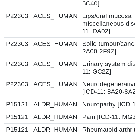
6C40]
P22303
ACES_HUMAN
Lips/oral mucosa
miscellaneous dis
11: DA02]
P22303
ACES_HUMAN
Solid tumour/canc
2A00-2F9Z]
P22303
ACES_HUMAN
Urinary system di
11: GC2Z]
P22303
ACES_HUMAN
Neurodegenerative
[ICD-11: 8A20-8A
P15121
ALDR_HUMAN
Neuropathy [ICD-
P15121
ALDR_HUMAN
Pain [ICD-11: MG
P15121
ALDR_HUMAN
Rheumatoid arthrit