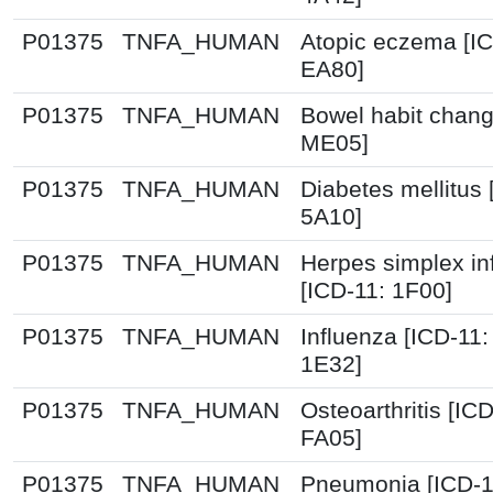
P01375
TNFA_HUMAN
Atopic eczema [IC
EA80]
P01375
TNFA_HUMAN
Bowel habit chang
ME05]
P01375
TNFA_HUMAN
Diabetes mellitus 
5A10]
P01375
TNFA_HUMAN
Herpes simplex in
[ICD-11: 1F00]
P01375
TNFA_HUMAN
Influenza [ICD-11
1E32]
P01375
TNFA_HUMAN
Osteoarthritis [IC
FA05]
P01375
TNFA_HUMAN
Pneumonia [ICD-1