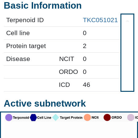
Basic Information
Terpenoid ID
TKC051021
Cell line
0
Protein target
2
Disease
NCIT
0
ORDO
0
ICD
46
Active subnetwork