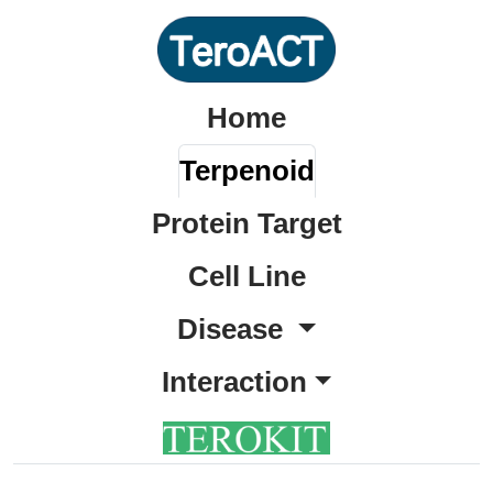
Home
Terpenoid
Protein Target
Cell Line
Disease
Interaction