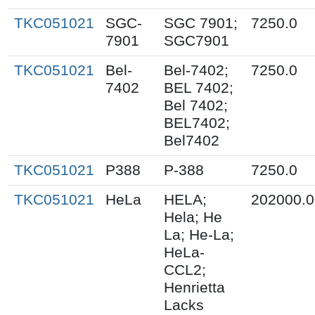
TKC051021
SGC-
SGC 7901;
7250.0
7901
SGC7901
TKC051021
Bel-
Bel-7402;
7250.0
7402
BEL 7402;
Bel 7402;
BEL7402;
Bel7402
TKC051021
P388
P-388
7250.0
TKC051021
HeLa
HELA;
202000.0
Hela; He
La; He-La;
HeLa-
CCL2;
Henrietta
Lacks