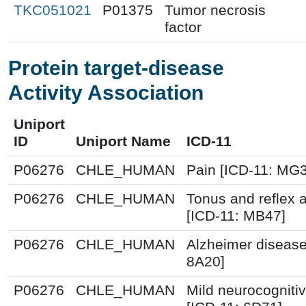
TKC051021
P01375
Tumor necrosis
factor
Protein target-disease
Activity Association
Uniport
ID
Uniport Name
ICD-11
P06276
CHLE_HUMAN
Pain [ICD-11: MG
P06276
CHLE_HUMAN
Tonus and reflex 
[ICD-11: MB47]
P06276
CHLE_HUMAN
Alzheimer disease
8A20]
P06276
CHLE_HUMAN
Mild neurocognitiv