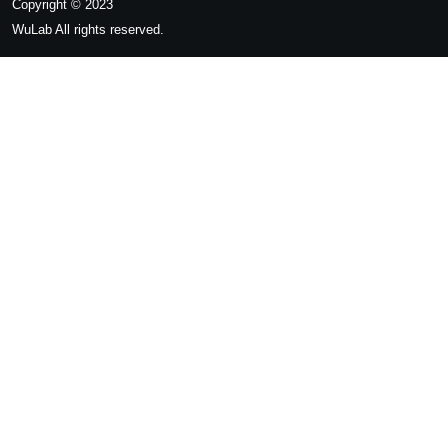
Copyright © 2023
WuLab
All rights reserved.