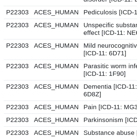
P22303
ACES_HUMAN
Pediculosis [ICD-
P22303
ACES_HUMAN
Unspecific substa
effect [ICD-11: NE
P22303
ACES_HUMAN
Mild neurocognitiv
[ICD-11: 6D71]
P22303
ACES_HUMAN
Parasitic worm inf
[ICD-11: 1F90]
P22303
ACES_HUMAN
Dementia [ICD-11
6D8Z]
P22303
ACES_HUMAN
Pain [ICD-11: MG
P22303
ACES_HUMAN
Parkinsonism [ICD
P22303
ACES_HUMAN
Substance abuse 