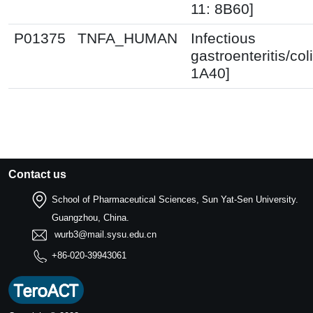
11: 8B60]
P01375
TNFA_HUMAN
Infectious
gastroenteritis/coli
1A40]
Contact us
School of Pharmaceutical Sciences, Sun Yat-Sen University.
Guangzhou, China.
wurb3@mail.sysu.edu.cn
+86-020-39943061