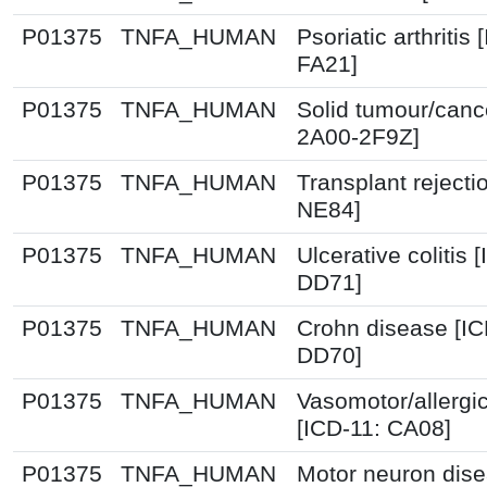
P01375
TNFA_HUMAN
Psoriatic arthritis 
FA21]
P01375
TNFA_HUMAN
Solid tumour/canc
2A00-2F9Z]
P01375
TNFA_HUMAN
Transplant rejecti
NE84]
P01375
TNFA_HUMAN
Ulcerative colitis 
DD71]
P01375
TNFA_HUMAN
Crohn disease [IC
DD70]
P01375
TNFA_HUMAN
Vasomotor/allergic 
[ICD-11: CA08]
P01375
TNFA_HUMAN
Motor neuron dise