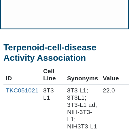
Terpenoid-cell-disease
Activity Association
Cell
ID
Line
Synonyms
Value
TKC051021
3T3-
3T3 L1;
22.0
L1
3T3L1;
3T3-L1 ad;
NIH-3T3-
L1;
NIH3T3-L1