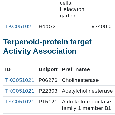
cells;
Helacyton
gartleri
TKC051021
HepG2
97400.0
Terpenoid-protein target
Activity Association
ID
Uniport
Pref_name
TKC051021
P06276
Cholinesterase
TKC051021
P22303
Acetylcholinesterase
TKC051021
P15121
Aldo-keto reductase
family 1 member B1