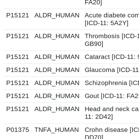
FA20]
P15121
ALDR_HUMAN
Acute diabete com
[ICD-11: 5A2Y]
P15121
ALDR_HUMAN
Thrombosis [ICD-
GB90]
P15121
ALDR_HUMAN
Cataract [ICD-11:
P15121
ALDR_HUMAN
Glaucoma [ICD-11
P15121
ALDR_HUMAN
Schizophrenia [IC
P15121
ALDR_HUMAN
Gout [ICD-11: FA2
P15121
ALDR_HUMAN
Head and neck ca
11: 2D42]
P01375
TNFA_HUMAN
Crohn disease [IC
DD70]