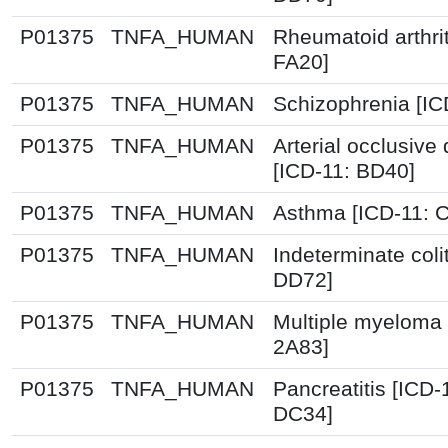
P01375
TNFA_HUMAN
Rheumatoid arthrit
FA20]
P01375
TNFA_HUMAN
Schizophrenia [IC
P01375
TNFA_HUMAN
Arterial occlusive
[ICD-11: BD40]
P01375
TNFA_HUMAN
Asthma [ICD-11: 
P01375
TNFA_HUMAN
Indeterminate colit
DD72]
P01375
TNFA_HUMAN
Multiple myeloma 
2A83]
P01375
TNFA_HUMAN
Pancreatitis [ICD
DC34]