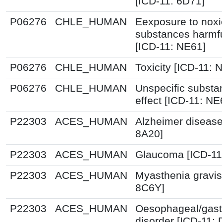
[ICD-11: 6D71]
P06276
CHLE_HUMAN
Eexposure to nox
substances harmfu
[ICD-11: NE61]
P06276
CHLE_HUMAN
Toxicity [ICD-11: N
P06276
CHLE_HUMAN
Unspecific substa
effect [ICD-11: NE
P22303
ACES_HUMAN
Alzheimer disease
8A20]
P22303
ACES_HUMAN
Glaucoma [ICD-11
P22303
ACES_HUMAN
Myasthenia gravis
8C6Y]
P22303
ACES_HUMAN
Oesophageal/gast
disorder [ICD-11: