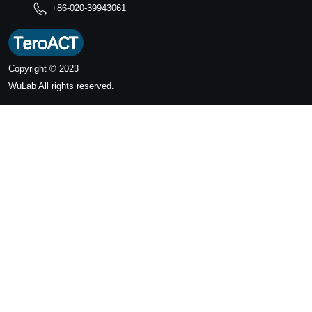
+86-020-39943061
Copyright © 2023
WuLab
All rights reserved.