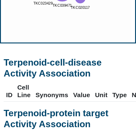
Terpenoid-cell-disease
Activity Association
Cell
ID
Line
Synonyms
Value
Unit
Type
N
Terpenoid-protein target
Activity Association