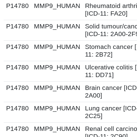
P14780
MMP9_HUMAN
Rheumatoid arthri
[ICD-11: FA20]
P14780
MMP9_HUMAN
Solid tumour/can
[ICD-11: 2A00-2F
P14780
MMP9_HUMAN
Stomach cancer [
11: 2B72]
P14780
MMP9_HUMAN
Ulcerative colitis 
11: DD71]
P14780
MMP9_HUMAN
Brain cancer [ICD
2A00]
P14780
MMP9_HUMAN
Lung cancer [ICD
2C25]
P14780
MMP9_HUMAN
Renal cell carci
[ICD-11: 2C90]