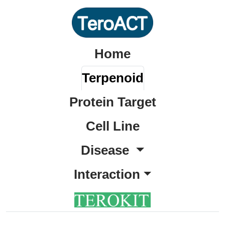
Home
Terpenoid
Protein Target
Cell Line
Disease
Interaction