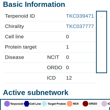
Basic Information
Terpenoid ID
TKC039471
Chirality
TKC037777
Cell line
0
Protein target
1
Disease
NCIT
0
ORDO
0
ICD
12
Active subnetwork