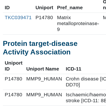
ID
Uniport
Pref_name
TKC039471
P14780
Matrix
metalloproteinase-
9
Protein target-disease
Activity Association
Uniport
ID
Uniport Name
ICD-11
P14780
MMP9_HUMAN
Crohn disease [I
DD70]
P14780
MMP9_HUMAN
Ischaemic/haemo
stroke [ICD-11: 8