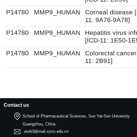
P14780
MMP9_HUMAN
Corneal disease 
11: 9A76-9A78]
P14780
MMP9_HUMAN
Hepatitis virus inf
[ICD-11: 1E50-1E
P14780
MMP9_HUMAN
Colorectal cancer
11: 2B91]
Contact us
School of Pharmaceutical Sciences, Sun Yat-Sen University.
Guangzhou, China.
wurb3@mail.sysu.edu.cn